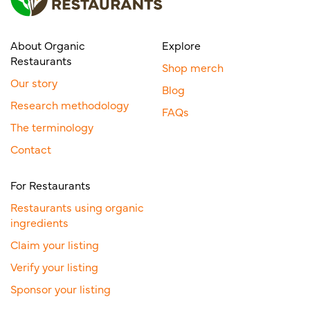
About Organic
Explore
Restaurants
Shop merch
Our story
Blog
Research methodology
FAQs
The terminology
Contact
For Restaurants
Restaurants using organic
ingredients
Claim your listing
Verify your listing
Sponsor your listing