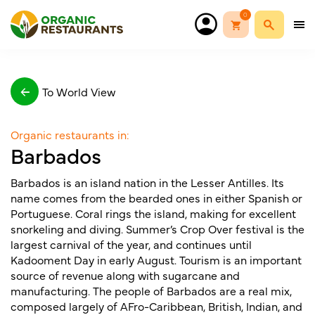
0
To World View
Organic restaurants in:
Barbados
Barbados is an island nation in the Lesser Antilles. Its
name comes from the bearded ones in either Spanish or
Portuguese. Coral rings the island, making for excellent
snorkeling and diving. Summer’s Crop Over festival is the
largest carnival of the year, and continues until
Kadooment Day in early August. Tourism is an important
source of revenue along with sugarcane and
manufacturing. The people of Barbados are a real mix,
composed largely of AFro-Caribbean, British, Indian, and