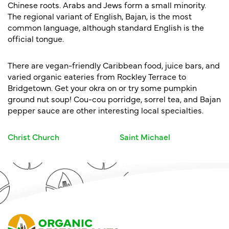
Chinese roots. Arabs and Jews form a small minority.
The regional variant of English, Bajan, is the most
common language, although standard English is the
official tongue.
There are vegan-friendly Caribbean food, juice bars, and
varied organic eateries from Rockley Terrace to
Bridgetown. Get your okra on or try some pumpkin
ground nut soup! Cou-cou porridge, sorrel tea, and Bajan
pepper sauce are other interesting local specialties.
Christ Church
Saint Michael