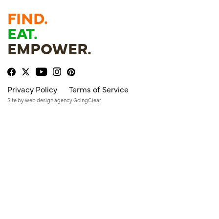
FIND.
EAT.
EMPOWER.
Privacy Policy
Terms of Service
Site by
web design agency
GoingClear