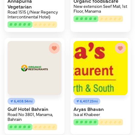
Annapurna
Organic foods&cafe
Vegetarian
New extension Seef Mall, 1st
Floor, Manama
Road 1515 (/Near Regency
Intercontinental Hotel)
6,408.54mi
6,407.23mi
Gulf Hotel Bahrain
Aryas Bhavan
Road No 3801, Manama,
Isa al Khabeer
Bahrain