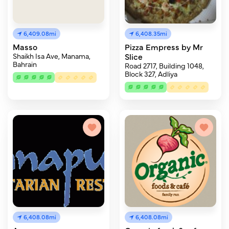
6,409.08mi
6,408.35mi
Masso
Pizza Empress by Mr
Shaikh Isa Ave, Manama,
Slice
Bahrain
Road 2717, Building 1048,
Block 327, Adliya
6,408.08mi
6,408.08mi