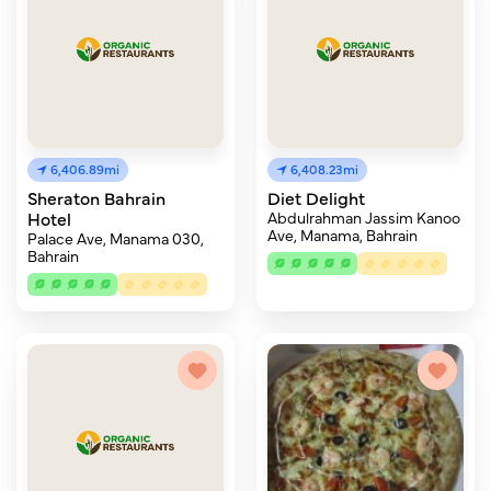
6,406.89mi
6,408.23mi
Sheraton Bahrain
Diet Delight
Hotel
Abdulrahman Jassim Kanoo
Ave, Manama, Bahrain
Palace Ave, Manama 030,
Bahrain