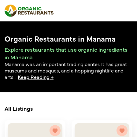
Organic Restaurants in Manama
Explore restaurants that use organic ingredients
in Manama
Manama was an important trading center. It has great
museums and mosques, and a hopping nightlife and
arts
…
Keep Reading +
All Listings