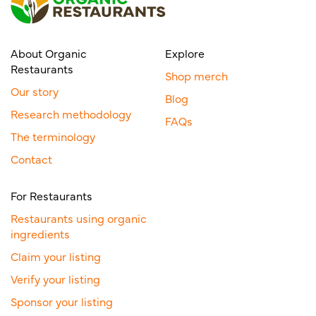
About Organic
Explore
Restaurants
Shop merch
Our story
Blog
Research methodology
FAQs
The terminology
Contact
For Restaurants
Restaurants using organic
ingredients
Claim your listing
Verify your listing
Sponsor your listing