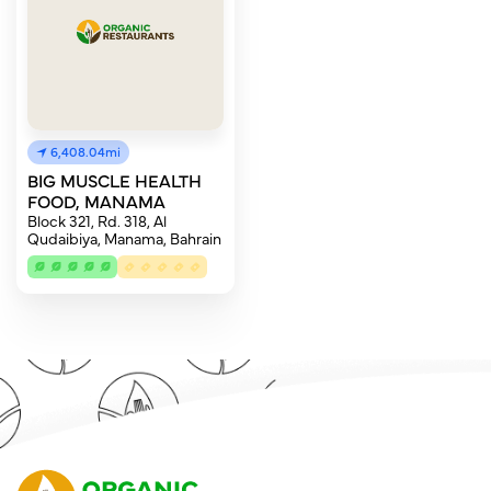
6,408.04mi
BIG MUSCLE HEALTH
FOOD, MANAMA
Block 321, Rd. 318, Al
Qudaibiya, Manama, Bahrain