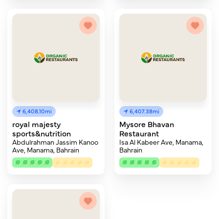
6,408.10mi
6,407.38mi
royal majesty
Mysore Bhavan
sports&nutrition
Restaurant
Abdulrahman Jassim Kanoo
Isa Al Kabeer Ave, Manama,
Ave, Manama, Bahrain
Bahrain