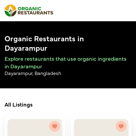
Organic Restaurants in
Dayarampur
Explore restaurants that use organic ingredients
in Dayarampur
Dayarampur, Bangladesh
All Listings