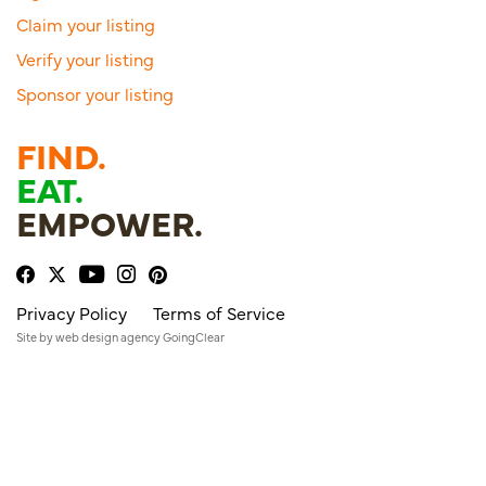
Claim your listing
Verify your listing
Sponsor your listing
FIND.
EAT.
EMPOWER.
Privacy Policy
Terms of Service
Site by
web design agency
GoingClear