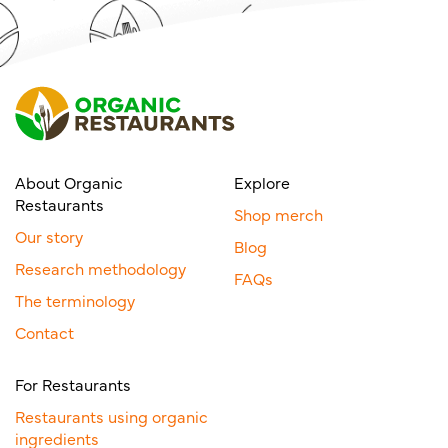
About Organic
Explore
Restaurants
Shop merch
Our story
Blog
Research methodology
FAQs
The terminology
Contact
For Restaurants
Restaurants using organic
ingredients