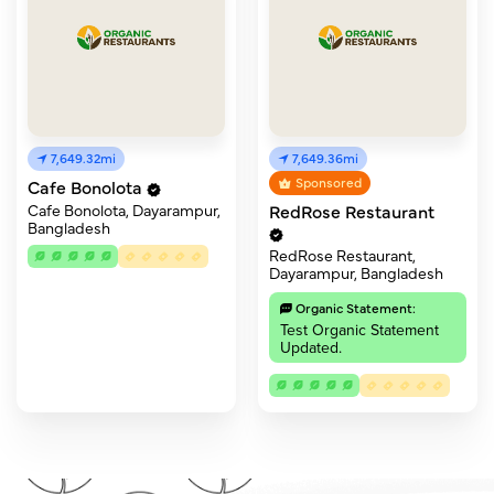
7,649.32mi
7,649.36mi
Sponsored
Cafe Bonolota
RedRose Restaurant
Cafe Bonolota, Dayarampur,
Bangladesh
RedRose Restaurant,
Dayarampur, Bangladesh
Organic Statement:
Test Organic Statement
Updated.