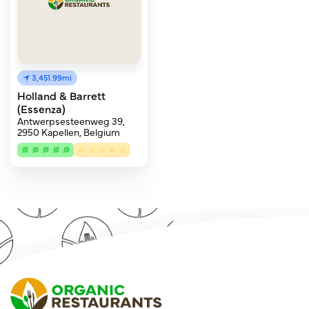
3,451.99mi
Holland & Barrett
(Essenza)
Antwerpsesteenweg 39,
2950 Kapellen, Belgium