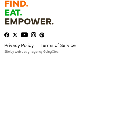
FIND.
EAT.
EMPOWER.
Privacy Policy
Terms of Service
Site by
web design agency
GoingClear