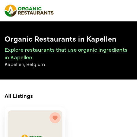
Organic Restaurants in Kapellen
Explore restaurants that use organic ingredients
in Kapellen
Kapellen, Belgium
All Listings