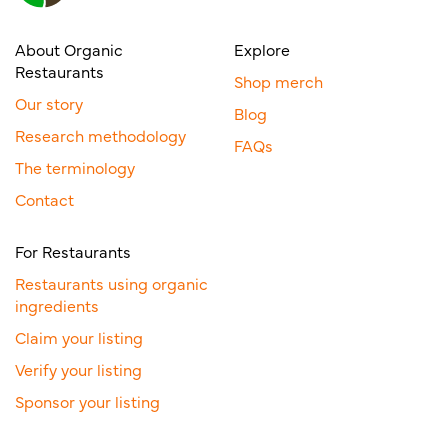
About Organic
Explore
Restaurants
Shop merch
Our story
Blog
Research methodology
FAQs
The terminology
Contact
For Restaurants
Restaurants using organic
ingredients
Claim your listing
Verify your listing
Sponsor your listing