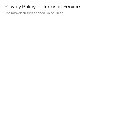
Privacy Policy
Terms of Service
Site by
web design agency
GoingClear