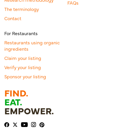
FAQs
The terminology
Contact
For Restaurants
Restaurants using organic
ingredients
Claim your listing
Verify your listing
Sponsor your listing
FIND.
EAT.
EMPOWER.