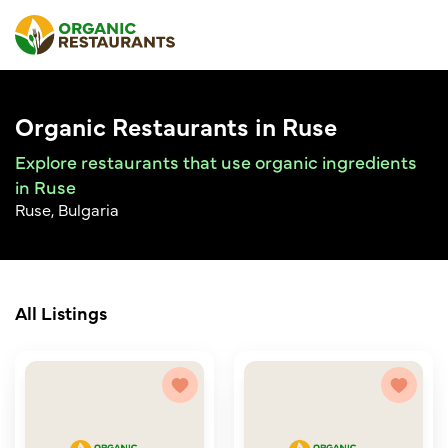
Organic Restaurants in Ruse
Explore restaurants that use organic ingredients
in Ruse
Ruse, Bulgaria
All Listings