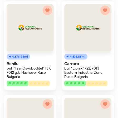
4,573.98mi
4,574.66mi
Benilu
Carraro
bul. "Tsar Osvoboditel" 137,
bul. "Lipnik" 722, 7013
7012 g.k. Hashove, Ruse,
Eastern Industrial Zone,
Bulgaria
Ruse, Bulgaria