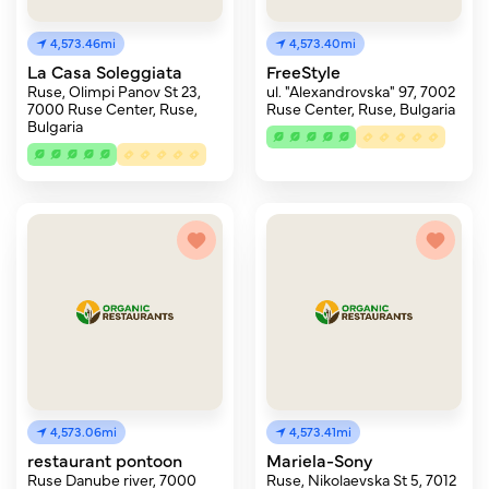
4,573.46mi
4,573.40mi
La Casa Soleggiata
FreeStyle
Ruse, Olimpi Panov St 23,
ul. "Alexandrovska" 97, 7002
7000 Ruse Center, Ruse,
Ruse Center, Ruse, Bulgaria
Bulgaria
4,573.06mi
4,573.41mi
restaurant pontoon
Mariela-Sony
Ruse Danube river, 7000
Ruse, Nikolaevska St 5, 7012