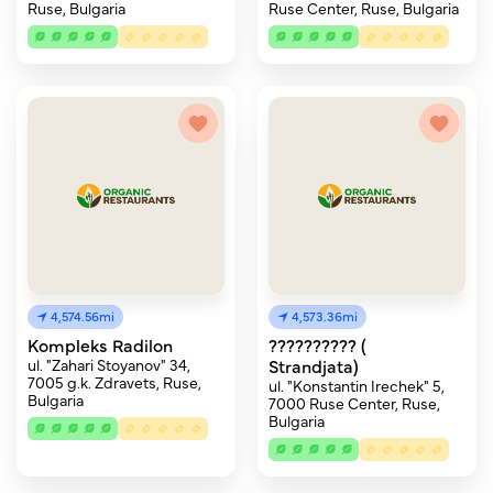
Ruse, Bulgaria
Ruse Center, Ruse, Bulgaria
4,574.56mi
4,573.36mi
Kompleks Radilon
?????????? (
ul. "Zahari Stoyanov" 34,
Strandjata)
7005 g.k. Zdravets, Ruse,
ul. "Konstantin Irechek" 5,
Bulgaria
7000 Ruse Center, Ruse,
Bulgaria