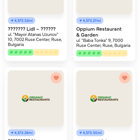
4,573.32mi
4,573.27mi
??????? Lidl – ??????
Oppium Restaurant
ul. "Mayor Atanas Uzunov"
& Garden
10, 7002 Ruse Center, Ruse,
ul. "Baba Tonka" 9, 7000
Bulgaria
Ruse Center, Ruse, Bulgaria
4,573.29mi
4,573.30mi