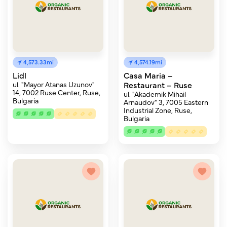
4,573.33mi
4,574.19mi
Lidl
Casa Maria –
ul. "Mayor Atanas Uzunov"
Restaurant – Ruse
14, 7002 Ruse Center, Ruse,
ul. "Akademik Mihail
Bulgaria
Arnaudov" 3, 7005 Eastern
Industrial Zone, Ruse,
Bulgaria