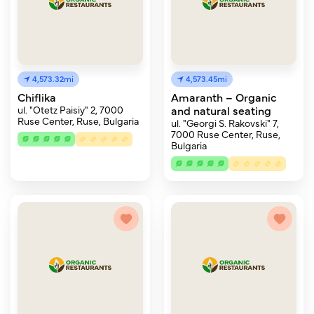
4,573.32mi
4,573.45mi
Chiflika
Amaranth – Organic
ul. "Otetz Paisiy" 2, 7000
and natural seating
Ruse Center, Ruse, Bulgaria
ul. "Georgi S. Rakovski" 7,
7000 Ruse Center, Ruse,
Bulgaria