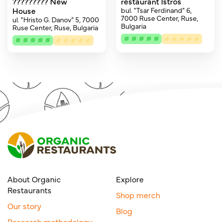
????????? New
restaurant Istros
House
bul. "Tsar Ferdinand" 6,
7000 Ruse Center, Ruse,
ul. "Hristo G. Danov" 5, 7000
Bulgaria
Ruse Center, Ruse, Bulgaria
About Organic
Explore
Restaurants
Shop merch
Our story
Blog
Research methodology