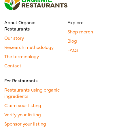
About Organic
Explore
Restaurants
Shop merch
Our story
Blog
Research methodology
FAQs
The terminology
Contact
For Restaurants
Restaurants using organic
ingredients
Claim your listing
Verify your listing
Sponsor your listing