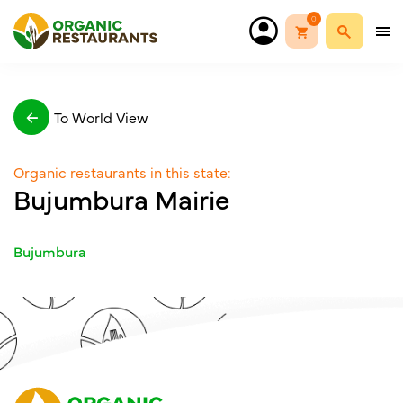
0
To World View
Organic restaurants in this state:
Bujumbura Mairie
Bujumbura