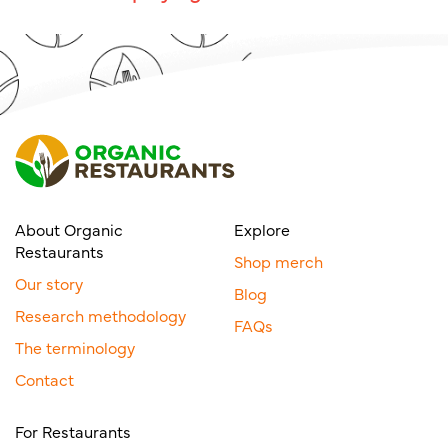
About Organic
Explore
Restaurants
Shop merch
Our story
Blog
Research methodology
FAQs
The terminology
Contact
For Restaurants