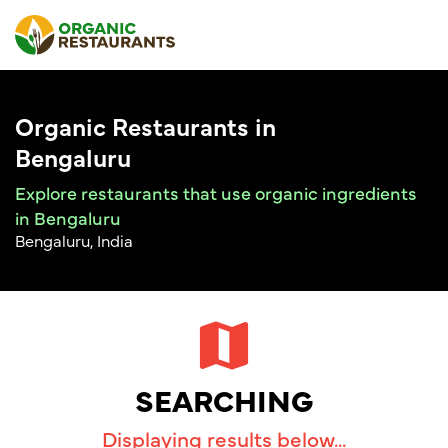
Organic Restaurants in
Bengaluru
Explore restaurants that use organic ingredients
in Bengaluru
Bengaluru, India
SEARCHING
Displaying results below...