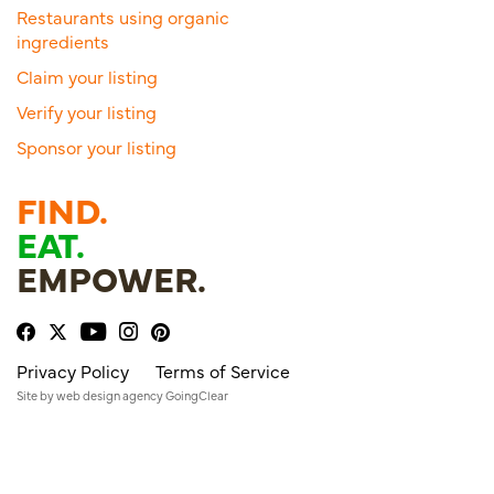
Restaurants using organic
ingredients
Claim your listing
Verify your listing
Sponsor your listing
FIND.
EAT.
EMPOWER.
Privacy Policy
Terms of Service
Site by
web design agency
GoingClear