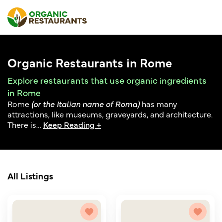
Organic Restaurants in Rome
Explore restaurants that use organic ingredients
in Rome
Rome
(or the Italian name of Roma)
has many
attractions, like museums, graveyards, and architecture.
There is
…
Keep Reading +
All Listings