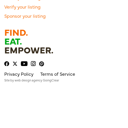
Verify your listing
Sponsor your listing
FIND.
EAT.
EMPOWER.
Privacy Policy
Terms of Service
Site by
web design agency
GoingClear