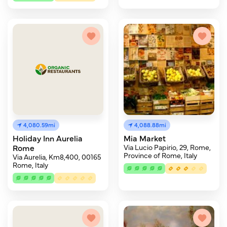
4,080.59mi
4,088.88mi
Holiday Inn Aurelia
Mia Market
Rome
Via Lucio Papirio, 29, Rome,
Province of Rome, Italy
Via Aurelia, Km8,400, 00165
Rome, Italy