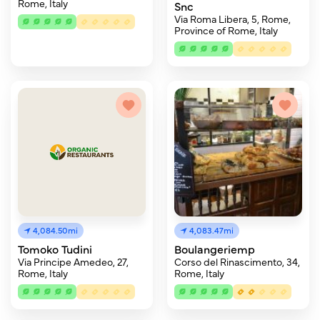
Rome, Italy
Snc
Via Roma Libera, 5, Rome,
Province of Rome, Italy
4,084.50mi
4,083.47mi
Tomoko Tudini
Boulangeriemp
Via Principe Amedeo, 27,
Corso del Rinascimento, 34,
Rome, Italy
Rome, Italy