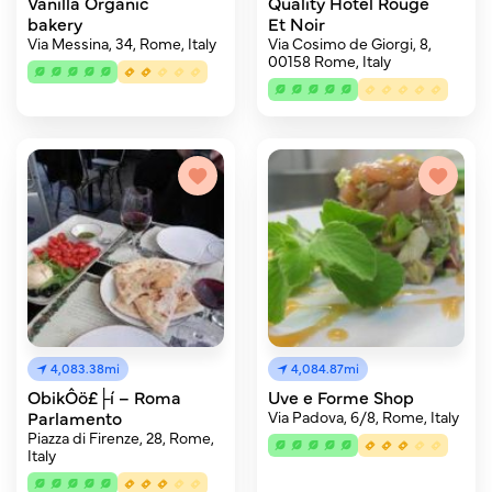
Vanilla Organic
Quality Hotel Rouge
bakery
Et Noir
Via Messina, 34, Rome, Italy
Via Cosimo de Giorgi, 8,
00158 Rome, Italy
4,083.38mi
4,084.87mi
ObikÔö£├í – Roma
Uve e Forme Shop
Parlamento
Via Padova, 6/8, Rome, Italy
Piazza di Firenze, 28, Rome,
Italy