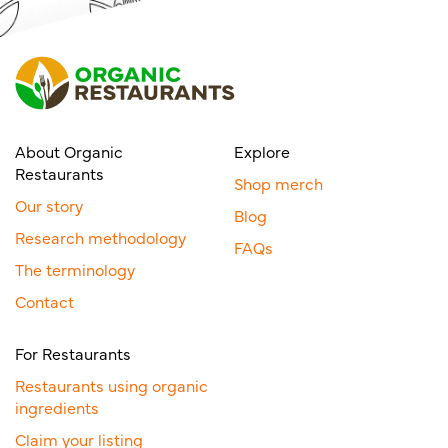
About Organic
Explore
Restaurants
Shop merch
Our story
Blog
Research methodology
FAQs
The terminology
Contact
For Restaurants
Restaurants using organic
ingredients
Claim your listing