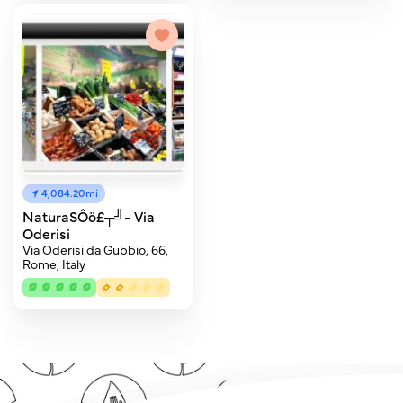
4,084.20mi
NaturaSÔö£┬╝- Via
Oderisi
Via Oderisi da Gubbio, 66,
Rome, Italy