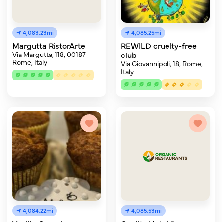
4,083.23mi
4,085.25mi
Margutta RistorArte
REWILD cruelty-free
Via Margutta, 118, 00187
club
Rome, Italy
Via Giovannipoli, 18, Rome,
Italy
4,084.22mi
4,085.53mi