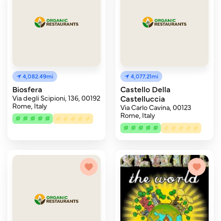
4,082.49mi
4,077.21mi
Biosfera
Castello Della
Via degli Scipioni, 136, 00192
Castelluccia
Rome, Italy
Via Carlo Cavina, 00123
Rome, Italy