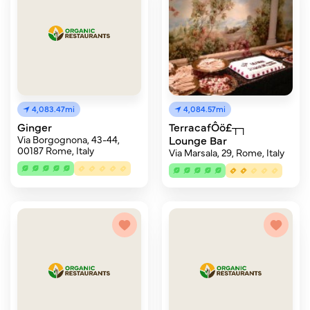
4,083.47mi
4,084.57mi
Ginger
TerracafÔö£┬┐
Via Borgognona, 43-44,
Lounge Bar
00187 Rome, Italy
Via Marsala, 29, Rome, Italy