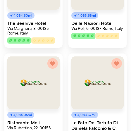
4,084.60mi
4,083.68mi
The Beehive Hotel
Delle Nazioni Hotel
Via Marghera, 8, 00185
Via Poli, 6, 00187 Rome, Italy
Rome, Italy
4,084.05mi
4,083.67mi
Ristorante Moli
Le Fate Del Tartufo Di
Via Rubattino, 22, 00153
Daniela Falconio & C.