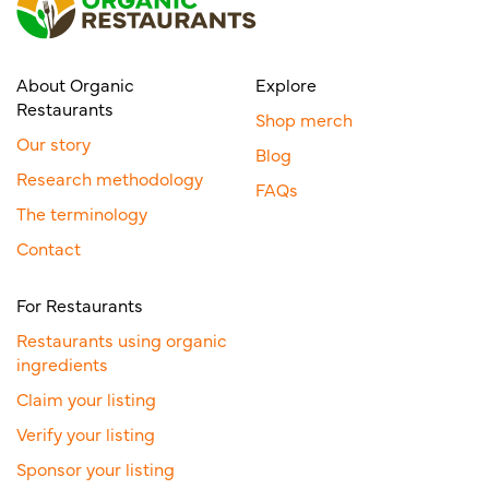
About Organic
Explore
Restaurants
Shop merch
Our story
Blog
Research methodology
FAQs
The terminology
Contact
For Restaurants
Restaurants using organic
ingredients
Claim your listing
Verify your listing
Sponsor your listing