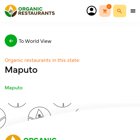
0
To World View
Organic restaurants in this state:
Maputo
Maputo