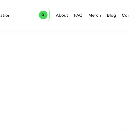
About
FAQ
Merch
Blog
Con