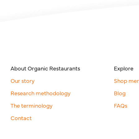
About Organic Restaurants
Explore
Our story
Shop me
Research methodology
Blog
The terminology
FAQs
Contact