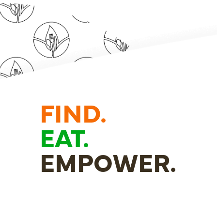
FIND.
EAT.
EMPOWER.