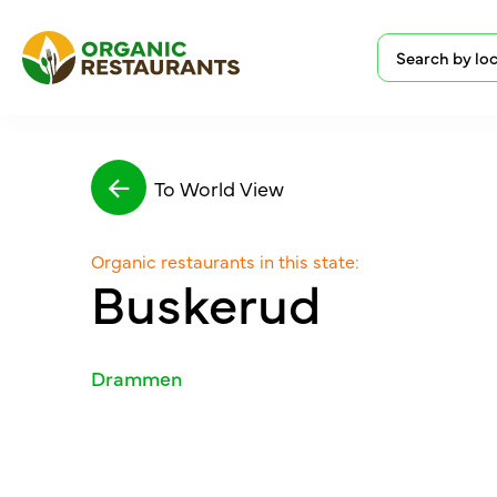
To World View
Organic restaurants in this state:
Buskerud
Drammen