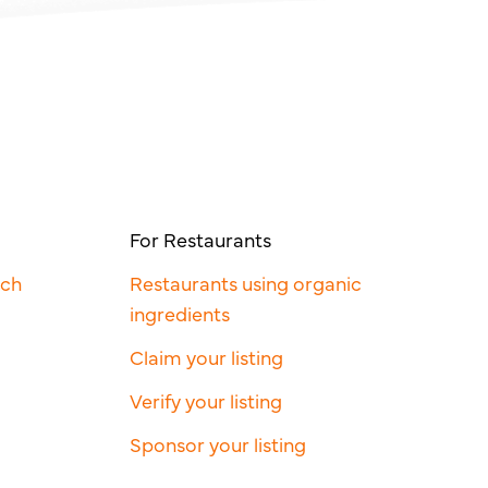
For Restaurants
rch
Restaurants using organic
ingredients
Claim your listing
Verify your listing
Sponsor your listing