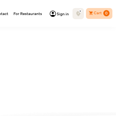
Cart
0
tact
For Restaurants
Sign in