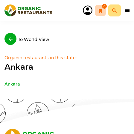
0
To World View
Organic restaurants in this state:
Ankara
Ankara