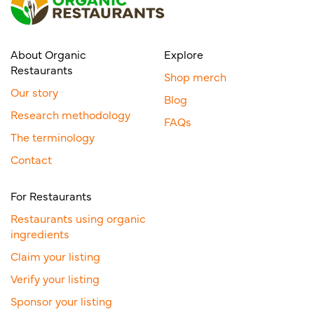
About Organic
Explore
Restaurants
Shop merch
Our story
Blog
Research methodology
FAQs
The terminology
Contact
For Restaurants
Restaurants using organic
ingredients
Claim your listing
Verify your listing
Sponsor your listing