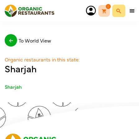
0
To World View
Organic restaurants in this state:
Sharjah
Sharjah