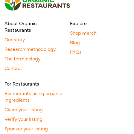
About Organic
Explore
Restaurants
Shop merch
Our story
Blog
Research methodology
FAQs
The terminology
Contact
For Restaurants
Restaurants using organic
ingredients
Claim your listing
Verify your listing
Sponsor your listing