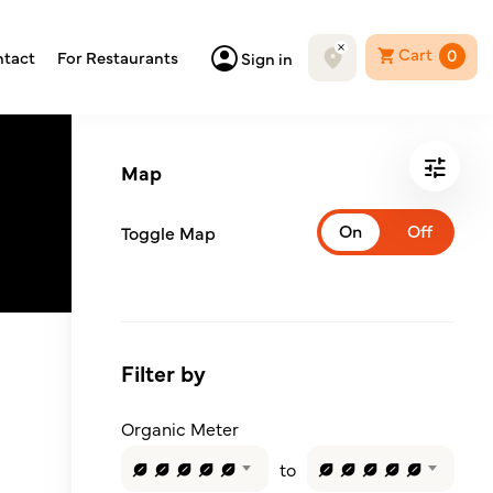
Cart
0
tact
For Restaurants
Sign in
Map
Toggle Map
Filter by
Organic Meter
to