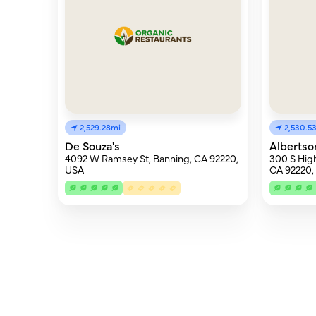
2,529.28mi
2,530.5
De Souza's
Albertso
4092 W Ramsey St, Banning, CA 92220,
300 S High
USA
CA 92220,