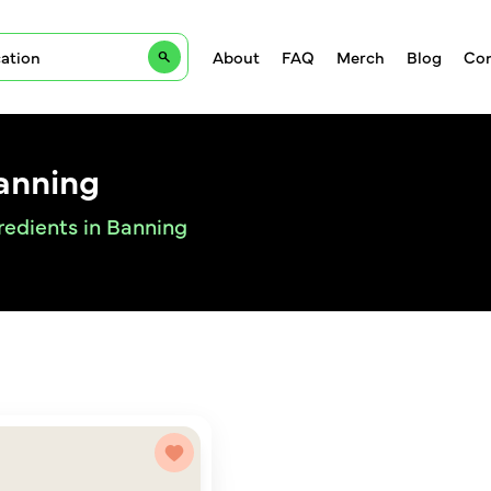
About
FAQ
Merch
Blog
Con
anning
redients in Banning