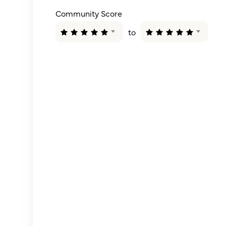
Community Score
to