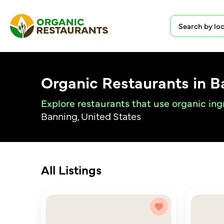
Organic Restaurants in B
Explore restaurants that use organic ing
Banning, United States
All Listings