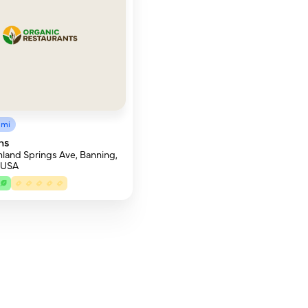
3mi
ns
land Springs Ave, Banning,
 USA