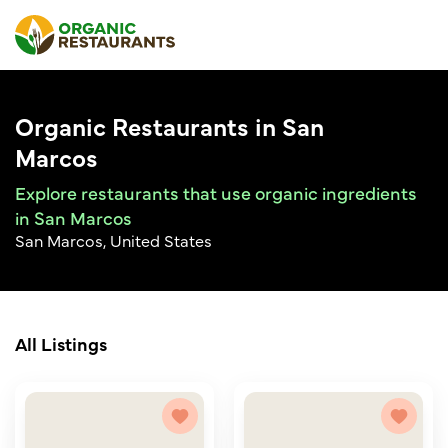
Organic Restaurants in San
Marcos
Explore restaurants that use organic ingredients
in San Marcos
San Marcos, United States
All Listings