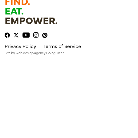
FIND.
EAT.
EMPOWER.
Privacy Policy
Terms of Service
Site by
web design agency
GoingClear