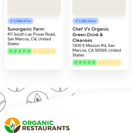
2,568.67mi
2,565.36mi
Sunorganic Farm
Chef V's Organic
411 South Las Posas Road,
Green Drink &
San Marcos, CA, United
Cleanses
States
1300 E Mission Rd, San
Marcos, CA 92069, United
States