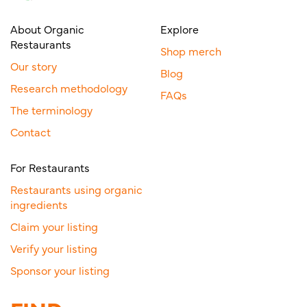
About Organic
Explore
Restaurants
Shop merch
Our story
Blog
Research methodology
FAQs
The terminology
Contact
For Restaurants
Restaurants using organic
ingredients
Claim your listing
Verify your listing
Sponsor your listing