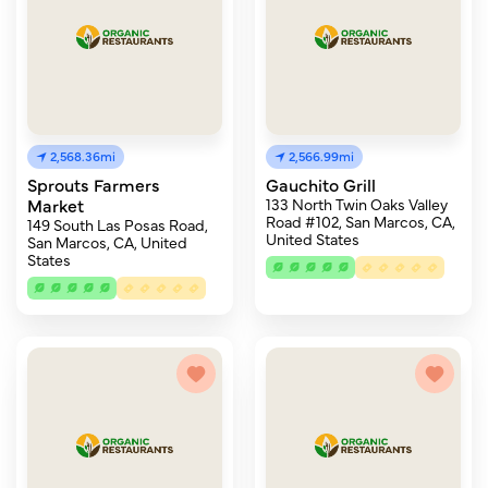
2,568.36mi
2,566.99mi
Sprouts Farmers
Gauchito Grill
Market
133 North Twin Oaks Valley
Road #102, San Marcos, CA,
149 South Las Posas Road,
United States
San Marcos, CA, United
States