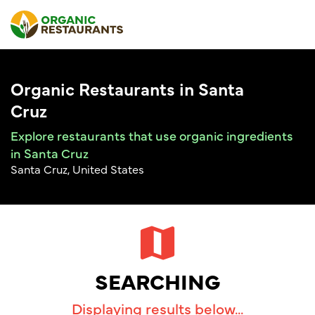
Organic Restaurants in Santa
Cruz
Explore restaurants that use organic ingredients
in Santa Cruz
Santa Cruz, United States
SEARCHING
Displaying results below...