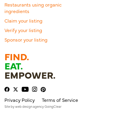
Restaurants using organic
ingredients
Claim your listing
Verify your listing
Sponsor your listing
FIND.
EAT.
EMPOWER.
Privacy Policy
Terms of Service
Site by
web design agency
GoingClear