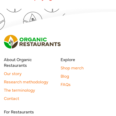
About Organic
Explore
Restaurants
Shop merch
Our story
Blog
Research methodology
FAQs
The terminology
Contact
For Restaurants