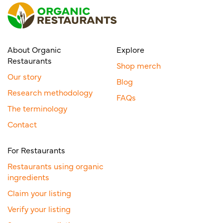
About Organic
Explore
Restaurants
Shop merch
Our story
Blog
Research methodology
FAQs
The terminology
Contact
For Restaurants
Restaurants using organic
ingredients
Claim your listing
Verify your listing