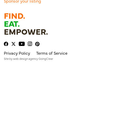
Sponsor your listing
FIND.
EAT.
EMPOWER.
Privacy Policy
Terms of Service
Site by
web design agency
GoingClear