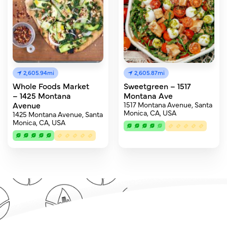
2,605.94mi
2,605.87mi
Whole Foods Market
Sweetgreen – 1517
– 1425 Montana
Montana Ave
Avenue
1517 Montana Avenue, Santa
Monica, CA, USA
1425 Montana Avenue, Santa
Monica, CA, USA