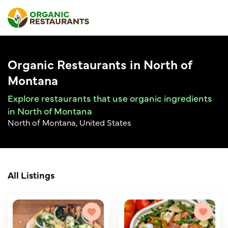
Organic Restaurants in North of
Montana
Explore restaurants that use organic ingredients
in North of Montana
North of Montana, United States
All Listings