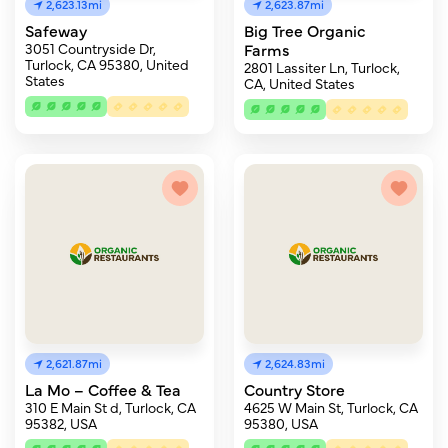
2,623.13mi
2,623.87mi
Safeway
Big Tree Organic
3051 Countryside Dr,
Farms
Turlock, CA 95380, United
2801 Lassiter Ln, Turlock,
States
CA, United States
2,621.87mi
2,624.83mi
La Mo – Coffee & Tea
Country Store
310 E Main St d, Turlock, CA
4625 W Main St, Turlock, CA
95382, USA
95380, USA