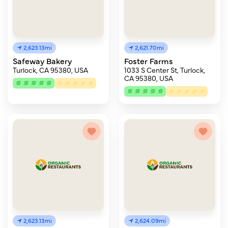
2,623.13mi
2,621.70mi
Safeway Bakery
Foster Farms
Turlock, CA 95380, USA
1033 S Center St, Turlock,
CA 95380, USA
2,623.13mi
2,624.09mi