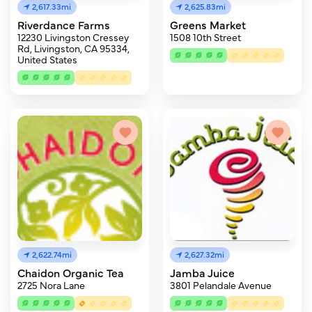
2,617.33mi
2,625.83mi
Riverdance Farms
Greens Market
12230 Livingston Cressey
1508 10th Street
Rd, Livingston, CA 95334,
United States
2,622.74mi
2,627.32mi
Chaidon Organic Tea
Jamba Juice
2725 Nora Lane
3801 Pelandale Avenue