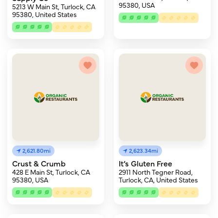
95380, USA
5213 W Main St, Turlock, CA
95380, United States
2,621.80mi
2,623.34mi
Crust & Crumb
It’s Gluten Free
428 E Main St, Turlock, CA
2911 North Tegner Road,
95380, USA
Turlock, CA, United States