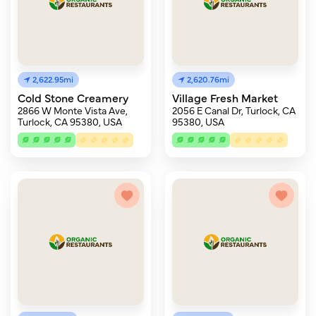
2,622.95mi
2,620.76mi
Cold Stone Creamery
Village Fresh Market
2866 W Monte Vista Ave,
2056 E Canal Dr, Turlock, CA
Turlock, CA 95380, USA
95380, USA