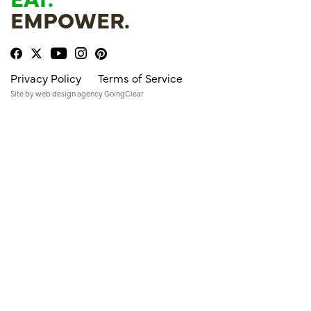
EMPOWER.
Privacy Policy
Terms of Service
Site by
web design agency
GoingClear