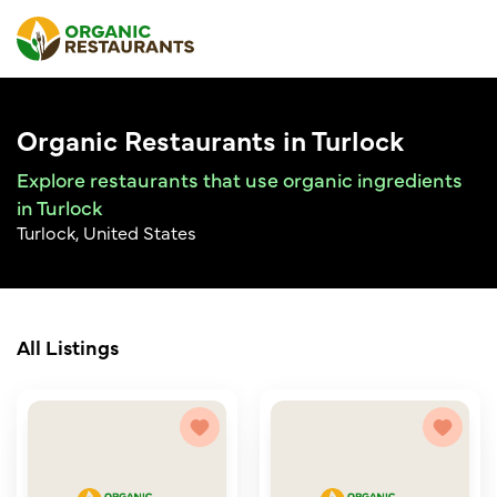
Organic Restaurants in Turlock
Explore restaurants that use organic ingredients
in Turlock
Turlock, United States
All Listings