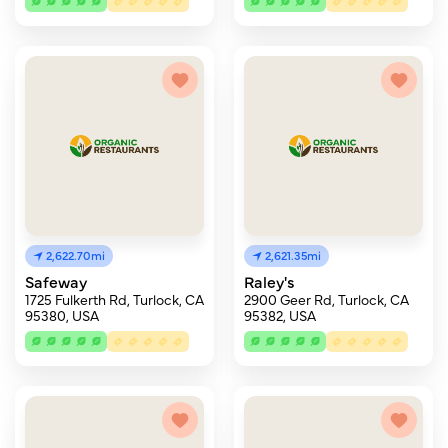
2,622.70mi
2,621.35mi
Safeway
Raley's
1725 Fulkerth Rd, Turlock, CA
2900 Geer Rd, Turlock, CA
95380, USA
95382, USA