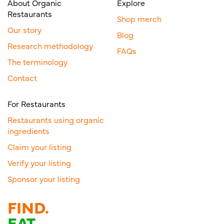
About Organic
Explore
Restaurants
Shop merch
Our story
Blog
Research methodology
FAQs
The terminology
Contact
For Restaurants
Restaurants using organic
ingredients
Claim your listing
Verify your listing
Sponsor your listing
FIND.
EAT.