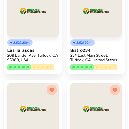
2,622.20mi
2,621.92mi
Las Tarascas
Bistro234
208 Lander Ave, Turlock, CA
234 East Main Street,
95380, USA
Turlock, CA, United States