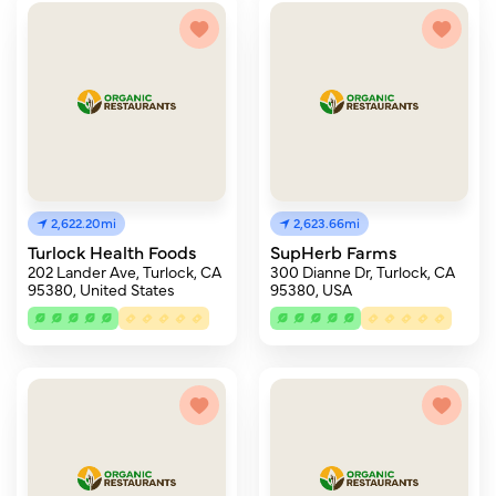
2,622.20mi
2,623.66mi
Turlock Health Foods
SupHerb Farms
202 Lander Ave, Turlock, CA
300 Dianne Dr, Turlock, CA
95380, United States
95380, USA