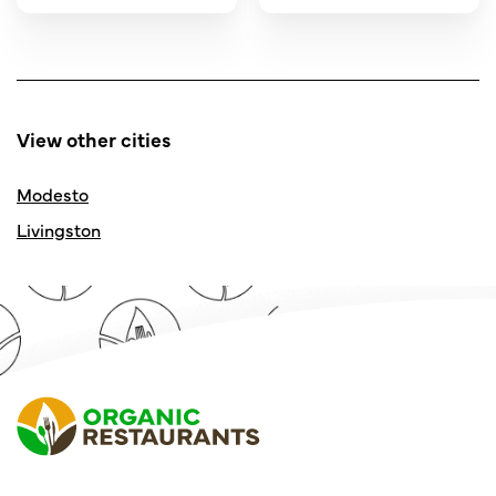
View other cities
Modesto
Livingston