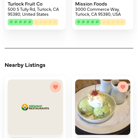
Turlock Fruit Co
Mission Foods
500 S Tully Rd, Turlock, CA
3000 Commerce Way,
95380, United States
Turlock, CA 95380, USA
Nearby Listings