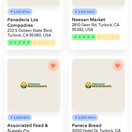
2,621.97mi
2,621.44mi
Panaderia Los
Neesan Market
Compadres
2810 Geer Rd, Turlock, CA
95382, USA
233 S Golden State Blvd,
Turlock, CA 95380, USA
2,625.12mi
2,623.05mi
Associated Feed &
Panera Bread
Supply Co
3050 Hotel Dr, Turlock, CA