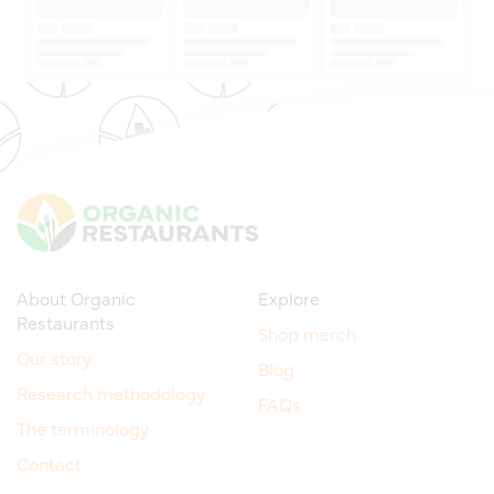
About Organic
Explore
Restaurants
Shop merch
Our story
Blog
Research methodology
FAQs
The terminology
Contact