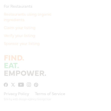
For Restaurants
Restaurants using organic
ingredients
Claim your listing
Verify your listing
Sponsor your listing
FIND.
EAT.
EMPOWER.
Privacy Policy
Terms of Service
Site by
web design agency
GoingClear