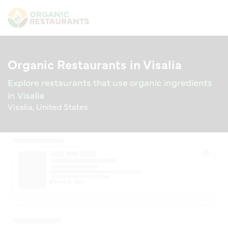
Organic Restaurants in Visalia
Explore restaurants that use organic ingredients
in Visalia
Visalia, United States