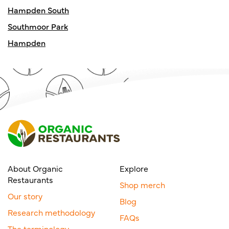
Hampden South
Southmoor Park
Hampden
About Organic
Explore
Restaurants
Shop merch
Our story
Blog
Research methodology
FAQs
The terminology