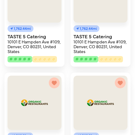
1,762.44mi
1,762.44mi
TASTE 5 Catering
TASTE 5 Catering
10101 E Hampden Ave #109,
10101 E Hampden Ave #109,
Denver, CO 80231, United
Denver, CO 80231, United
States
States