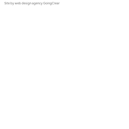
Site by
web design agency
GoingClear