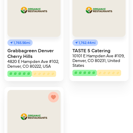
1,765.56mi
1,762.44mi
Grabbagreen Denver
TASTE 5 Catering
Cherry Hills
10101 E Hampden Ave #109,
Denver, CO 80231, United
4820 E Hampden Ave #102,
States
Denver, CO 80222, USA