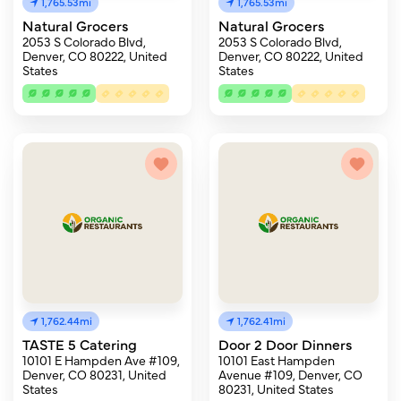
1,765.53mi
1,765.53mi
Natural Grocers
Natural Grocers
2053 S Colorado Blvd,
2053 S Colorado Blvd,
Denver, CO 80222, United
Denver, CO 80222, United
States
States
1,762.44mi
1,762.41mi
TASTE 5 Catering
Door 2 Door Dinners
10101 E Hampden Ave #109,
10101 East Hampden
Denver, CO 80231, United
Avenue #109, Denver, CO
States
80231, United States