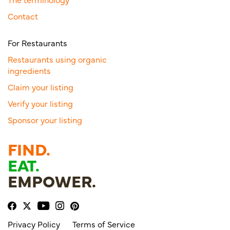
Contact
For Restaurants
Restaurants using organic
ingredients
Claim your listing
Verify your listing
Sponsor your listing
FIND.
EAT.
EMPOWER.
Privacy Policy
Terms of Service