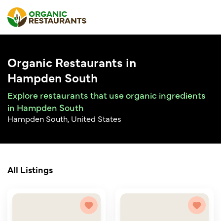
Organic Restaurants in
Hampden South
Explore restaurants that use organic ingredients
in Hampden South
Hampden South, United States
All Listings