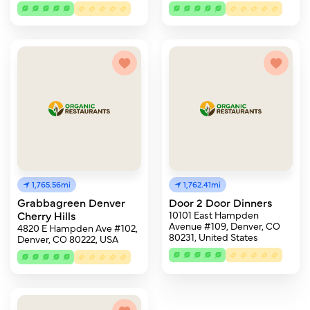
1,765.56mi
1,762.41mi
Grabbagreen Denver
Door 2 Door Dinners
Cherry Hills
10101 East Hampden
Avenue #109, Denver, CO
4820 E Hampden Ave #102,
80231, United States
Denver, CO 80222, USA