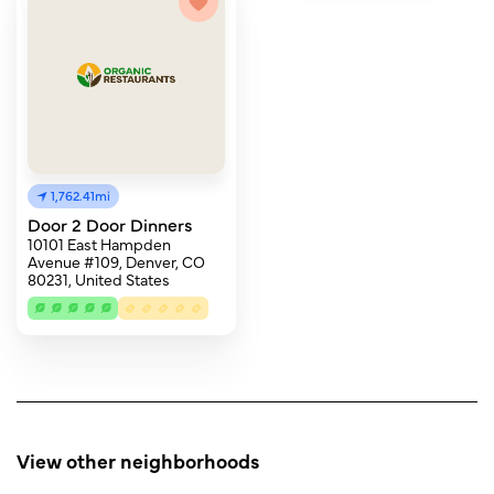
1,762.41mi
Door 2 Door Dinners
10101 East Hampden
Avenue #109, Denver, CO
80231, United States
View other neighborhoods