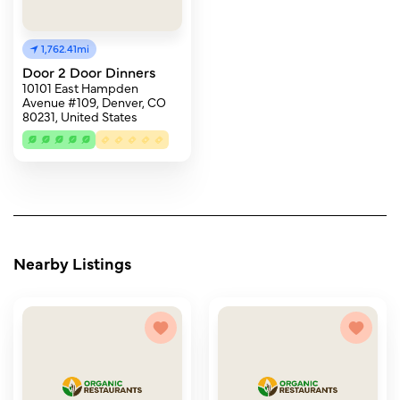
1,762.41mi
Door 2 Door Dinners
10101 East Hampden
Avenue #109, Denver, CO
80231, United States
Nearby Listings