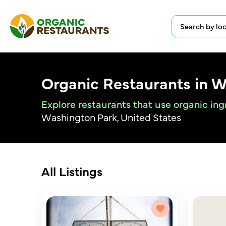
Organic Restaurants in 
Explore restaurants that use organic in
Washington Park, United States
All Listings