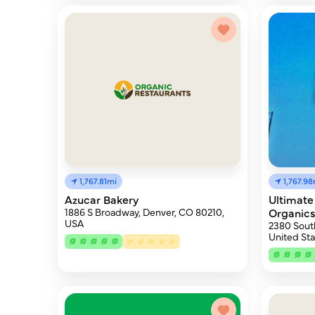
1,767.81mi
1,767.98
Azucar Bakery
Ultimate
1886 S Broadway, Denver, CO 80210,
Organic
USA
2380 Sout
United Sta