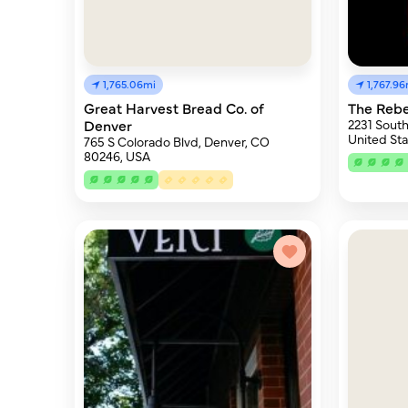
1,765.06mi
1,767.96
Great Harvest Bread Co. of
The Rebe
Denver
2231 South
United Sta
765 S Colorado Blvd, Denver, CO
80246, USA