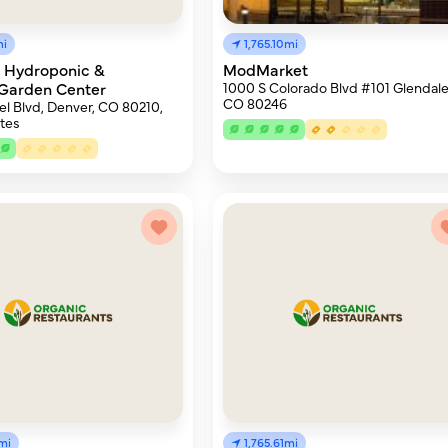
mi
1,765.10mi
e Hydroponic &
ModMarket
Garden Center
1000 S Colorado Blvd #101 Glendale
CO 80246
l Blvd, Denver, CO 80210,
tes
mi
1,765.61mi