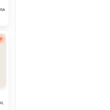
 USA
10,