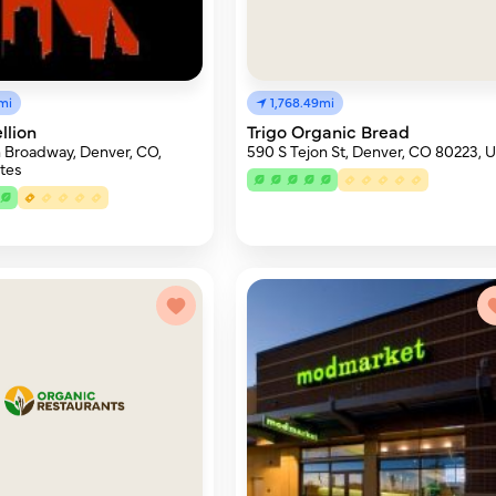
mi
1,768.49mi
llion
Trigo Organic Bread
 Broadway, Denver, CO,
590 S Tejon St, Denver, CO 80223, 
tes