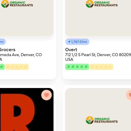
9mi
1,767.01mi
Grocers
Overt
ameda Ave, Denver, CO
712 1/2 S Pearl St, Denver, CO 80209
A
USA