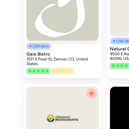
1,764.5
1,767.34mi
Natural 
Gaia Bistro
4500 E Al
80246, US
1551 S Pearl St, Denver, CO, United
States