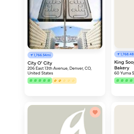
1,768.4
1,766.54mi
King So
City O’ City
Bakery
206 East 13th Avenue, Denver, CO,
60 Yuma S
United States