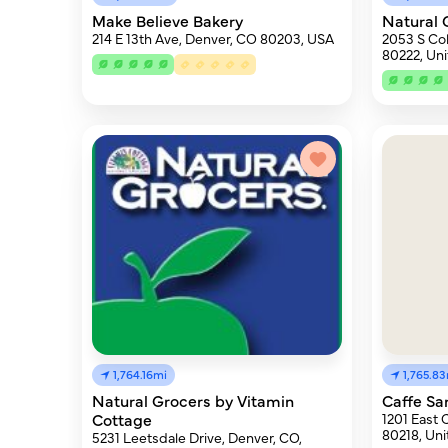
Make Believe Bakery
Natural 
214 E 13th Ave, Denver, CO 80203, USA
2053 S Co
80222, Uni
1,764.16mi
1,765.8
Natural Grocers by Vitamin
Caffe Sa
Cottage
1201 East 
80218, Uni
5231 Leetsdale Drive, Denver, CO,