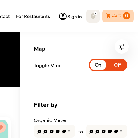
Cart
0
tact
For Restaurants
Sign in
Map
Toggle Map
Filter by
Organic Meter
to