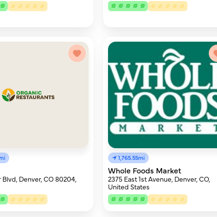
mi
1,765.55mi
Whole Foods Market
 Blvd, Denver, CO 80204,
2375 East 1st Avenue, Denver, CO,
United States