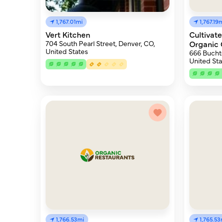
1,767.01mi
1,767.19
Vert Kitchen
Cultivat
704 South Pearl Street, Denver, CO,
Organic 
United States
666 Buchte
United Sta
1,766.53mi
1,765.53