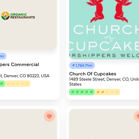
8mi
opers Commercial
1,764.71mi
Church Of Cupcakes
t, Denver, CO 80223, USA
1489 Steele Street, Denver, CO, Uni
States