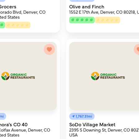
Grocers
Olive and Finch
lorado Blvd, Denver, CO
1552 E 17th Ave, Denver, CO 80218,
ted States
3mi
1,767.31mi
nora's CO 40
SoDo Village Market
Colfax Avenue, Denver, CO
2395 S Downing St, Denver, CO 802
ted States
USA