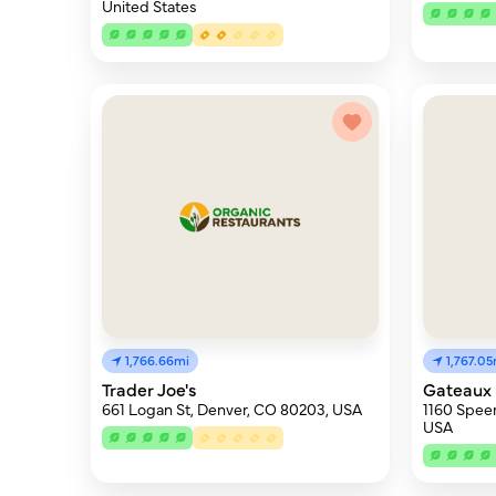
United States
1,766.66mi
1,767.05
Trader Joe's
Gateaux
661 Logan St, Denver, CO 80203, USA
1160 Speer
USA