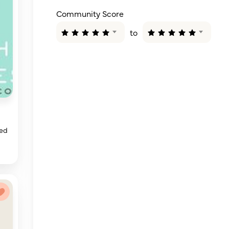
Community Score
to
ted