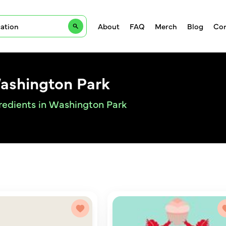
About
FAQ
Merch
Blog
Con
Washington Park
gredients in Washington Park