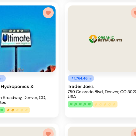
mi
1,764.46mi
 Hydroponics &
Trader Joe's
s
750 Colorado Blvd, Denver, CO 802
USA
h Broadway, Denver, CO,
tes