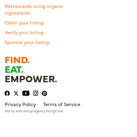
Restaurants using organic
ingredients
Claim your listing
Verify your listing
Sponsor your listing
FIND.
EAT.
EMPOWER.
Privacy Policy
Terms of Service
Site by
web design agency
GoingClear