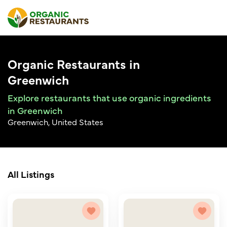
Organic Restaurants in
Greenwich
Explore restaurants that use organic ingredients
in Greenwich
Greenwich, United States
All Listings