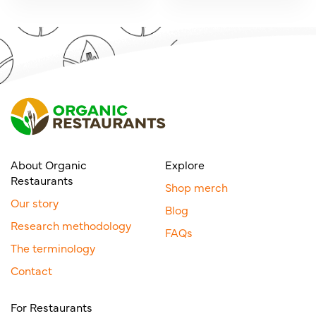
About Organic
Explore
Restaurants
Shop merch
Our story
Blog
Research methodology
FAQs
The terminology
Contact
For Restaurants