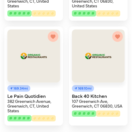
Greenwich, CT, United
Greenwich, CT 06830,
States
United States
169.34mi
169.10mi
Le Pain Quotidien
Back 40 Kitchen
382 Greenwich Avenue,
107 Greenwich Ave,
Greenwich, CT, United
Greenwich, CT 06830, USA
States