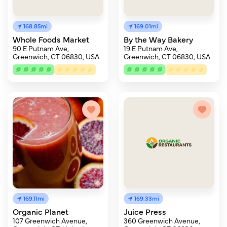
168.85mi
169.01mi
Whole Foods Market
By the Way Bakery
90 E Putnam Ave,
19 E Putnam Ave,
Greenwich, CT 06830, USA
Greenwich, CT 06830, USA
169.11mi
169.33mi
Organic Planet
Juice Press
107 Greenwich Avenue,
360 Greenwich Avenue,