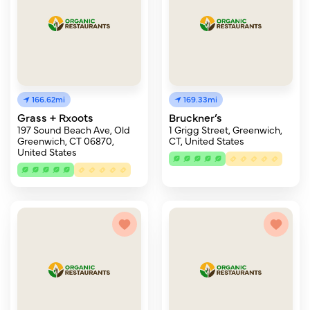
166.62mi
169.33mi
Grass + Rxoots
Bruckner’s
197 Sound Beach Ave, Old
1 Grigg Street, Greenwich,
Greenwich, CT 06870,
CT, United States
United States