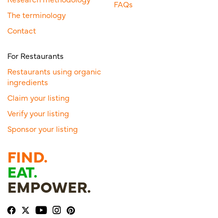
FAQs
The terminology
Contact
For Restaurants
Restaurants using organic
ingredients
Claim your listing
Verify your listing
Sponsor your listing
FIND.
EAT.
EMPOWER.