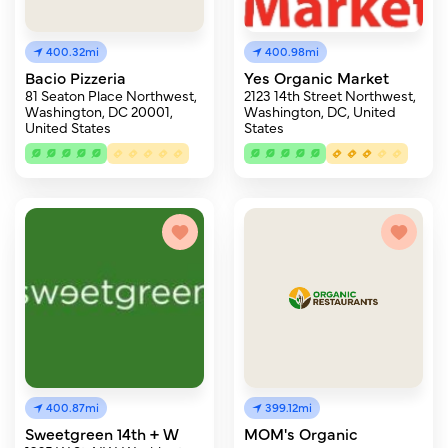
400.32mi
400.98mi
Bacio Pizzeria
Yes Organic Market
81 Seaton Place Northwest,
2123 14th Street Northwest,
Washington, DC 20001,
Washington, DC, United
United States
States
400.87mi
399.12mi
Sweetgreen 14th + W
MOM's Organic