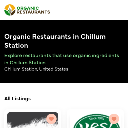
Organic Restaurants in Chillum
Station
Explore restaurants that use organic ingredients
in Chillum Station
Chillum Station, United States
All Listings