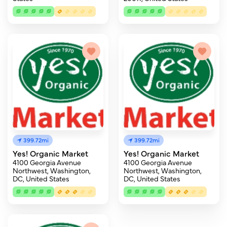
399.72mi
399.72mi
Yes! Organic Market
Yes! Organic Market
4100 Georgia Avenue
4100 Georgia Avenue
Northwest, Washington,
Northwest, Washington,
DC, United States
DC, United States