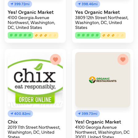
399.72mi
398.46mi
Yes! Organic Market
Yes Organic Market
4100 Georgia Avenue
3809 12th Street Northeast,
Northwest, Washington,
Washington, DC, United
DC, United States
States
400.82mi
399.73mi
Chix
Yes! Organic Market
2019 11th Street Northwest,
4100 Georgia Avenue
Washington, DC, United
Northwest, Washington, DC
States
20011, United States