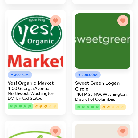
399.72mi
398.00mi
Yes! Organic Market
Sweet Green Logan
4100 Georgia Avenue
Circle
Northwest, Washington,
1461 P St. NW, Washington,
DC, United States
District of Columbia,