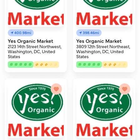
400.98mi
398.46mi
Yes Organic Market
Yes Organic Market
2123 14th Street Northwest,
3809 12th Street Northeast,
Washington, DC, United
Washington, DC, United
States
States