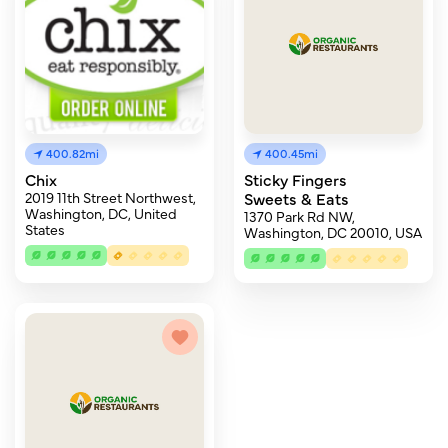
400.82mi
400.45mi
Chix
Sticky Fingers
2019 11th Street Northwest,
Sweets & Eats
Washington, DC, United
1370 Park Rd NW,
States
Washington, DC 20010, USA