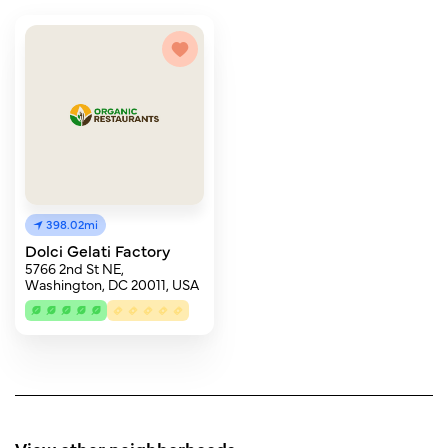
398.02mi
Dolci Gelati Factory
5766 2nd St NE,
Washington, DC 20011, USA