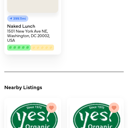
399.11mi
Naked Lunch
1501 New York Ave NE,
Washington, DC 20002,
USA
Nearby Listings