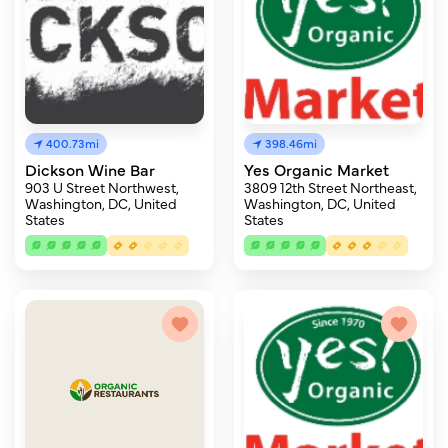
400.73mi
398.46mi
Dickson Wine Bar
Yes Organic Market
903 U Street Northwest,
3809 12th Street Northeast,
Washington, DC, United
Washington, DC, United
States
States