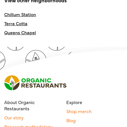
View other neighborhoods
Chillum Station
Terra Cotta
Queens Chapel
About Organic
Explore
Restaurants
Shop merch
Our story
Blog
Research methodology