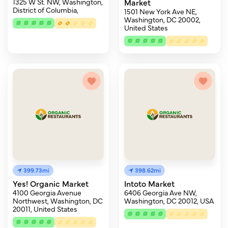
1325 W St. NW, Washington,
Market
District of Columbia,
1501 New York Ave NE,
Washington, DC 20002,
United States
399.73mi
398.62mi
Yes! Organic Market
Intoto Market
4100 Georgia Avenue
6406 Georgia Ave NW,
Northwest, Washington, DC
Washington, DC 20012, USA
20011, United States