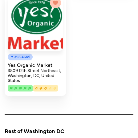
398.46mi
Yes Organic Market
3809 12th Street Northeast,
Washington, DC, United
States
Rest of Washington DC