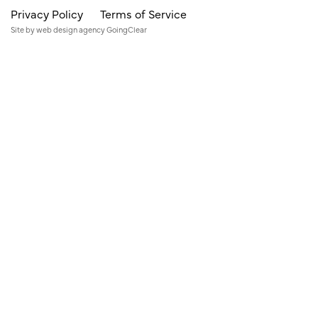
Privacy Policy
Terms of Service
Site by
web design agency
GoingClear