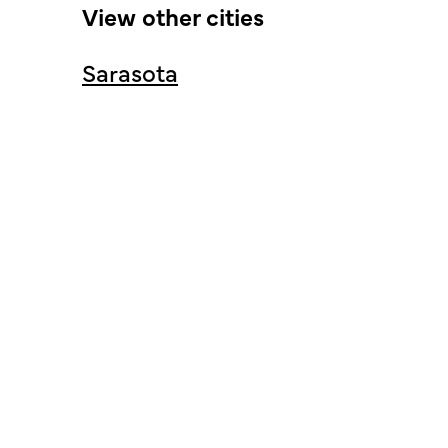
View other cities
Sarasota