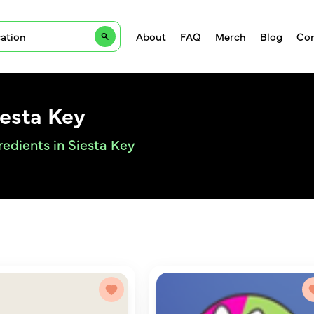
About
FAQ
Merch
Blog
Con
iesta Key
redients in Siesta Key