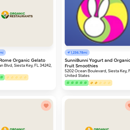
8mi
1,236.78mi
Rome Organic Gelato
SunniBunni Yogurt and Organi
 Blvd, Siesta Key, FL 34242,
Fruit Smoothies
5202 Ocean Boulevard, Siesta Key, 
United States