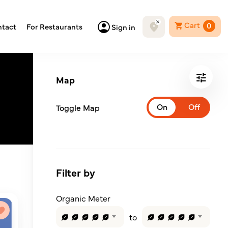
Cart
0
tact
For Restaurants
Sign in
Map
Toggle Map
Filter by
Organic Meter
to