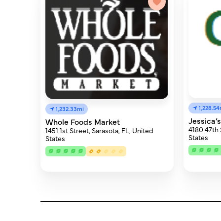
1,228.54
1,232.33mi
Jessica’
Whole Foods Market
4180 47th 
1451 1st Street, Sarasota, FL, United
States
States