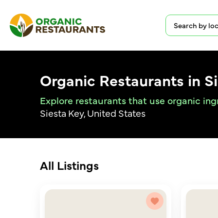
Organic Restaurants in S
Explore restaurants that use organic ing
Siesta Key, United States
All Listings