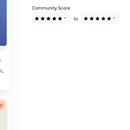
Community Score
to
c
FL,