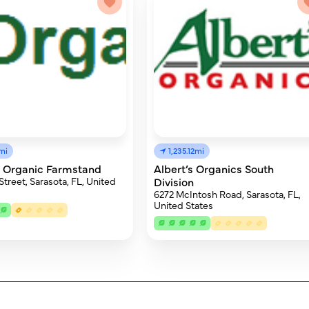
mi
1,235.12mi
s Organic Farmstand
Albert’s Organics South
Street, Sarasota, FL, United
Division
6272 McIntosh Road, Sarasota, FL,
United States