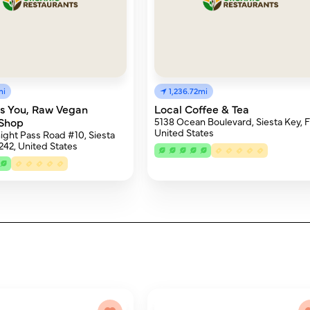
mi
1,236.72mi
us You, Raw Vegan
Local Coffee & Tea
 Shop
5138 Ocean Boulevard, Siesta Key, F
United States
ght Pass Road #10, Siesta
242, United States