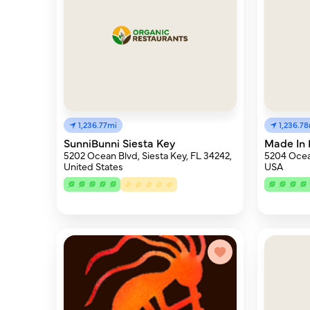
1,236.77mi
1,236.7
SunniBunni Siesta Key
Made In 
5202 Ocean Blvd, Siesta Key, FL 34242,
5204 Ocean
United States
USA