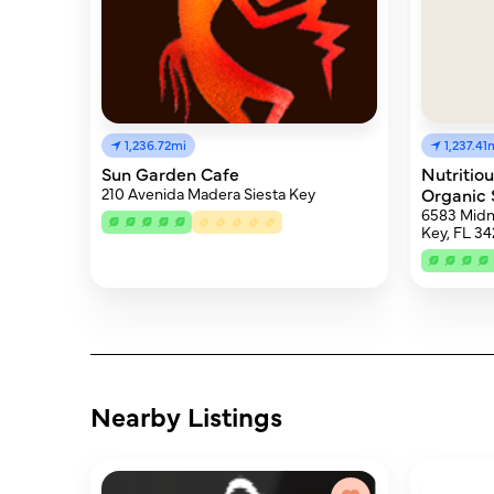
1,236.72mi
1,237.41
Sun Garden Cafe
Nutritio
210 Avenida Madera Siesta Key
Organic
6583 Midni
Key, FL 34
Nearby Listings