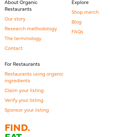
About Organic
Explore
Restaurants
Shop merch
Our story
Blog
Research methodology
FAQs
The terminology
Contact
For Restaurants
Restaurants using organic
ingredients
Claim your listing
Verify your listing
Sponsor your listing
FIND.
EAT.