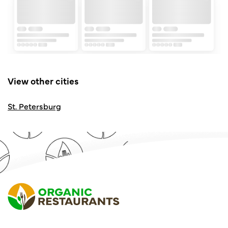
View other cities
St. Petersburg