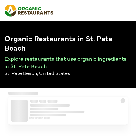
Organic Restaurants in St. Pete
Beach
Explore restaurants that use organic ingredients
in St. Pete Beach
St. Pete Beach, United States