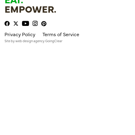
EMPOWER.
Privacy Policy
Terms of Service
Site by
web design agency
GoingClear