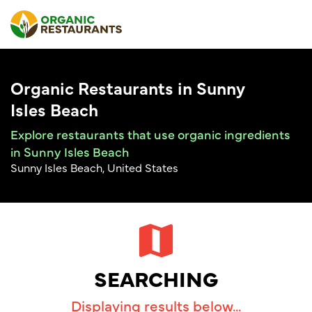
Organic Restaurants in Sunny
Isles Beach
Explore restaurants that use organic ingredients
in Sunny Isles Beach
Sunny Isles Beach, United States
SEARCHING
Displaying results below...