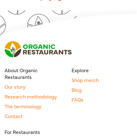
About Organic
Explore
Restaurants
Shop merch
Our story
Blog
Research methodology
FAQs
The terminology
Contact
For Restaurants