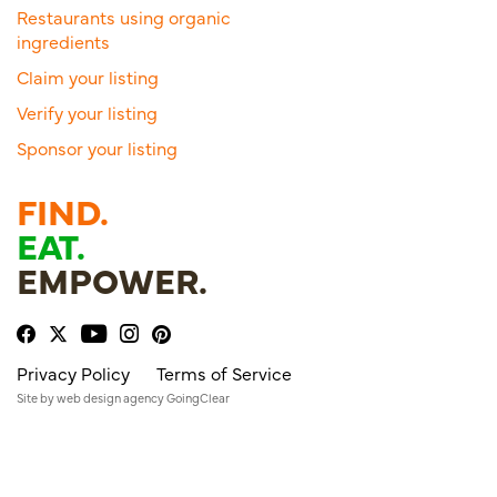
Restaurants using organic
ingredients
Claim your listing
Verify your listing
Sponsor your listing
FIND.
EAT.
EMPOWER.
Privacy Policy
Terms of Service
Site by
web design agency
GoingClear