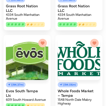
Grass Root Nation
Grass Root Nation
LLC
LLC
4334 South Manhattan
4334 South Manhattan
Avenue
Avenue
1,194.37mi
1,194.06mi
Evos South Tampa
Whole Foods Market
Llc
– Tampa
609 South Howard Avenue
1548 North Dale Mabry
Highway