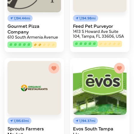
1,194.44mi
1,194.98mi
Gourmet Pizza
Feed Pet Purveyor
Company
1413 S Howard Ave Suite
104, Tampa, FL 33606, USA
610 South Armenia Avenue
1,195.61mi
1,194.37mi
Sprouts Farmers
Evos South Tampa