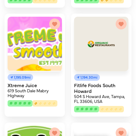
1,195.09mi
1,194.30mi
Xtreme Juice
Fitlife Foods South
619 South Dale Mabry
Howard
Highway
504 S Howard Ave, Tampa,
FL 33606, USA