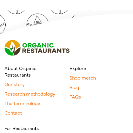
About Organic
Explore
Restaurants
Shop merch
Our story
Blog
Research methodology
FAQs
The terminology
Contact
For Restaurants