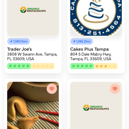
1,195.13mi
1,195.21mi
Trader Joe's
Cakes Plus Tampa
3808 W Swann Ave, Tampa,
804 S Dale Mabry Hwy,
FL 33609, USA
Tampa, FL 33609, USA