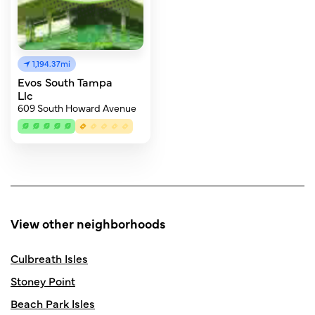
1,194.37mi
Evos South Tampa
Llc
609 South Howard Avenue
View other neighborhoods
Culbreath Isles
Stoney Point
Beach Park Isles