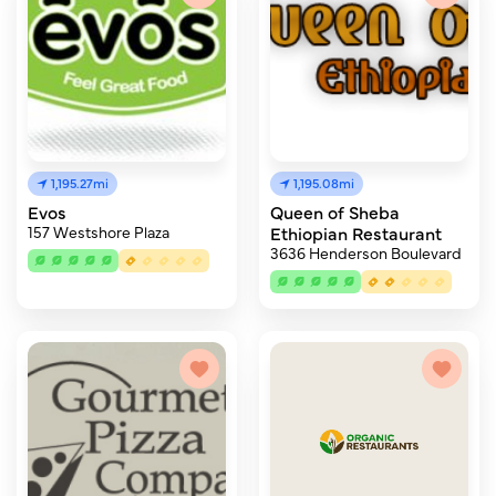
1,195.27mi
1,195.08mi
Evos
Queen of Sheba
157 Westshore Plaza
Ethiopian Restaurant
3636 Henderson Boulevard