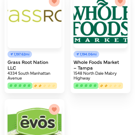
1,197.62mi
1,194.06mi
Grass Root Nation
Whole Foods Market
LLC
– Tampa
4334 South Manhattan
1548 North Dale Mabry
Avenue
Highway