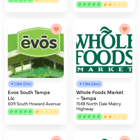
1,194.37mi
1,194.06mi
Evos South Tampa
Whole Foods Market
Llc
– Tampa
609 South Howard Avenue
1548 North Dale Mabry
Highway