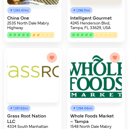
1,193.47mi
1,196.11mi
China One
Intelligent Gourmet
2535 North Dale Mabry
4245 Henderson Blvd,
Highway
Tampa, FL 33629, USA
1,197.62mi
1,194.06mi
Grass Root Nation
Whole Foods Market
LLC
– Tampa
4334 South Manhattan
1548 North Dale Mabry