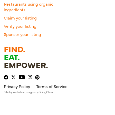
Restaurants using organic
ingredients
Claim your listing
Verify your listing
Sponsor your listing
FIND.
EAT.
EMPOWER.
Privacy Policy
Terms of Service
Site by
web design agency
GoingClear