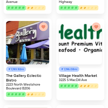
Avenue
Highway
1,193.92mi
1,196.08mi
The Gallery Eclectic
Village Health Market
Bistro
3225 S MacDill Ave
2223 North Westshore
Boulevard B206