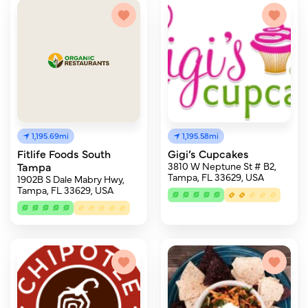
1,195.69mi
1,195.58mi
Fitlife Foods South
Gigi’s Cupcakes
Tampa
3810 W Neptune St # B2,
Tampa, FL 33629, USA
1902B S Dale Mabry Hwy,
Tampa, FL 33629, USA