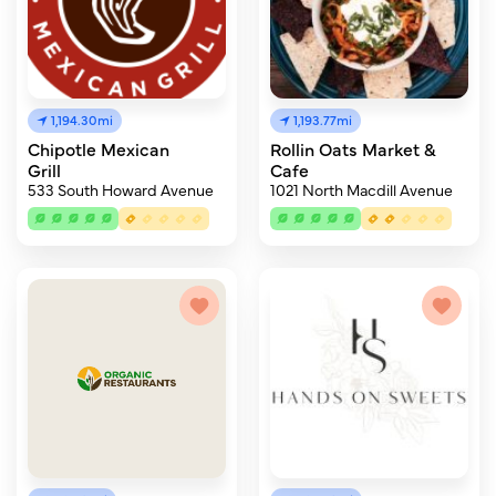
1,194.30mi
1,193.77mi
Chipotle Mexican
Rollin Oats Market &
Grill
Cafe
533 South Howard Avenue
1021 North Macdill Avenue