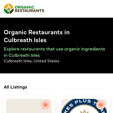
Organic Restaurants in
Culbreath Isles
Explore restaurants that use organic ingredients
in Culbreath Isles
Culbreath Isles, United States
All Listings