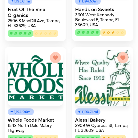
1,195.61mi
1,194.53mi
Fruit Of The Vine
Hands on Sweets
Organics
3601 West Kennedy
Boulevard E, Tampa, FL
2506 S MacDill Ave, Tampa,
33609, USA
FL 33629, USA
1,194.06mi
1,193.74mi
Whole Foods Market
Alessi Bakery
1548 North Dale Mabry
2909 W Cypress St, Tampa,
Highway
FL 33609, USA