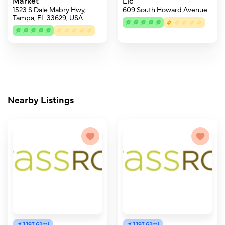
Market
Llc
1523 S Dale Mabry Hwy,
609 South Howard Avenue
Tampa, FL 33629, USA
Nearby Listings
1,197.62mi
1,197.62mi