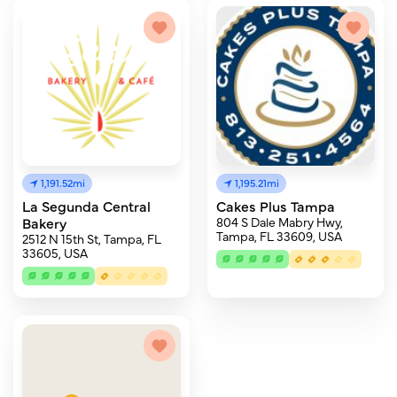
1,191.52mi
1,195.21mi
La Segunda Central
Cakes Plus Tampa
Bakery
804 S Dale Mabry Hwy,
Tampa, FL 33609, USA
2512 N 15th St, Tampa, FL
33605, USA