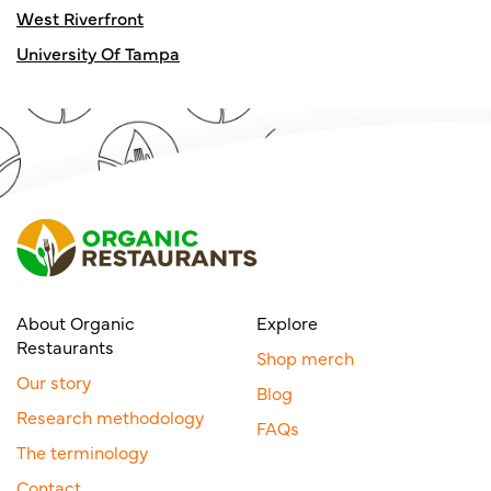
West Riverfront
University Of Tampa
About Organic
Explore
Restaurants
Shop merch
Our story
Blog
Research methodology
FAQs
The terminology
Contact