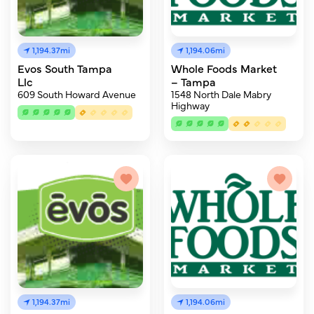
1,194.37mi
1,194.06mi
Evos South Tampa
Whole Foods Market
Llc
– Tampa
609 South Howard Avenue
1548 North Dale Mabry
Highway
1,194.37mi
1,194.06mi