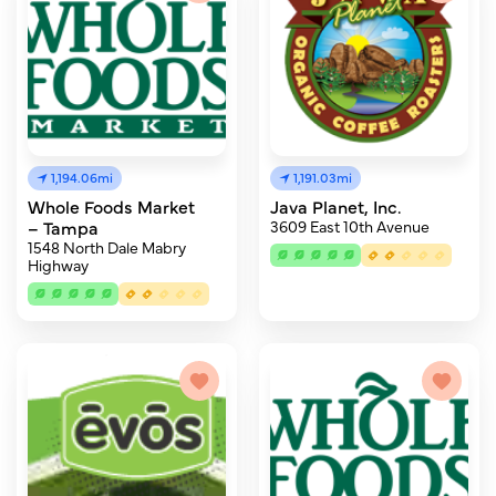
1,194.06mi
1,191.03mi
Whole Foods Market
Java Planet, Inc.
– Tampa
3609 East 10th Avenue
1548 North Dale Mabry
Highway