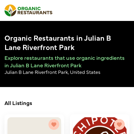
Organic Restaurants in Julian B
Lane Riverfront Park
Explore restaurants that use organic ingredients
in Julian B Lane Riverfront Park
Julian B Lane Riverfront Park, United States
All Listings