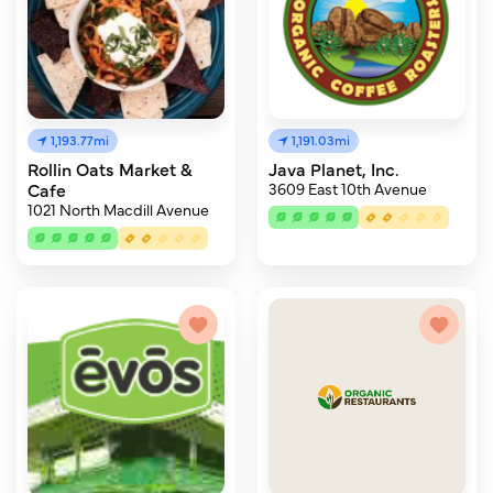
1,193.77mi
1,191.03mi
Rollin Oats Market &
Java Planet, Inc.
Cafe
3609 East 10th Avenue
1021 North Macdill Avenue