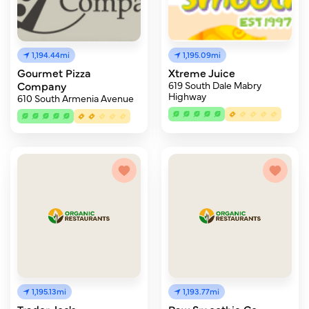
1,194.44mi
1,195.09mi
Gourmet Pizza
Xtreme Juice
Company
619 South Dale Mabry
Highway
610 South Armenia Avenue
1,195.13mi
1,193.77mi