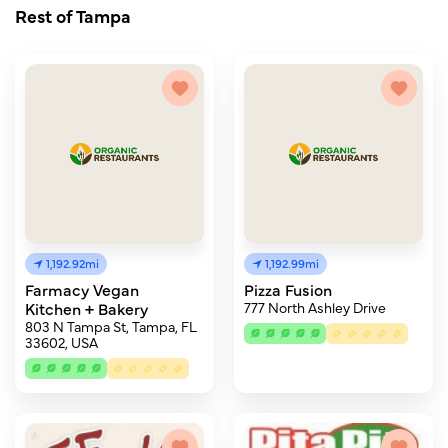
Rest of Tampa
1,192.92mi
1,192.99mi
Farmacy Vegan
Pizza Fusion
Kitchen + Bakery
777 North Ashley Drive
803 N Tampa St, Tampa, FL
33602, USA