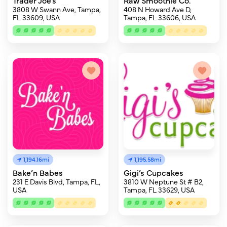
Trader Joe's
Raw Smoothie Co.
3808 W Swann Ave, Tampa,
408 N Howard Ave D,
FL 33609, USA
Tampa, FL 33606, USA
1,194.16mi
1,195.58mi
Bake’n Babes
Gigi’s Cupcakes
231 E Davis Blvd, Tampa, FL,
3810 W Neptune St # B2,
USA
Tampa, FL 33629, USA