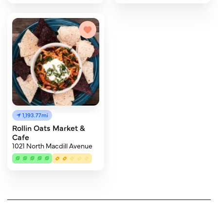
1,193.77mi
Rollin Oats Market &
Cafe
1021 North Macdill Avenue