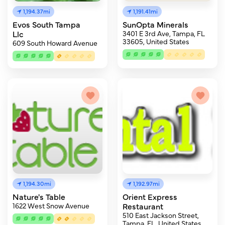
1,194.37mi
1,191.41mi
Evos South Tampa
SunOpta Minerals
Llc
3401 E 3rd Ave, Tampa, FL
33605, United States
609 South Howard Avenue
1,194.30mi
1,192.97mi
Nature's Table
Orient Express
1622 West Snow Avenue
Restaurant
510 East Jackson Street,
Tampa, FL, United States