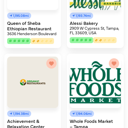
1,195.08mi
1,193.74mi
Queen of Sheba
Alessi Bakery
Ethiopian Restaurant
2909 W Cypress St, Tampa,
FL 33609, USA
3636 Henderson Boulevard
1,194.38mi
1,194.06mi
Achievement &
Whole Foods Market
Relaxation Center
– Tampa