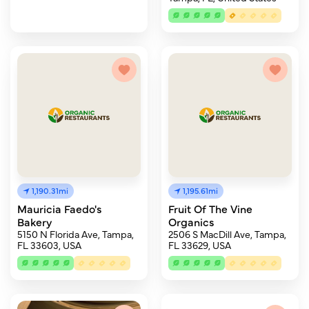
1,190.31mi
1,195.61mi
Mauricia Faedo's
Fruit Of The Vine
Bakery
Organics
5150 N Florida Ave, Tampa,
2506 S MacDill Ave, Tampa,
FL 33603, USA
FL 33629, USA