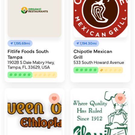
1,195.69mi
1,194.30mi
Fitlife Foods South
Chipotle Mexican
Tampa
Grill
1902B S Dale Mabry Hwy,
533 South Howard Avenue
Tampa, FL 33629, USA