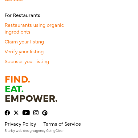
For Restaurants
Restaurants using organic
ingredients
Claim your listing
Verify your listing
Sponsor your listing
FIND.
EAT.
EMPOWER.
Privacy Policy
Terms of Service
Site by
web design agency
GoingClear