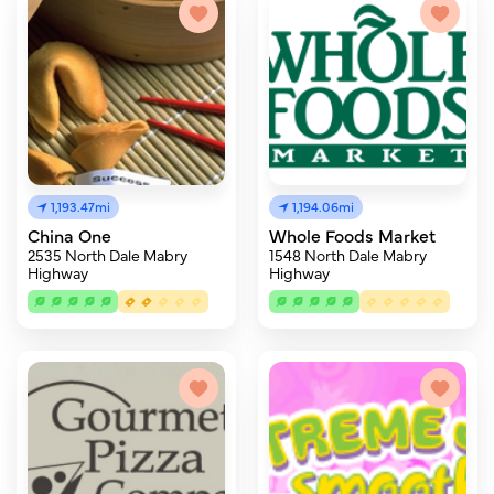
1,193.47mi
1,194.06mi
China One
Whole Foods Market
2535 North Dale Mabry
1548 North Dale Mabry
Highway
Highway