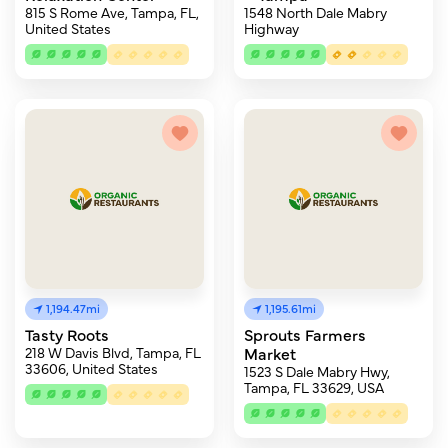
815 S Rome Ave, Tampa, FL,
1548 North Dale Mabry
United States
Highway
1,194.47mi
1,195.61mi
Tasty Roots
Sprouts Farmers
218 W Davis Blvd, Tampa, FL
Market
33606, United States
1523 S Dale Mabry Hwy,
Tampa, FL 33629, USA