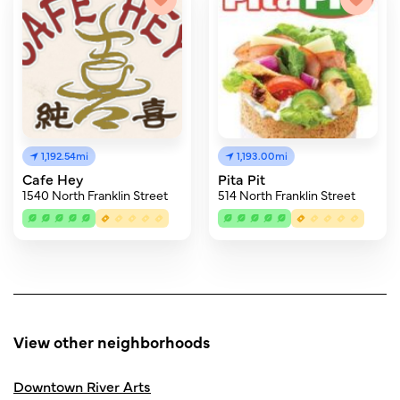
1,192.54mi
1,193.00mi
Cafe Hey
Pita Pit
1540 North Franklin Street
514 North Franklin Street
View other neighborhoods
Downtown River Arts