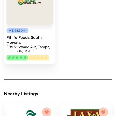
1,194.30mi
Fitlife Foods South
Howard
504 S Howard Ave, Tampa,
FL 33606, USA
Nearby Listings