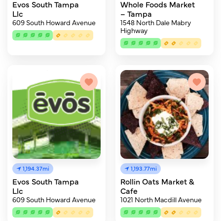
Evos South Tampa
Whole Foods Market
Llc
– Tampa
609 South Howard Avenue
1548 North Dale Mabry
Highway
1,194.37mi
1,193.77mi
Evos South Tampa
Rollin Oats Market &
Llc
Cafe
609 South Howard Avenue
1021 North Macdill Avenue