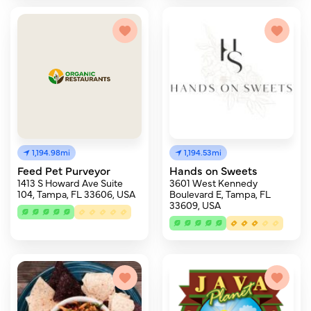
1,194.98mi
1,194.53mi
Feed Pet Purveyor
Hands on Sweets
1413 S Howard Ave Suite
3601 West Kennedy
104, Tampa, FL 33606, USA
Boulevard E, Tampa, FL
33609, USA