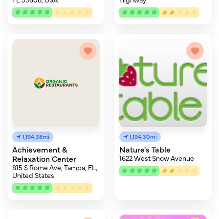
1,194.38mi
1,194.30mi
Achievement &
Nature's Table
Relaxation Center
1622 West Snow Avenue
815 S Rome Ave, Tampa, FL,
United States