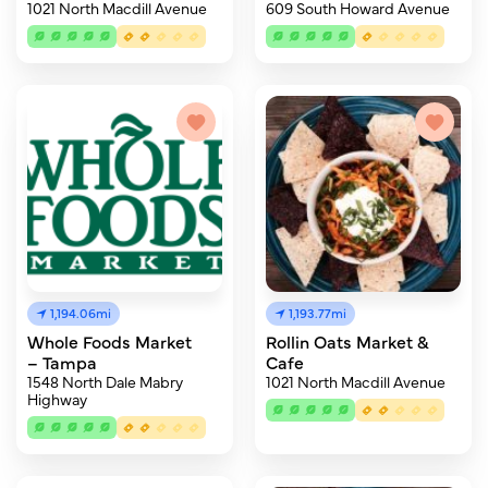
1021 North Macdill Avenue
609 South Howard Avenue
1,194.06mi
1,193.77mi
Whole Foods Market
Rollin Oats Market &
– Tampa
Cafe
1548 North Dale Mabry
1021 North Macdill Avenue
Highway