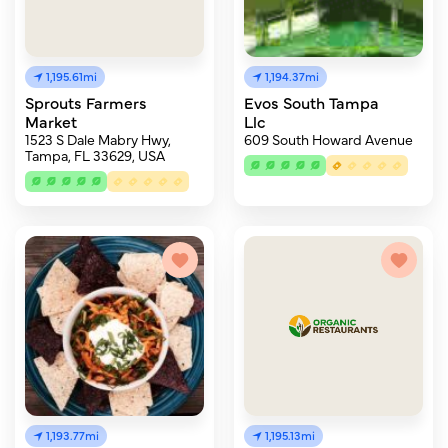
1,195.61mi
1,194.37mi
Sprouts Farmers
Evos South Tampa
Market
Llc
1523 S Dale Mabry Hwy,
609 South Howard Avenue
Tampa, FL 33629, USA
1,193.77mi
1,195.13mi