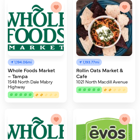
1,194.06mi
1,193.77mi
Whole Foods Market
Rollin Oats Market &
– Tampa
Cafe
1548 North Dale Mabry
1021 North Macdill Avenue
Highway