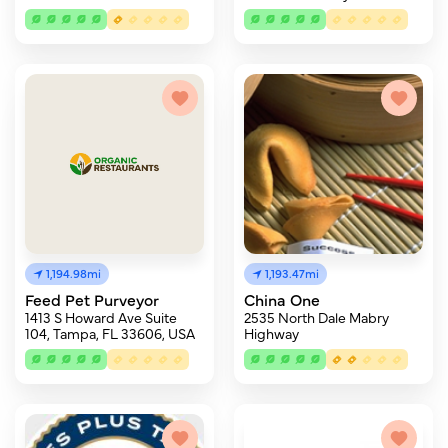
1,194.98mi
1,193.47mi
Feed Pet Purveyor
China One
1413 S Howard Ave Suite
2535 North Dale Mabry
104, Tampa, FL 33606, USA
Highway