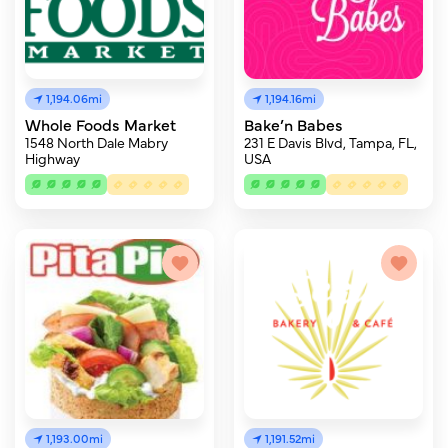
1,194.06mi
1,194.16mi
Whole Foods Market
Bake’n Babes
1548 North Dale Mabry
231 E Davis Blvd, Tampa, FL,
Highway
USA
1,193.00mi
1,191.52mi