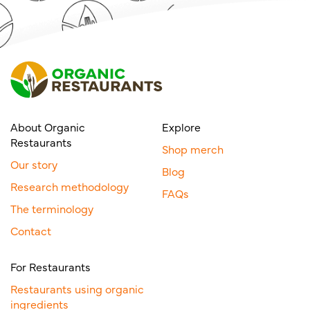
About Organic
Explore
Restaurants
Shop merch
Our story
Blog
Research methodology
FAQs
The terminology
Contact
For Restaurants
Restaurants using organic
ingredients