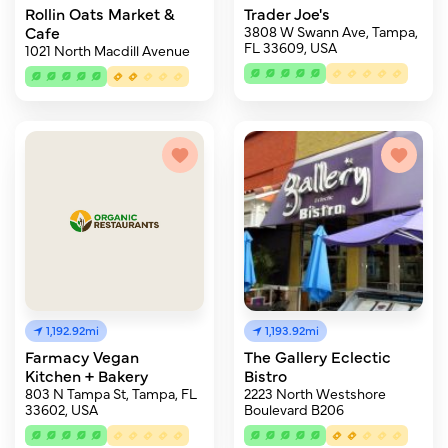
Rollin Oats Market &
Trader Joe's
Cafe
3808 W Swann Ave, Tampa,
FL 33609, USA
1021 North Macdill Avenue
1,192.92mi
1,193.92mi
Farmacy Vegan
The Gallery Eclectic
Kitchen + Bakery
Bistro
803 N Tampa St, Tampa, FL
2223 North Westshore
33602, USA
Boulevard B206