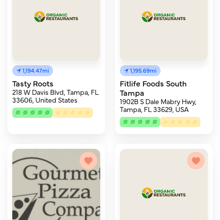
1,194.47mi
1,195.69mi
Tasty Roots
Fitlife Foods South
218 W Davis Blvd, Tampa, FL
Tampa
33606, United States
1902B S Dale Mabry Hwy,
Tampa, FL 33629, USA