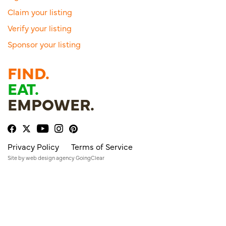
Claim your listing
Verify your listing
Sponsor your listing
FIND.
EAT.
EMPOWER.
Privacy Policy
Terms of Service
Site by
web design agency
GoingClear