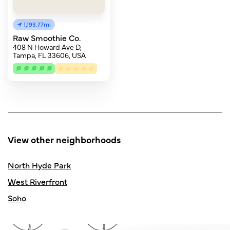
1,193.77mi
Raw Smoothie Co.
408 N Howard Ave D,
Tampa, FL 33606, USA
View other neighborhoods
North Hyde Park
West Riverfront
Soho