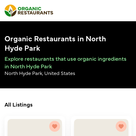
Organic Restaurants in North
Hyde Park
Explore restaurants that use organic ingredients
in North Hyde Park
North Hyde Park, United States
All Listings