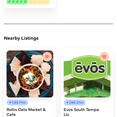
Nearby Listings
1,193.77mi
1,194.37mi
Rollin Oats Market &
Evos South Tampa
Cafe
Llc