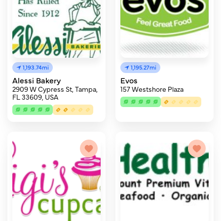
1,193.74mi
1,195.27mi
Alessi Bakery
Evos
2909 W Cypress St, Tampa,
157 Westshore Plaza
FL 33609, USA