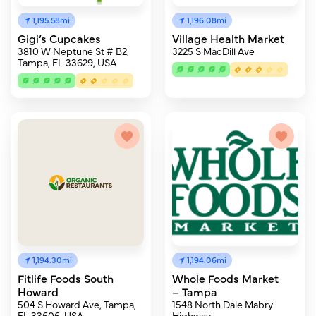
1,195.58mi
1,196.08mi
Gigi’s Cupcakes
Village Health Market
3810 W Neptune St # B2,
3225 S MacDill Ave
Tampa, FL 33629, USA
1,194.30mi
1,194.06mi
Fitlife Foods South
Whole Foods Market
Howard
– Tampa
504 S Howard Ave, Tampa,
1548 North Dale Mabry
FL 33606, USA
Highway