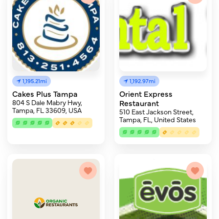
1,195.21mi
1,192.97mi
Cakes Plus Tampa
Orient Express
804 S Dale Mabry Hwy,
Restaurant
Tampa, FL 33609, USA
510 East Jackson Street,
Tampa, FL, United States