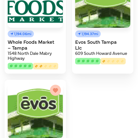
1,194.06mi
1,194.37mi
Whole Foods Market
Evos South Tampa
– Tampa
Llc
1548 North Dale Mabry
609 South Howard Avenue
Highway