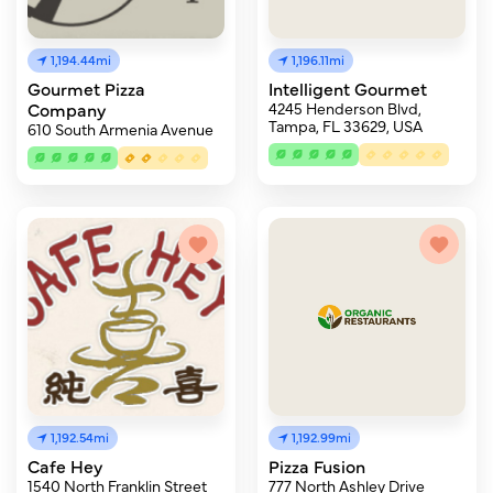
1,194.44mi
1,196.11mi
Gourmet Pizza
Intelligent Gourmet
Company
4245 Henderson Blvd,
Tampa, FL 33629, USA
610 South Armenia Avenue
1,192.54mi
1,192.99mi
Cafe Hey
Pizza Fusion
1540 North Franklin Street
777 North Ashley Drive