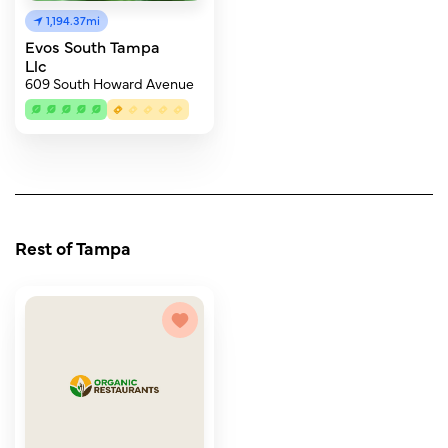
1,194.37mi
Evos South Tampa
Llc
609 South Howard Avenue
Rest of Tampa