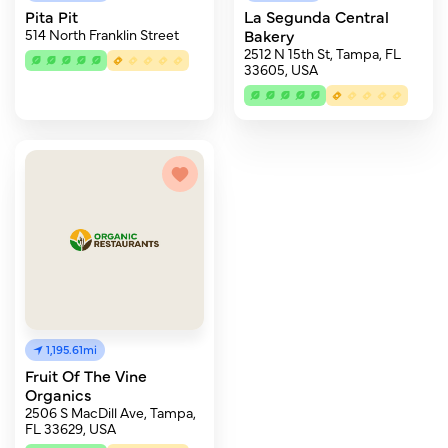
Pita Pit
La Segunda Central
514 North Franklin Street
Bakery
2512 N 15th St, Tampa, FL
33605, USA
1,195.61mi
Fruit Of The Vine
Organics
2506 S MacDill Ave, Tampa,
FL 33629, USA