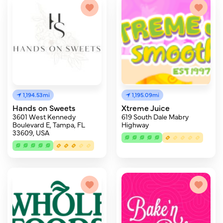
1,194.53mi
1,195.09mi
Hands on Sweets
Xtreme Juice
3601 West Kennedy
619 South Dale Mabry
Boulevard E, Tampa, FL
Highway
33609, USA