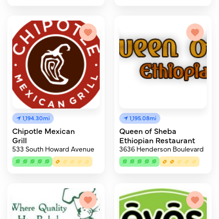
1,194.30mi
1,195.08mi
Chipotle Mexican
Queen of Sheba
Grill
Ethiopian Restaurant
533 South Howard Avenue
3636 Henderson Boulevard