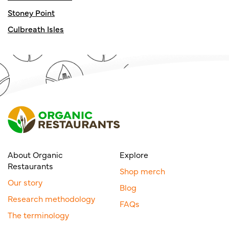
Stoney Point
Culbreath Isles
About Organic
Explore
Restaurants
Shop merch
Our story
Blog
Research methodology
FAQs
The terminology