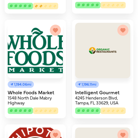
1,194.06mi
1,196.11mi
Whole Foods Market
Intelligent Gourmet
1548 North Dale Mabry
4245 Henderson Blvd,
Highway
Tampa, FL 33629, USA