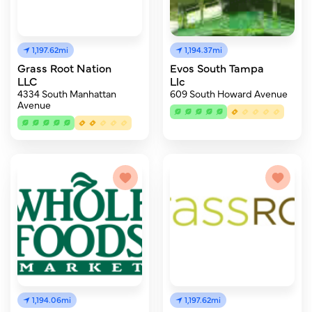
1,197.62mi
1,194.37mi
Grass Root Nation
Evos South Tampa
LLC
Llc
4334 South Manhattan
609 South Howard Avenue
Avenue
1,194.06mi
1,197.62mi