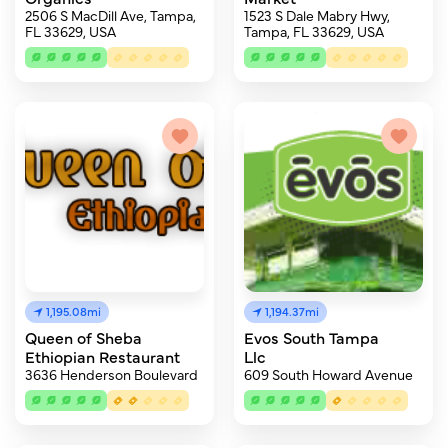
2506 S MacDill Ave, Tampa,
1523 S Dale Mabry Hwy,
FL 33629, USA
Tampa, FL 33629, USA
1,195.08mi
1,194.37mi
Queen of Sheba
Evos South Tampa
Ethiopian Restaurant
Llc
3636 Henderson Boulevard
609 South Howard Avenue