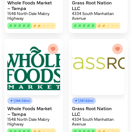
Whole Foods Market
Grass Root Nation
– Tampa
LLC
1548 North Dale Mabry
4334 South Manhattan
Highway
Avenue
1,194.06mi
1,197.62mi
Whole Foods Market
Grass Root Nation
– Tampa
LLC
1548 North Dale Mabry
4334 South Manhattan
Highway
Avenue