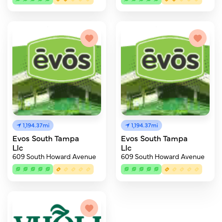
1,194.37mi
1,194.37mi
Evos South Tampa
Evos South Tampa
Llc
Llc
609 South Howard Avenue
609 South Howard Avenue