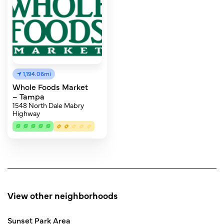
1,194.06mi
Whole Foods Market
– Tampa
1548 North Dale Mabry
Highway
View other neighborhoods
Sunset Park Area