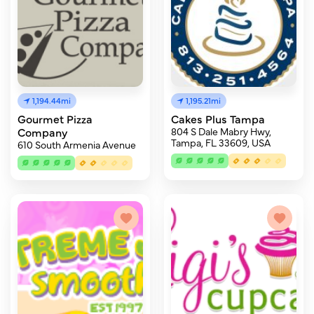
1,194.44mi
1,195.21mi
Gourmet Pizza
Cakes Plus Tampa
Company
804 S Dale Mabry Hwy,
Tampa, FL 33609, USA
610 South Armenia Avenue