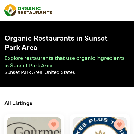
Organic Restaurants in Sunset
Park Area
Explore restaurants that use organic ingredients
in Sunset Park Area
Sunset Park Area, United States
All Listings