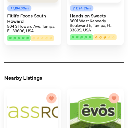
1,194.30mi
1,194.53mi
Fitlife Foods South
Hands on Sweets
Howard
3601 West Kennedy
Boulevard E, Tampa, FL
504 S Howard Ave, Tampa,
33609, USA
FL 33606, USA
Nearby Listings