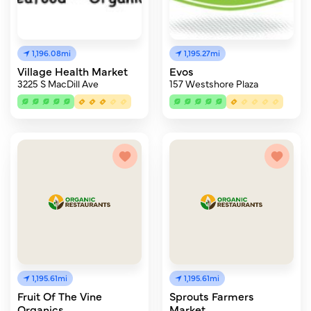
1,196.08mi
1,195.27mi
Village Health Market
Evos
3225 S MacDill Ave
157 Westshore Plaza
1,195.61mi
1,195.61mi
Fruit Of The Vine
Sprouts Farmers
Organics
Market