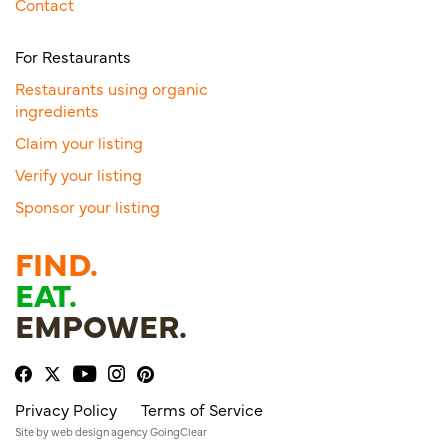
Contact
For Restaurants
Restaurants using organic
ingredients
Claim your listing
Verify your listing
Sponsor your listing
FIND.
EAT.
EMPOWER.
Privacy Policy
Terms of Service
Site by
web design agency
GoingClear