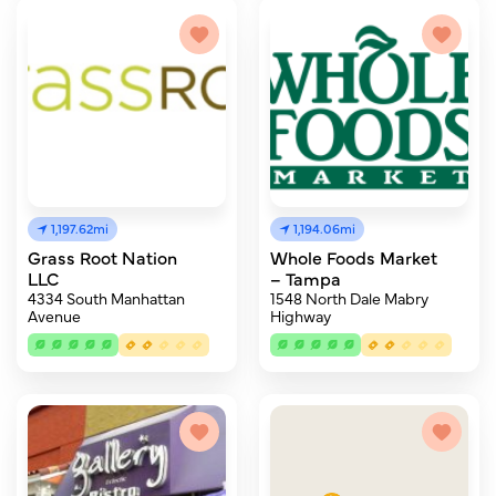
1,197.62mi
1,194.06mi
Grass Root Nation
Whole Foods Market
LLC
– Tampa
4334 South Manhattan
1548 North Dale Mabry
Avenue
Highway