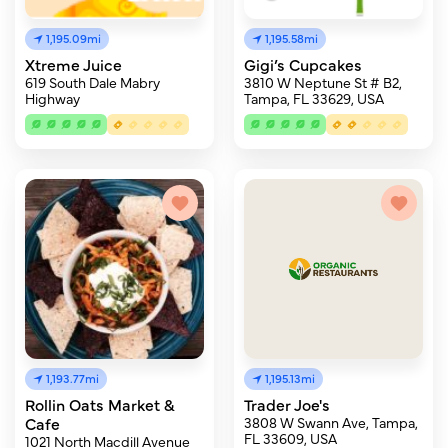
1,195.09mi
1,195.58mi
Xtreme Juice
Gigi’s Cupcakes
619 South Dale Mabry
3810 W Neptune St # B2,
Highway
Tampa, FL 33629, USA
1,193.77mi
1,195.13mi
Rollin Oats Market &
Trader Joe's
Cafe
3808 W Swann Ave, Tampa,
FL 33609, USA
1021 North Macdill Avenue