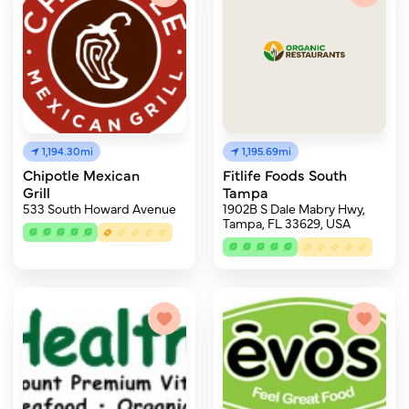
1,194.30mi
1,195.69mi
Chipotle Mexican
Fitlife Foods South
Grill
Tampa
533 South Howard Avenue
1902B S Dale Mabry Hwy,
Tampa, FL 33629, USA