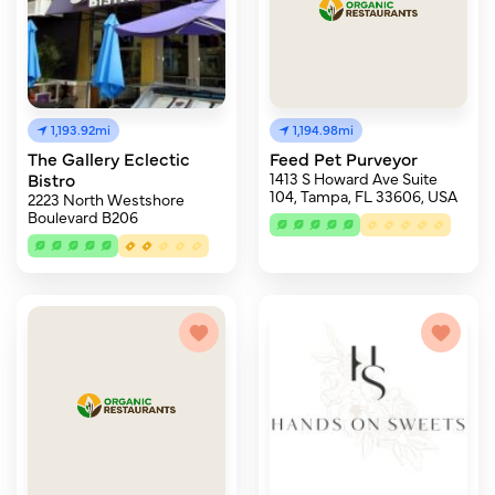
1,193.92mi
1,194.98mi
The Gallery Eclectic
Feed Pet Purveyor
Bistro
1413 S Howard Ave Suite
104, Tampa, FL 33606, USA
2223 North Westshore
Boulevard B206