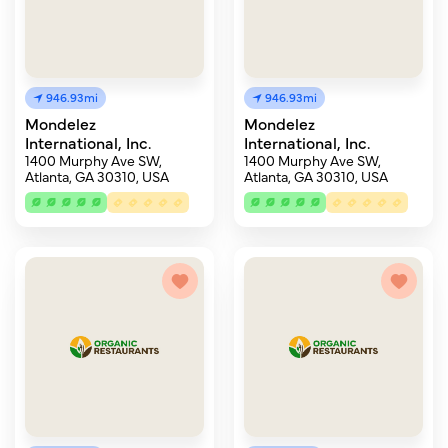
946.93mi
946.93mi
Mondelez
Mondelez
International, Inc.
International, Inc.
1400 Murphy Ave SW,
1400 Murphy Ave SW,
Atlanta, GA 30310, USA
Atlanta, GA 30310, USA