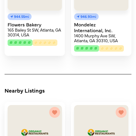
944.55mi
946.93mi
Flowers Bakery
Mondelez
165 Bailey St SW, Atlanta, GA
International, Inc.
30314, USA
1400 Murphy Ave SW,
Atlanta, GA 30310, USA
Nearby Listings