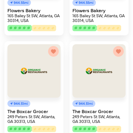
944.55mi
944.55mi
Flowers Bakery
Flowers Bakery
165 Bailey St SW, Atlanta, GA
165 Bailey St SW, Atlanta, GA
30314, USA
30314, USA
944.51mi
944.51mi
The Boxcar Grocer
The Boxcar Grocer
249 Peters St SW, Atlanta,
249 Peters St SW, Atlanta,
GA 30313, USA
GA 30313, USA