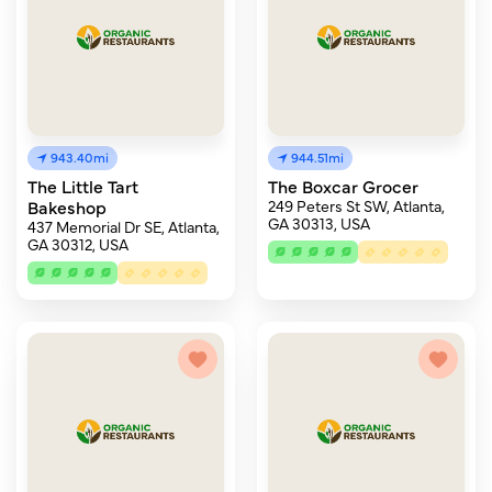
943.40mi
944.51mi
The Little Tart
The Boxcar Grocer
Bakeshop
249 Peters St SW, Atlanta,
GA 30313, USA
437 Memorial Dr SE, Atlanta,
GA 30312, USA