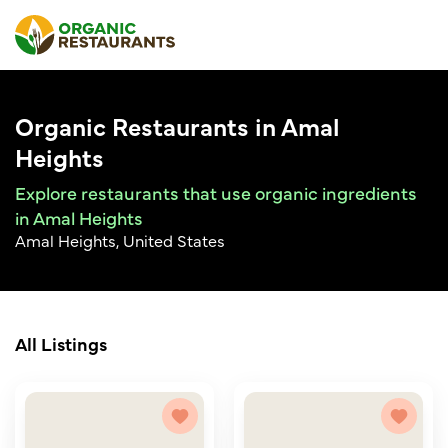
Organic Restaurants in Amal
Heights
Explore restaurants that use organic ingredients
in Amal Heights
Amal Heights, United States
All Listings