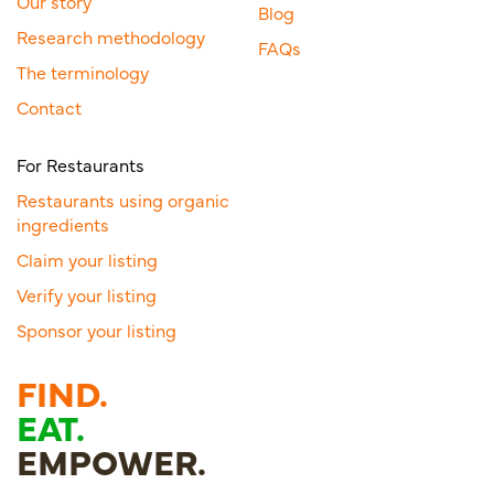
Our story
Blog
Research methodology
FAQs
The terminology
Contact
For Restaurants
Restaurants using organic
ingredients
Claim your listing
Verify your listing
Sponsor your listing
FIND.
EAT.
EMPOWER.