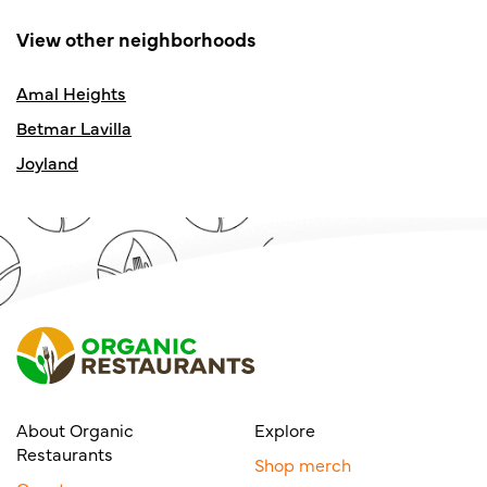
View other neighborhoods
Amal Heights
Betmar Lavilla
Joyland
About Organic
Explore
Restaurants
Shop merch