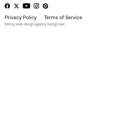
Privacy Policy
Terms of Service
Site by
web design agency
GoingClear