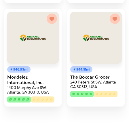
946.93mi
944.51mi
Mondelez
The Boxcar Grocer
International, Inc.
249 Peters St SW, Atlanta,
GA 30313, USA
1400 Murphy Ave SW,
Atlanta, GA 30310, USA