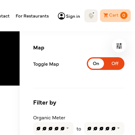
Cart
0
tact
For Restaurants
Sign in
Map
Toggle Map
Filter by
Organic Meter
to