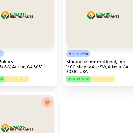
i
946.93mi
Bakery
Mondelez International, Inc.
 St SW, Atlanta, GA 30314,
1400 Murphy Ave SW, Atlanta, GA
30310, USA