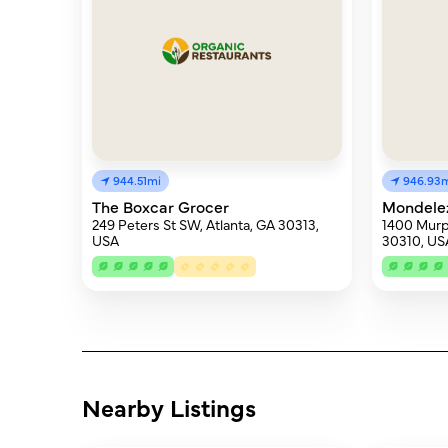
944.51mi
946.93
The Boxcar Grocer
Mondelez 
249 Peters St SW, Atlanta, GA 30313,
1400 Murp
USA
30310, US
Nearby Listings