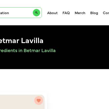
About
FAQ
Merch
Blog
Con
etmar Lavilla
redients in Betmar Lavilla