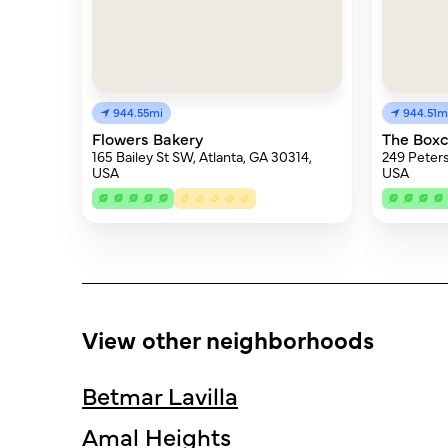
944.55mi
944.51m
Flowers Bakery
The Boxc
165 Bailey St SW, Atlanta, GA 30314,
249 Peters
USA
USA
View other neighborhoods
Betmar Lavilla
Amal Heights