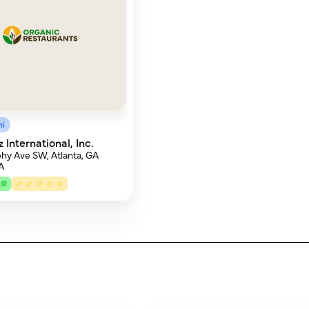
mi
International, Inc.
hy Ave SW, Atlanta, GA
A