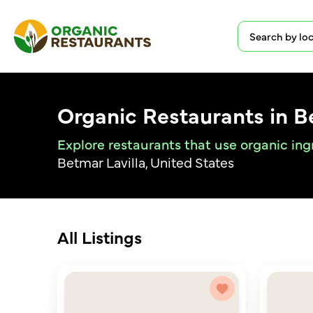
Organic Restaurants in B
Explore restaurants that use organic ing
Betmar Lavilla, United States
All Listings