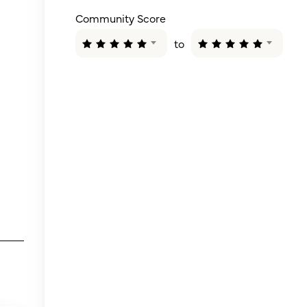
Community Score
to