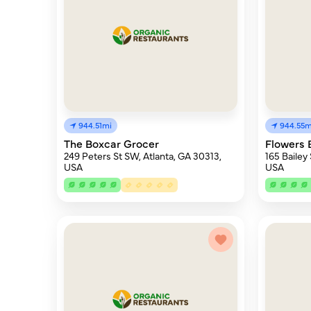
944.51mi
944.55m
The Boxcar Grocer
Flowers 
249 Peters St SW, Atlanta, GA 30313,
165 Bailey
USA
USA