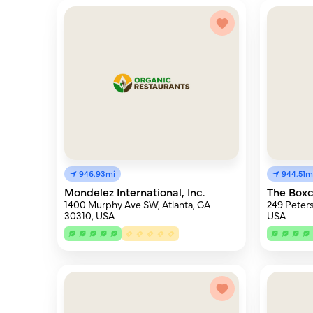
946.93mi
944.51m
Mondelez International, Inc.
The Boxc
1400 Murphy Ave SW, Atlanta, GA
249 Peters
30310, USA
USA