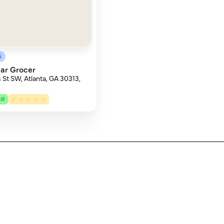
i
ar Grocer
 St SW, Atlanta, GA 30313,