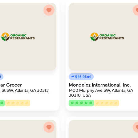
i
946.93mi
ar Grocer
Mondelez International, Inc.
 St SW, Atlanta, GA 30313,
1400 Murphy Ave SW, Atlanta, GA
30310, USA