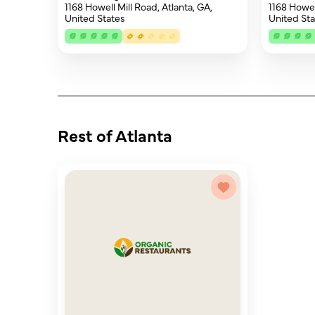
1168 Howell Mill Road, Atlanta, GA,
1168 Howell
United States
United Sta
Rest of Atlanta