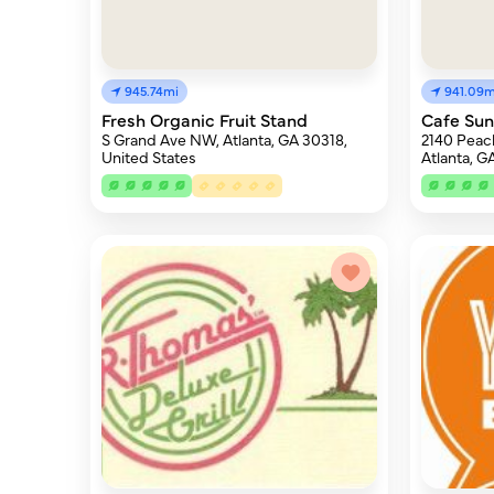
945.74mi
941.09m
Fresh Organic Fruit Stand
Cafe Sun
S Grand Ave NW, Atlanta, GA 30318,
2140 Peac
United States
Atlanta, G