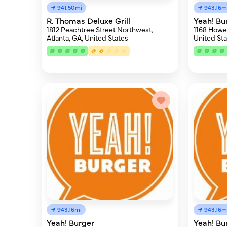
941.50mi
943.16m
R. Thomas Deluxe Grill
Yeah! Bu
1812 Peachtree Street Northwest,
1168 Howell
Atlanta, GA, United States
United Sta
943.16mi
943.16m
Yeah! Burger
Yeah! Bu