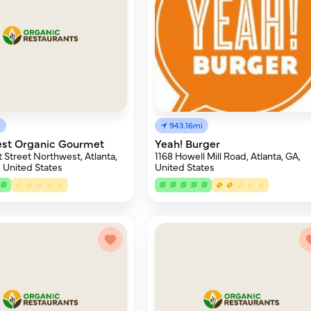
i
943.16mi
Best Organic Gourmet
Yeah! Burger
 Street Northwest, Atlanta,
1168 Howell Mill Road, Atlanta, GA,
 United States
United States