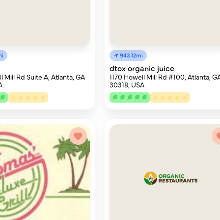
mi
943.12mi
dtox organic juice
 Mill Rd Suite A, Atlanta, GA
1170 Howell Mill Rd #100, Atlanta, G
A
30318, USA