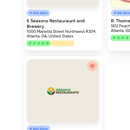
943.42mi
941.50m
5 Seasons Restauraunt and
R. Thoma
Brewery
1812 Peach
Atlanta, G
1000 Marietta Street Northwest #204,
Atlanta, GA, United States
943.43mi