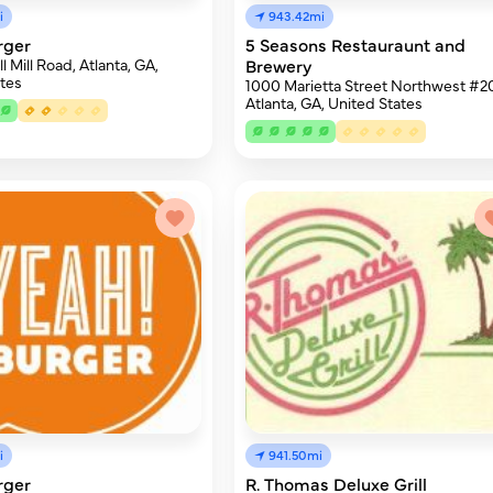
i
943.42mi
rger
5 Seasons Restauraunt and
 Mill Road, Atlanta, GA,
Brewery
tes
1000 Marietta Street Northwest #2
Atlanta, GA, United States
i
941.50mi
rger
R. Thomas Deluxe Grill