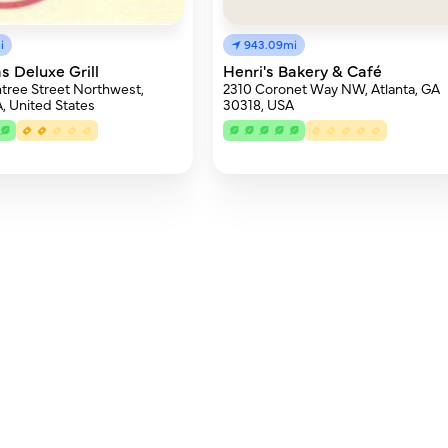
i
943.09mi
s Deluxe Grill
Henri's Bakery & Café
tree Street Northwest,
2310 Coronet Way NW, Atlanta, GA
A, United States
30318, USA