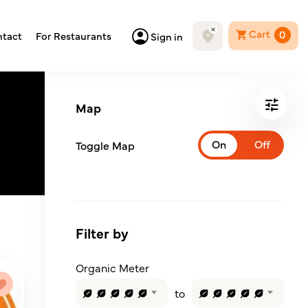
Cart
0
tact
For Restaurants
Sign in
Map
Toggle Map
Filter by
Organic Meter
to