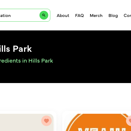
About
FAQ
Merch
Blog
Con
lls Park
edients in Hills Park