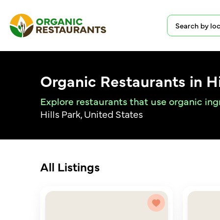
Organic Restaurants in Hi
Explore restaurants that use organic ingr
Hills Park, United States
All Listings