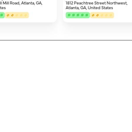
 Mill Road, Atlanta, GA,
1812 Peachtree Street Northwest,
tes
Atlanta, GA, United States