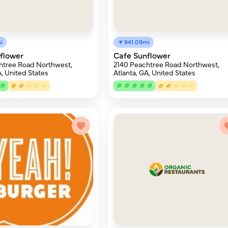
i
941.09mi
flower
Cafe Sunflower
htree Road Northwest,
2140 Peachtree Road Northwest,
A, United States
Atlanta, GA, United States