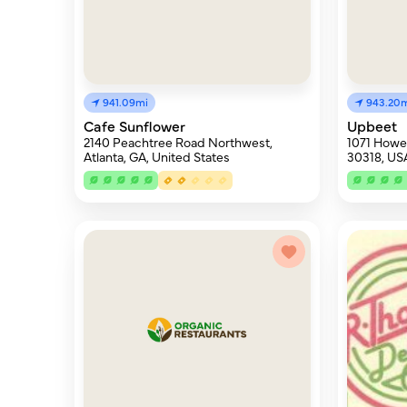
941.09mi
943.20
Cafe Sunflower
Upbeet
2140 Peachtree Road Northwest,
1071 Howell
Atlanta, GA, United States
30318, US