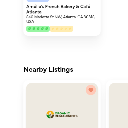
Amélie's French Bakery & Café
Atlanta
840 Marietta St NW, Atlanta, GA 30318,
USA
Nearby Listings