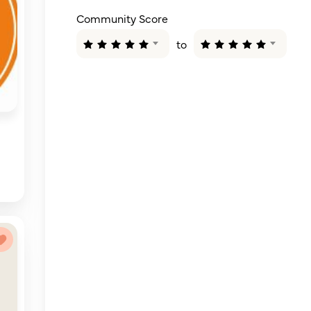
Community Score
to