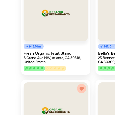
945.74mi
941.10m
Fresh Organic Fruit Stand
Bella's 
S Grand Ave NW, Atlanta, GA 30318,
25 Bennett
United States
GA 30309,