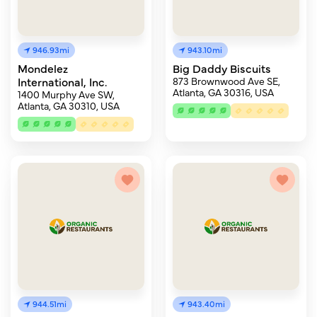
946.93mi
943.10mi
Mondelez
Big Daddy Biscuits
International, Inc.
873 Brownwood Ave SE,
Atlanta, GA 30316, USA
1400 Murphy Ave SW,
Atlanta, GA 30310, USA
944.51mi
943.40mi