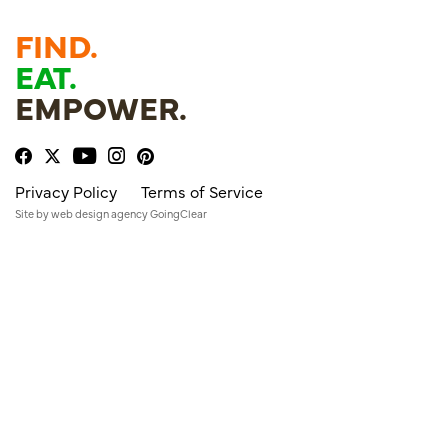
FIND.
EAT.
EMPOWER.
Privacy Policy
Terms of Service
Site by
web design agency
GoingClear