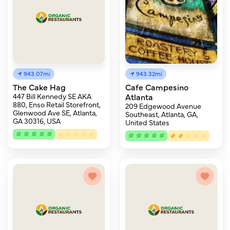
943.07mi
943.32mi
The Cake Hag
Cafe Campesino
447 Bill Kennedy SE AKA
Atlanta
880, Enso Retail Storefront,
209 Edgewood Avenue
Glenwood Ave SE, Atlanta,
Southeast, Atlanta, GA,
GA 30316, USA
United States