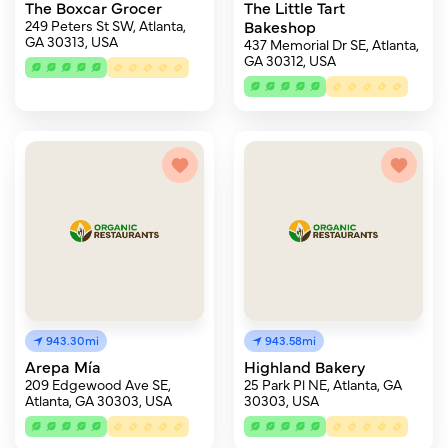
The Boxcar Grocer
The Little Tart
249 Peters St SW, Atlanta,
Bakeshop
GA 30313, USA
437 Memorial Dr SE, Atlanta,
GA 30312, USA
943.30mi
943.58mi
Arepa Mía
Highland Bakery
209 Edgewood Ave SE,
25 Park Pl NE, Atlanta, GA
Atlanta, GA 30303, USA
30303, USA