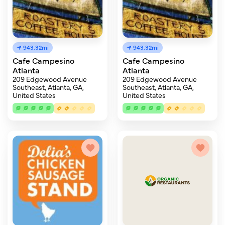
943.32mi
943.32mi
Cafe Campesino
Cafe Campesino
Atlanta
Atlanta
209 Edgewood Avenue
209 Edgewood Avenue
Southeast, Atlanta, GA,
Southeast, Atlanta, GA,
United States
United States