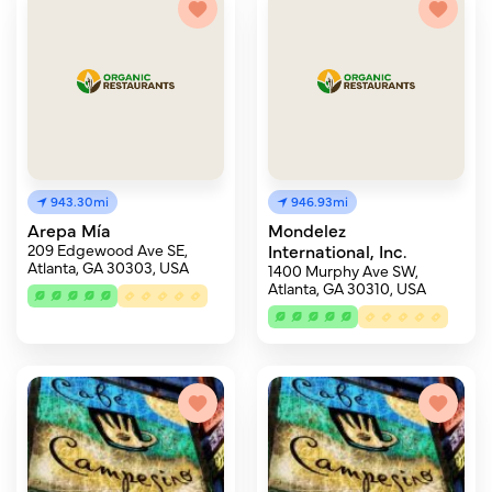
943.30mi
946.93mi
Arepa Mía
Mondelez
209 Edgewood Ave SE,
International, Inc.
Atlanta, GA 30303, USA
1400 Murphy Ave SW,
Atlanta, GA 30310, USA