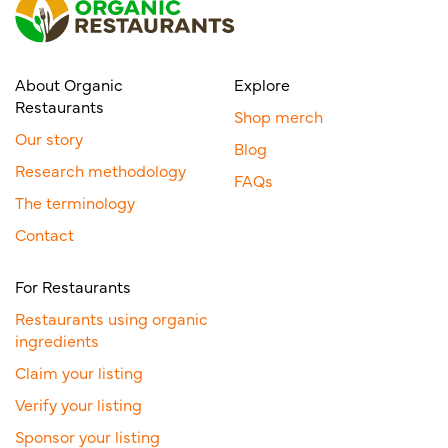
About Organic
Explore
Restaurants
Shop merch
Our story
Blog
Research methodology
FAQs
The terminology
Contact
For Restaurants
Restaurants using organic
ingredients
Claim your listing
Verify your listing
Sponsor your listing