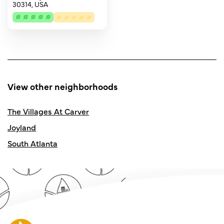
30314, USA
View other neighborhoods
The Villages At Carver
Joyland
South Atlanta