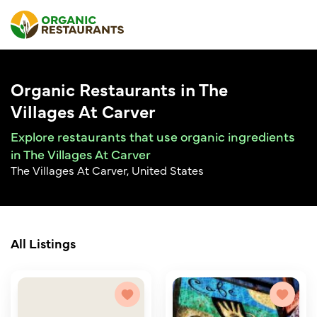
Organic Restaurants in The
Villages At Carver
Explore restaurants that use organic ingredients
in The Villages At Carver
The Villages At Carver, United States
All Listings