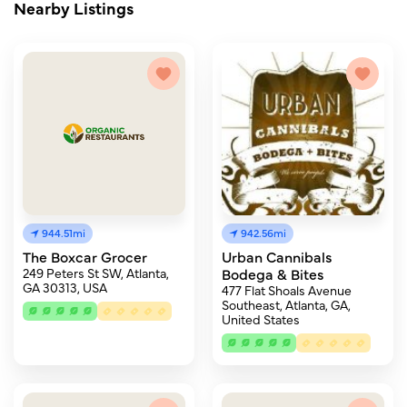
Nearby Listings
944.51mi
942.56mi
The Boxcar Grocer
Urban Cannibals
249 Peters St SW, Atlanta,
Bodega & Bites
GA 30313, USA
477 Flat Shoals Avenue
Southeast, Atlanta, GA,
United States