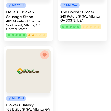
942.70mi
944.51mi
Delia’s Chicken
The Boxcar Grocer
Sausage Stand
249 Peters St SW, Atlanta,
GA 30313, USA
489 Moreland Avenue
Southeast, Atlanta, GA,
United States
944.55mi
Flowers Bakery
165 Bailey St SW, Atlanta, GA