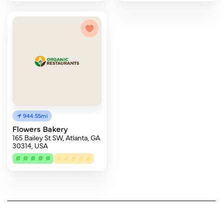
944.55mi
Flowers Bakery
165 Bailey St SW, Atlanta, GA
30314, USA