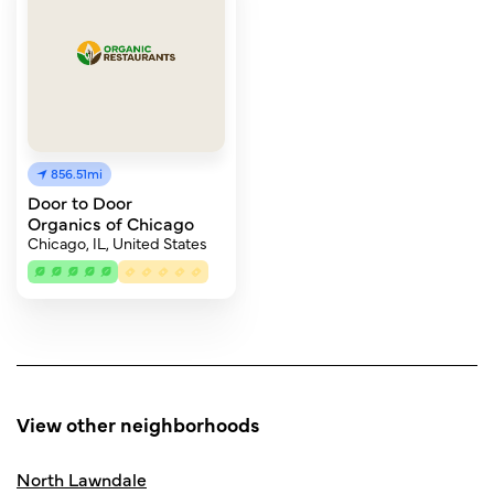
856.51mi
Door to Door
Organics of Chicago
Chicago, IL, United States
View other neighborhoods
North Lawndale