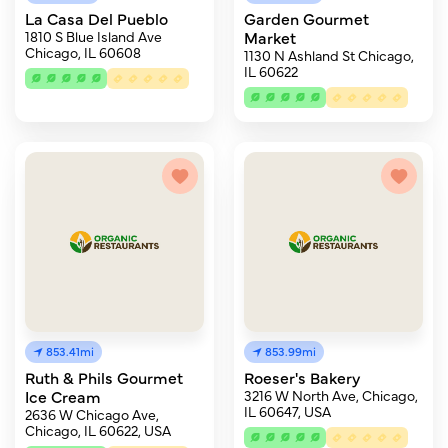
La Casa Del Pueblo
Garden Gourmet
1810 S Blue Island Ave
Market
Chicago, IL 60608
1130 N Ashland St Chicago,
IL 60622
853.41mi
853.99mi
Ruth & Phils Gourmet
Roeser's Bakery
Ice Cream
3216 W North Ave, Chicago,
IL 60647, USA
2636 W Chicago Ave,
Chicago, IL 60622, USA