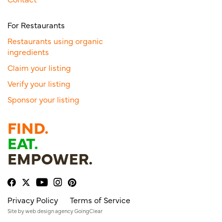
For Restaurants
Restaurants using organic
ingredients
Claim your listing
Verify your listing
Sponsor your listing
FIND.
EAT.
EMPOWER.
Privacy Policy
Terms of Service
Site by
web design agency
GoingClear