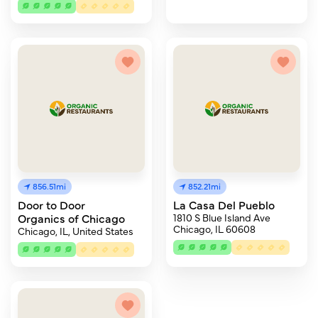
856.51mi
852.21mi
Door to Door
La Casa Del Pueblo
Organics of Chicago
1810 S Blue Island Ave
Chicago, IL 60608
Chicago, IL, United States