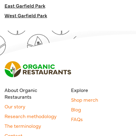
East Garfield Park
West Garfield Park
About Organic
Explore
Restaurants
Shop merch
Our story
Blog
Research methodology
FAQs
The terminology
Contact