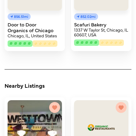
856.51mi
852.02mi
Door to Door
Scafuri Bakery
Organics of Chicago
1337 W Taylor St, Chicago, IL
60607, USA
Chicago, IL, United States
Nearby Listings