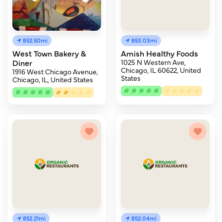
852.50mi
853.03mi
West Town Bakery &
Amish Healthy Foods
Diner
1025 N Western Ave,
Chicago, IL 60622, United
1916 West Chicago Avenue,
States
Chicago, IL, United States
852.21mi
852.04mi