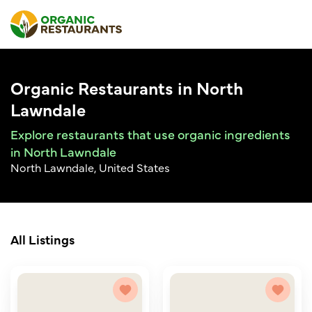
Organic Restaurants in North
Lawndale
Explore restaurants that use organic ingredients
in North Lawndale
North Lawndale, United States
All Listings