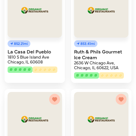
852.21mi
853.41mi
La Casa Del Pueblo
Ruth & Phils Gourmet
1810 S Blue Island Ave
Ice Cream
Chicago, IL 60608
2636 W Chicago Ave,
Chicago, IL 60622, USA