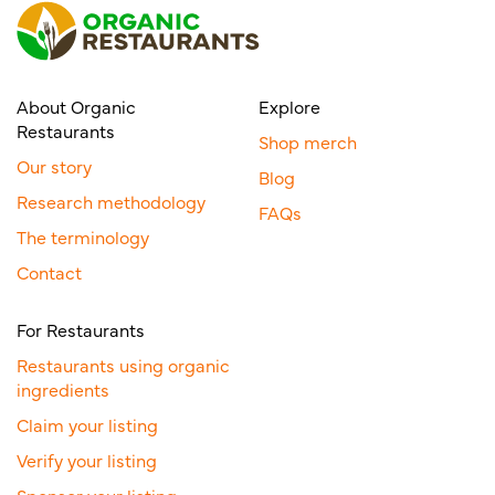
About Organic
Explore
Restaurants
Shop merch
Our story
Blog
Research methodology
FAQs
The terminology
Contact
For Restaurants
Restaurants using organic
ingredients
Claim your listing
Verify your listing