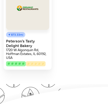
873.33mi
Peterson's Tasty
Delight Bakery
1720 W Algonquin Rd,
Hoffman Estates, IL 60192,
USA