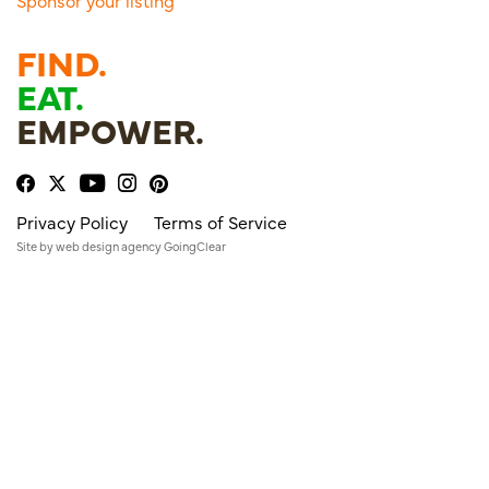
Sponsor your listing
FIND.
EAT.
EMPOWER.
Privacy Policy
Terms of Service
Site by
web design agency
GoingClear