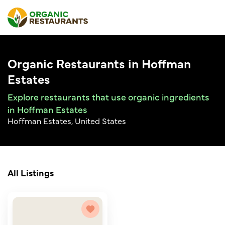
Organic Restaurants in Hoffman
Estates
Explore restaurants that use organic ingredients
in Hoffman Estates
Hoffman Estates, United States
All Listings