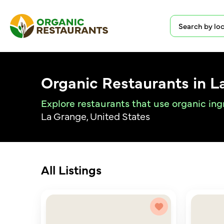
Organic Restaurants in L
Explore restaurants that use organic ing
La Grange, United States
All Listings