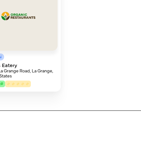
i
 Eatery
La Grange Road, La Grange,
 States