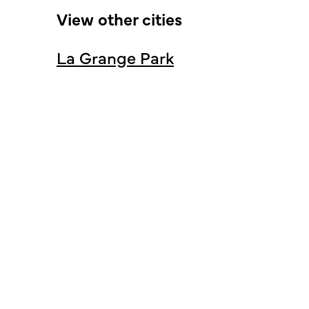
View other cities
La Grange Park