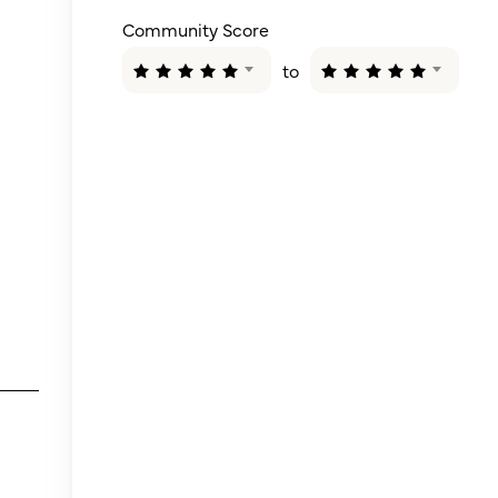
Community Score
to