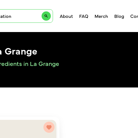
About
FAQ
Merch
Blog
Con
a Grange
redients in La Grange