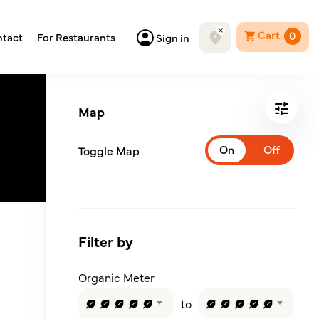
Cart
0
tact
For Restaurants
Sign in
Map
Toggle Map
Filter by
Organic Meter
to