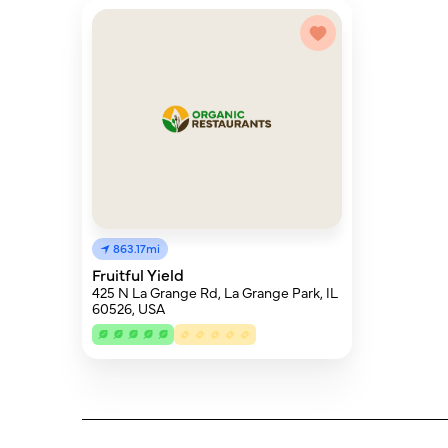
863.17mi
Fruitful Yield
425 N La Grange Rd, La Grange Park, IL
60526, USA