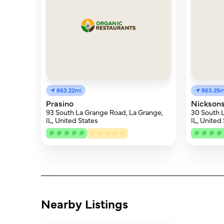
863.22mi
863.25m
Prasino
Nicksons
93 South La Grange Road, La Grange,
30 South 
IL, United States
IL, United
Nearby Listings