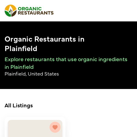
Organic Restaurants in
Plainfield
Explore restaurants that use organic ingredients
in Plainfield
Plainfield, United States
All Listings