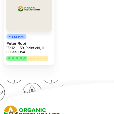
882.54mi
Peter Rubi
15412 IL-59, Plainfield, IL
60544, USA