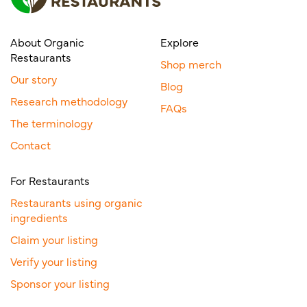
About Organic
Explore
Restaurants
Shop merch
Our story
Blog
Research methodology
FAQs
The terminology
Contact
For Restaurants
Restaurants using organic
ingredients
Claim your listing
Verify your listing
Sponsor your listing