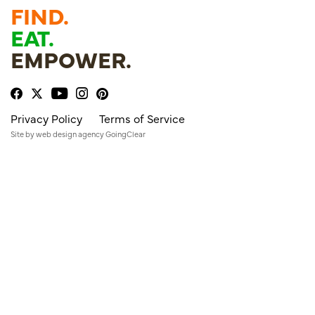
FIND.
EAT.
EMPOWER.
Privacy Policy
Terms of Service
Site by
web design agency
GoingClear