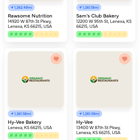
1,262.49mi
1,261.18mi
Rawsome Nutrition
Sam's Club Bakery
14920 W 87th St Pkwy,
12200 W 95th St, Lenexa, KS
Lenexa, KS 66215, USA
66215, USA
1,261.58mi
1,261.59mi
Hy-Vee Bakery
Hy-Vee
Lenexa, KS 66215, USA
13400 W 87th St Pkwy,
Lenexa, KS 66215, USA