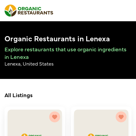
Organic Restaurants in Lenexa
Explore restaurants that use organic ingredients
in Lenexa
Lenexa, United States
All Listings