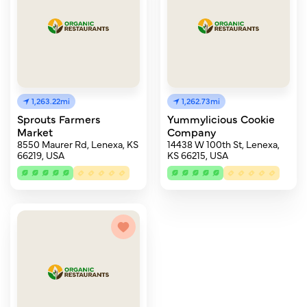
1,263.22mi
1,262.73mi
Sprouts Farmers
Yummylicious Cookie
Market
Company
8550 Maurer Rd, Lenexa, KS
14438 W 100th St, Lenexa,
66219, USA
KS 66215, USA