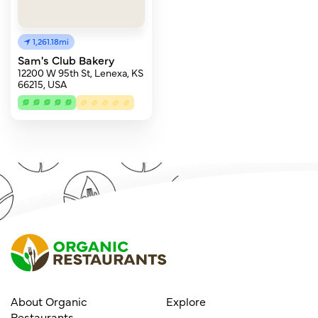
1,261.18mi
Sam's Club Bakery
12200 W 95th St, Lenexa, KS
66215, USA
About Organic
Explore
Restaurants