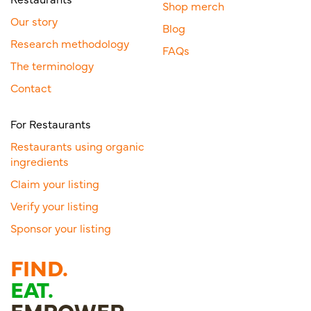
Shop merch
Our story
Blog
Research methodology
FAQs
The terminology
Contact
For Restaurants
Restaurants using organic
ingredients
Claim your listing
Verify your listing
Sponsor your listing
FIND.
EAT.
EMPOWER.