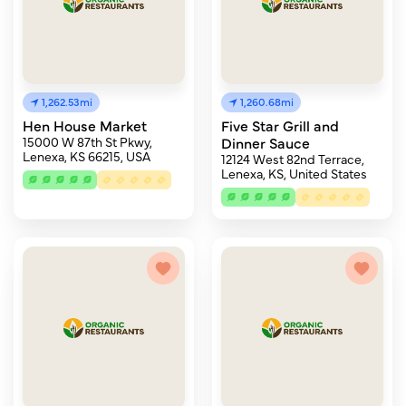
1,262.53mi
1,260.68mi
Hen House Market
Five Star Grill and
15000 W 87th St Pkwy,
Dinner Sauce
Lenexa, KS 66215, USA
12124 West 82nd Terrace,
Lenexa, KS, United States