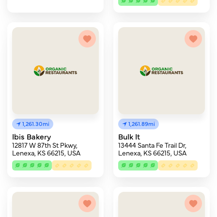
1,261.30mi
1,261.89mi
Ibis Bakery
Bulk It
12817 W 87th St Pkwy,
13444 Santa Fe Trail Dr,
Lenexa, KS 66215, USA
Lenexa, KS 66215, USA