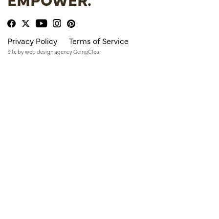
Privacy Policy
Terms of Service
Site by
web design agency
GoingClear