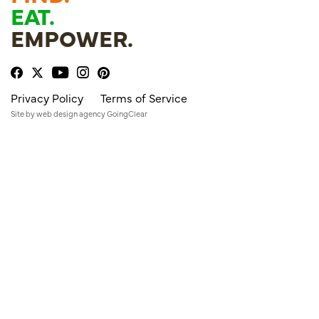
EAT.
EMPOWER.
Privacy Policy
Terms of Service
Site by
web design agency
GoingClear