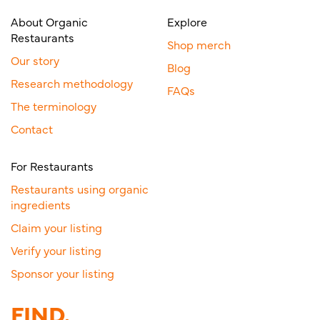
About Organic
Explore
Restaurants
Shop merch
Our story
Blog
Research methodology
FAQs
The terminology
Contact
For Restaurants
Restaurants using organic
ingredients
Claim your listing
Verify your listing
Sponsor your listing
FIND.