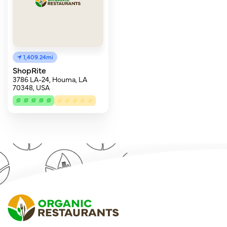
1,409.24mi
ShopRite
3786 LA-24, Houma, LA
70348, USA