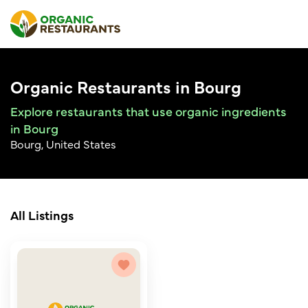
Organic Restaurants in Bourg
Explore restaurants that use organic ingredients
in Bourg
Bourg, United States
All Listings