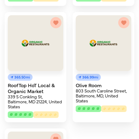
365.50mi
366.99mi
RoofTop HoT Local &
Olive Room
Organic Market
803 South Caroline Street,
Baltimore, MD, United
339 S Conkling St,
States
Baltimore, MD 21224, United
States