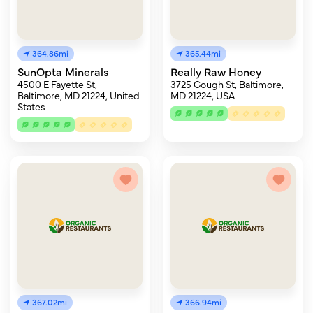
364.86mi
365.44mi
SunOpta Minerals
Really Raw Honey
4500 E Fayette St,
3725 Gough St, Baltimore,
Baltimore, MD 21224, United
MD 21224, USA
States
367.02mi
366.94mi