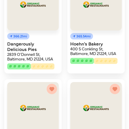
366.21mi
365.54mi
Dangerously
Hoehn's Bakery
Delicious Pies
400 S Conkling St,
Baltimore, MD 21224, USA
2839 O'Donnell St,
Baltimore, MD 21224, USA