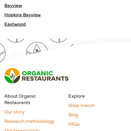
Bayview
Hopkins Bayview
Eastwood
About Organic
Explore
Restaurants
Shop merch
Our story
Blog
Research methodology
FAQs
The terminology