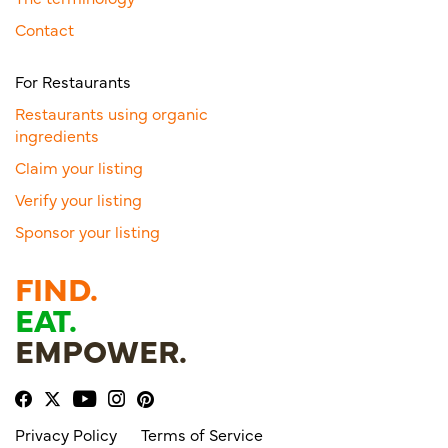
Contact
For Restaurants
Restaurants using organic
ingredients
Claim your listing
Verify your listing
Sponsor your listing
FIND.
EAT.
EMPOWER.
Privacy Policy
Terms of Service