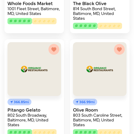
Whole Foods Market
The Black Olive
1001 Fleet Street, Baltimore,
814 South Bond Street,
MD, United States
Baltimore, MD, United
States
366.85mi
366.99mi
Pitango Gelato
Olive Room
802 South Broadway,
803 South Caroline Street,
Baltimore, MD, United
Baltimore, MD, United
States
States