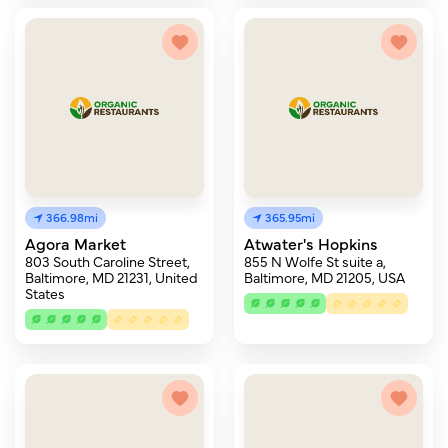
366.98mi
365.95mi
Agora Market
Atwater's Hopkins
803 South Caroline Street,
855 N Wolfe St suite a,
Baltimore, MD 21231, United
Baltimore, MD 21205, USA
States