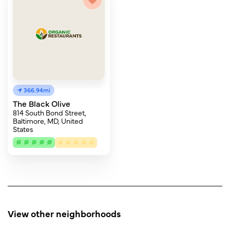
366.94mi
The Black Olive
814 South Bond Street,
Baltimore, MD, United
States
View other neighborhoods