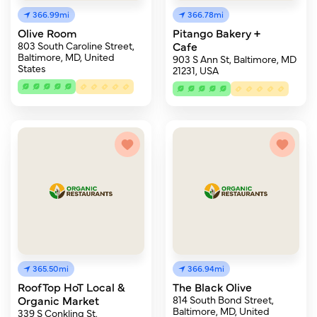
366.99mi
366.78mi
Olive Room
Pitango Bakery +
803 South Caroline Street,
Cafe
Baltimore, MD, United
903 S Ann St, Baltimore, MD
States
21231, USA
365.50mi
366.94mi
RoofTop HoT Local &
The Black Olive
Organic Market
814 South Bond Street,
Baltimore, MD, United
339 S Conkling St,