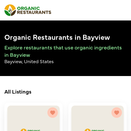
Organic Restaurants in Bayview
Explore restaurants that use organic ingredients
in Bayview
Bayview, United States
All Listings