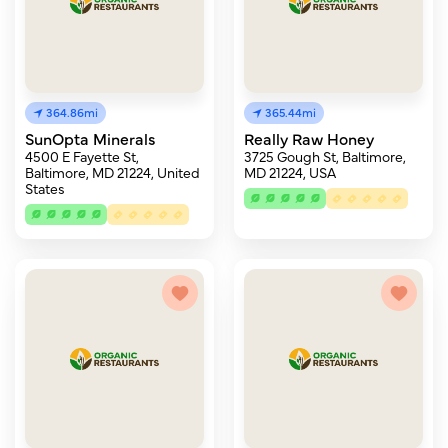
364.86mi
365.44mi
SunOpta Minerals
Really Raw Honey
4500 E Fayette St,
3725 Gough St, Baltimore,
Baltimore, MD 21224, United
MD 21224, USA
States