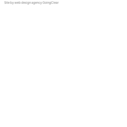
Site by
web design agency
GoingClear