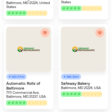
States
Baltimore, MD 21224, United
States
363.07mi
366.32mi
Automatic Rolls of
Safeway Bakery
Baltimore
Baltimore, MD 21224, USA
7111 Commercial Ave,
Baltimore, MD 21237, USA