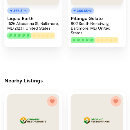
366.81mi
366.85mi
Liquid Earth
Pitango Gelato
1626 Aliceanna St, Baltimore,
802 South Broadway,
MD 21231, United States
Baltimore, MD, United
States
Nearby Listings