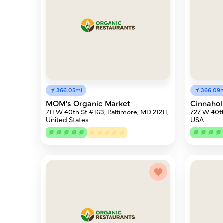
366.05mi
366.09
MOM's Organic Market
Cinnahol
711 W 40th St #163, Baltimore, MD 21211,
727 W 40th
United States
USA