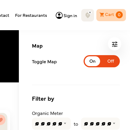
Cart
0
tact
For Restaurants
Sign in
Map
Toggle Map
Filter by
Organic Meter
to