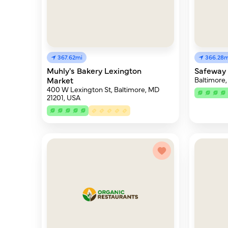
367.62mi
366.28m
Muhly's Bakery Lexington
Safeway 
Market
Baltimore,
400 W Lexington St, Baltimore, MD
21201, USA