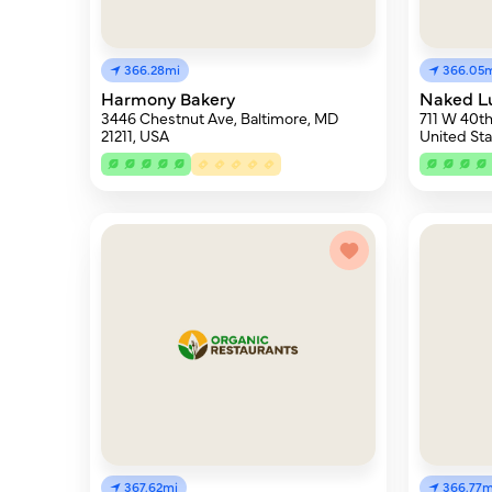
366.28mi
366.05
Harmony Bakery
Naked L
3446 Chestnut Ave, Baltimore, MD
711 W 40th
21211, USA
United Sta
367.62mi
366.77m