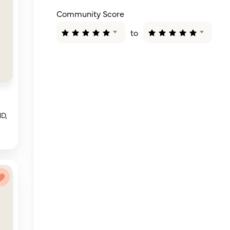
Community Score
to
MD,