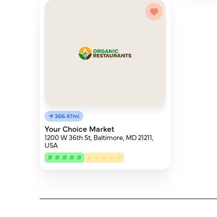
366.47mi
Your Choice Market
1200 W 36th St, Baltimore, MD 21211,
USA