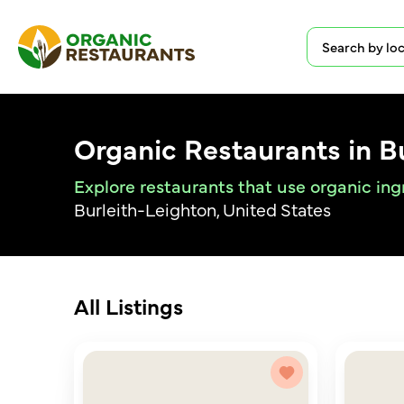
Organic Restaurants in B
Explore restaurants that use organic ing
Burleith-Leighton, United States
All Listings