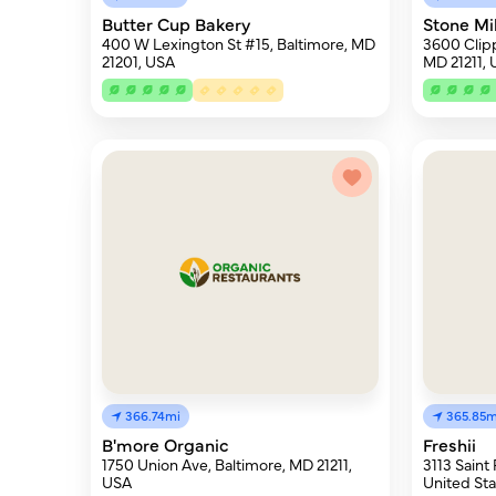
Butter Cup Bakery
Stone Mi
400 W Lexington St #15, Baltimore, MD
3600 Clipp
21201, USA
MD 21211,
366.74mi
365.85m
B'more Organic
Freshii
1750 Union Ave, Baltimore, MD 21211,
3113 Saint 
USA
United Sta