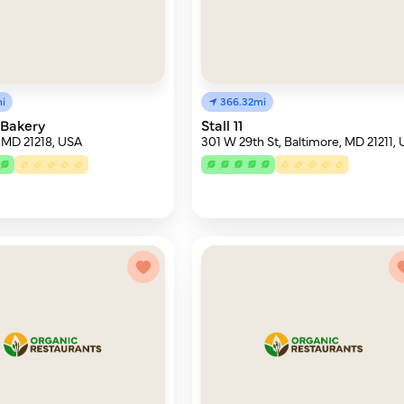
i
366.32mi
Bakery
Stall 11
 MD 21218, USA
301 W 29th St, Baltimore, MD 21211,