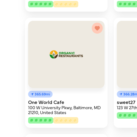
365.69mi
366.28m
One World Cafe
sweet27 
100 W University Pkwy, Baltimore, MD
123 W 27th
21210, United States