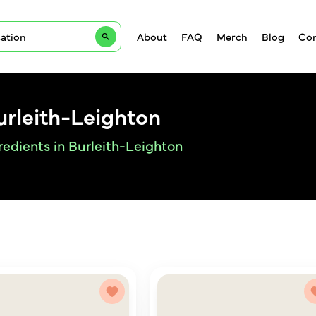
About
FAQ
Merch
Blog
Con
urleith-Leighton
redients in Burleith-Leighton