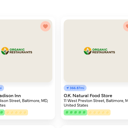
i
366.87mi
adison Inn
O.K. Natural Food Store
ison Street, Baltimore, MD,
11 West Preston Street, Baltimore, 
tes
United States