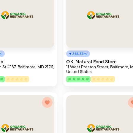
mi
366.87mi
ic
O.K. Natural Food Store
 St #137, Baltimore, MD 21211,
11 West Preston Street, Baltimore, 
United States