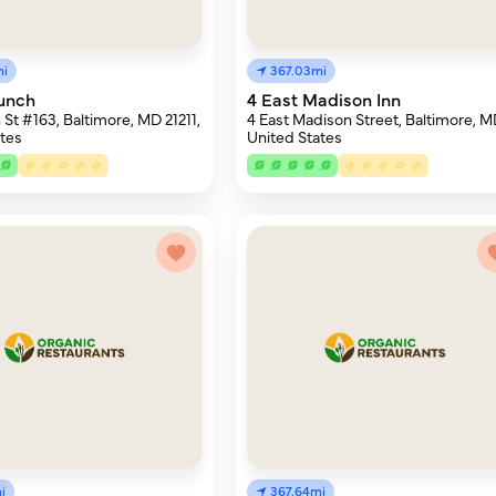
mi
367.03mi
unch
4 East Madison Inn
 St #163, Baltimore, MD 21211,
4 East Madison Street, Baltimore, M
tes
United States
i
367.64mi