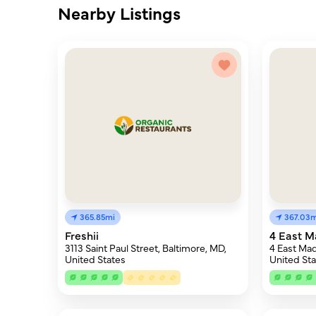
Nearby Listings
365.85mi
367.03m
Freshii
4 East M
3113 Saint Paul Street, Baltimore, MD,
4 East Mad
United States
United Sta