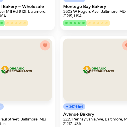
ll Bakery – Wholesale
Montego Bay Bakery
er Mill Rd #121, Baltimore,
3602 W Rogers Ave, Baltimore, MD
 USA
21215, USA
i
367.65mi
Avenue Bakery
Paul Street, Baltimore, MD,
2229 Pennsylvania Ave, Baltimore, 
tes
21217, USA