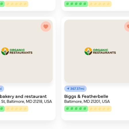
i
367.37mi
bakery and restaurant
Biggs & Featherbelle
 St, Baltimore, MD 21218, USA
Baltimore, MD 21201, USA