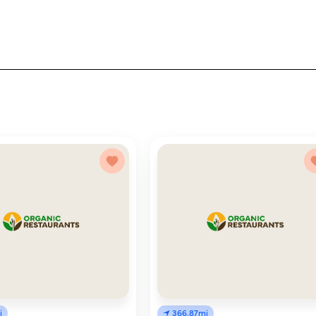
i
366.87mi