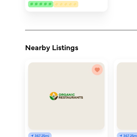
Nearby Listings
367.25mi
367.25m