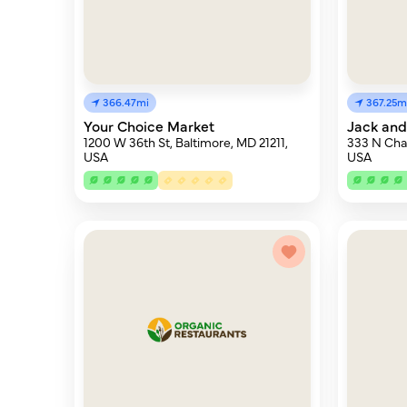
366.47mi
367.25m
Your Choice Market
Jack and
1200 W 36th St, Baltimore, MD 21211,
333 N Char
USA
USA