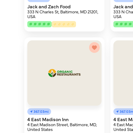
Jack and Zach Food
Jack and
333 N Charles St, Baltimore, MD 21201,
333 N Char
USA
USA
367.03mi
367.03m
4 East Madison Inn
4 East M
4 East Madison Street, Baltimore, MD,
4 East Mad
United States
United Sta