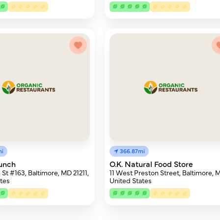
mi
366.87mi
unch
O.K. Natural Food Store
 St #163, Baltimore, MD 21211,
11 West Preston Street, Baltimore, 
tes
United States