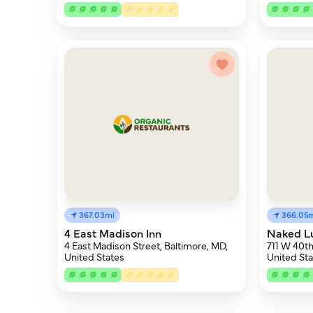
367.03mi
366.05
4 East Madison Inn
Naked L
4 East Madison Street, Baltimore, MD,
711 W 40th
United States
United Sta