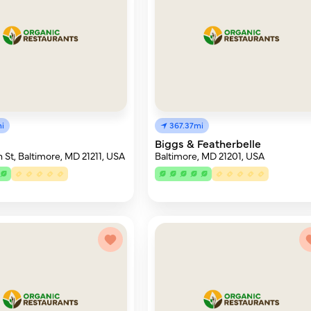
i
367.37mi
Biggs & Featherbelle
 St, Baltimore, MD 21211, USA
Baltimore, MD 21201, USA