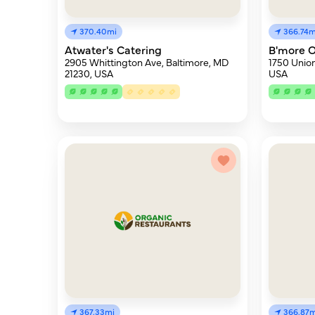
370.40mi
366.74m
Atwater's Catering
B'more O
2905 Whittington Ave, Baltimore, MD
1750 Union
21230, USA
USA
367.33mi
366.87m