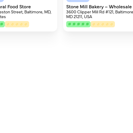
ural Food Store
Stone Mill Bakery – Wholesale
eston Street, Baltimore, MD,
3600 Clipper Mill Rd #121, Baltimore
tes
MD 21211, USA