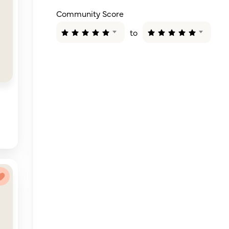
Community Score
to