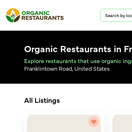
Organic Restaurants in F
Explore restaurants that use organic ing
Franklintown Road, United States
All Listings