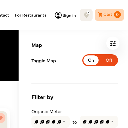
Cart
0
tact
For Restaurants
Sign in
Map
Toggle Map
Filter by
Organic Meter
to