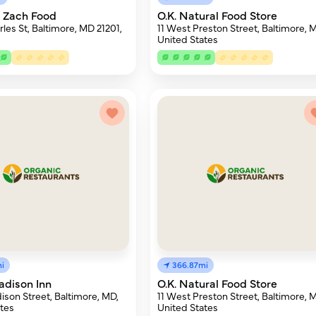
 Zach Food
O.K. Natural Food Store
les St, Baltimore, MD 21201,
11 West Preston Street, Baltimore, 
United States
i
366.87mi
adison Inn
O.K. Natural Food Store
ison Street, Baltimore, MD,
11 West Preston Street, Baltimore, 
tes
United States