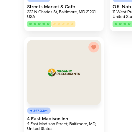
Streets Market & Cafe
O.K. Nat
222 N Charles St, Baltimore, MD 21201,
11 West Pr
USA
United Sta
367.03mi
4 East Madison Inn
4 East Madison Street, Baltimore, MD,
United States