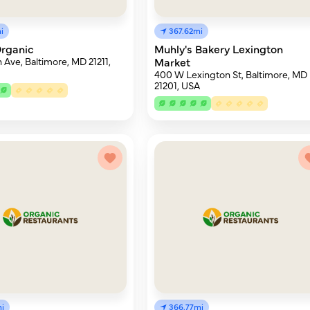
i
367.62mi
rganic
Muhly's Bakery Lexington
 Ave, Baltimore, MD 21211,
Market
400 W Lexington St, Baltimore, MD
21201, USA
i
366.77mi