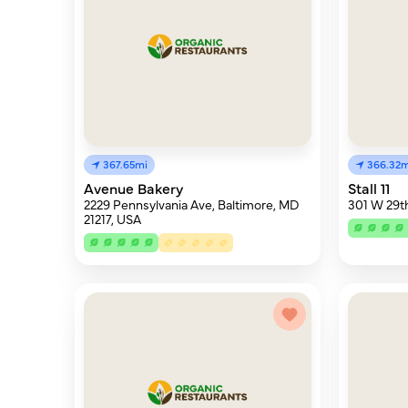
367.65mi
366.32m
Avenue Bakery
Stall 11
2229 Pennsylvania Ave, Baltimore, MD
301 W 29th
21217, USA