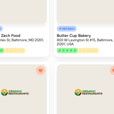
i
367.62mi
 Zach Food
Butter Cup Bakery
les St, Baltimore, MD 21201,
400 W Lexington St #15, Baltimore
21201, USA