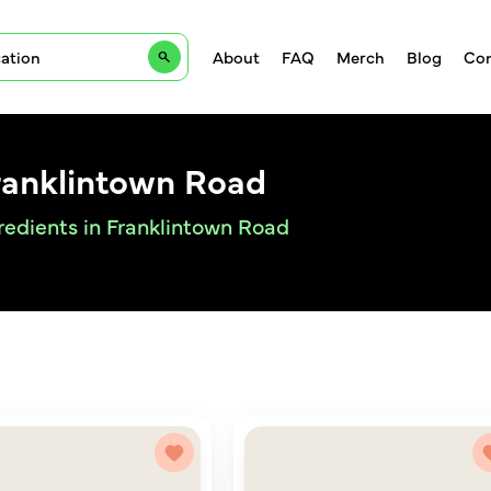
About
FAQ
Merch
Blog
Con
ranklintown Road
redients in Franklintown Road