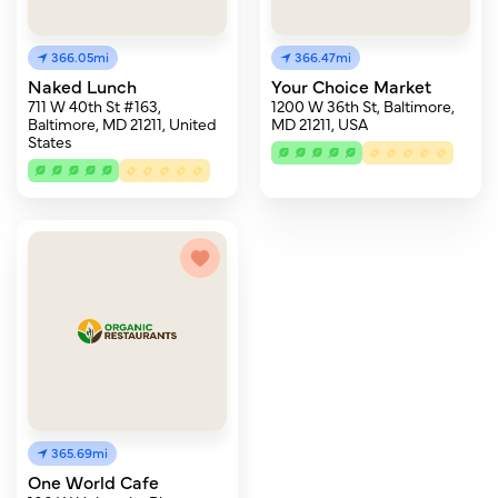
366.05mi
366.47mi
Naked Lunch
Your Choice Market
711 W 40th St #163,
1200 W 36th St, Baltimore,
Baltimore, MD 21211, United
MD 21211, USA
States
365.69mi
One World Cafe