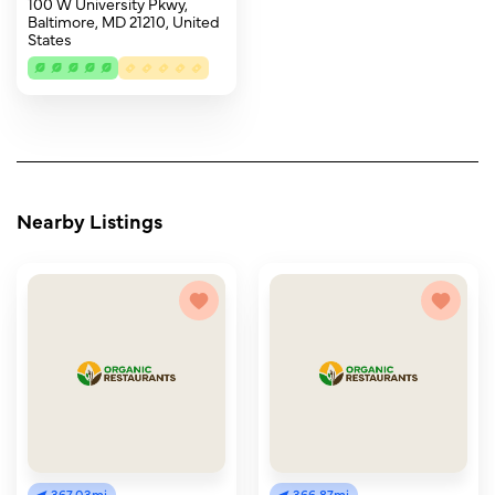
100 W University Pkwy,
Baltimore, MD 21210, United
States
Nearby Listings
367.03mi
366.87mi