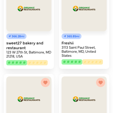
366.28mi
365.85mi
sweet27 bakery and
Freshii
restaurant
3113 Saint Paul Street,
Baltimore, MD, United
123 W 27th St, Baltimore, MD
States
21218, USA