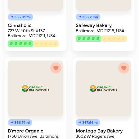
366.09mi
366.28mi
Cinnaholic
Safeway Bakery
727 W 40th St #137,
Baltimore, MD 21218, USA
Baltimore, MD 21211, USA
366.74mi
367.64mi
B'more Organic
Montego Bay Bakery
1750 Union Ave, Baltimore,
3602 W Rogers Ave,