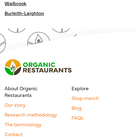
Walbrook
Burleith-Leighton
About Organic
Explore
Restaurants
Shop merch
Our story
Blog
Research methodology
FAQs
The terminology
Contact