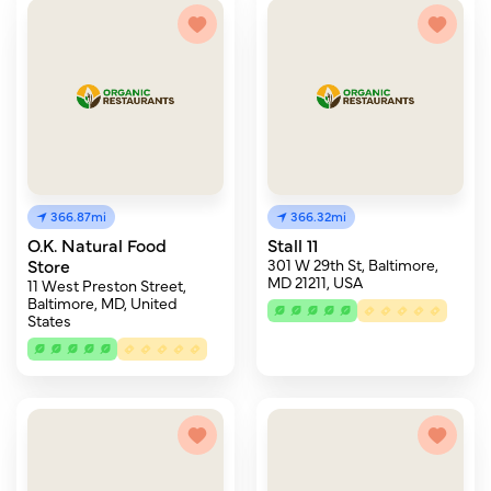
366.87mi
366.32mi
O.K. Natural Food
Stall 11
Store
301 W 29th St, Baltimore,
MD 21211, USA
11 West Preston Street,
Baltimore, MD, United
States