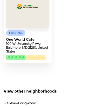
365.69mi
One World Cafe
100 W University Pkwy,
Baltimore, MD 21210, United
States
View other neighborhoods
Hanlon-Longwood