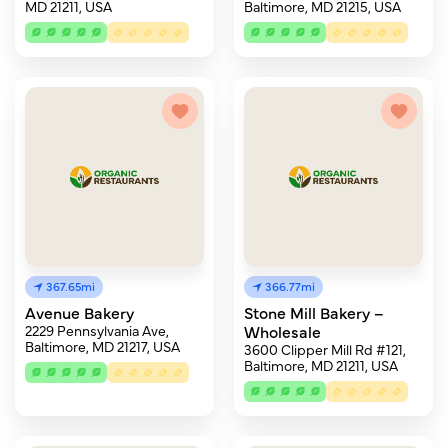
MD 21211, USA
Baltimore, MD 21215, USA
367.65mi
366.77mi
Avenue Bakery
Stone Mill Bakery –
2229 Pennsylvania Ave,
Wholesale
Baltimore, MD 21217, USA
3600 Clipper Mill Rd #121,
Baltimore, MD 21211, USA