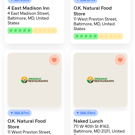
4 East Madison Inn
O.K. Natural Food
4 East Madison Street,
Store
Baltimore, MD, United
11 West Preston Street,
States
Baltimore, MD, United
States
366.87mi
366.05mi
O.K. Natural Food
Naked Lunch
Store
711 W 40th St #163,
Baltimore, MD 21211, United
11 West Preston Street,