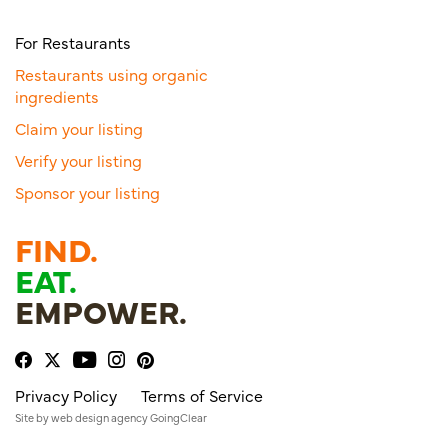
For Restaurants
Restaurants using organic
ingredients
Claim your listing
Verify your listing
Sponsor your listing
FIND.
EAT.
EMPOWER.
Privacy Policy
Terms of Service
Site by
web design agency
GoingClear