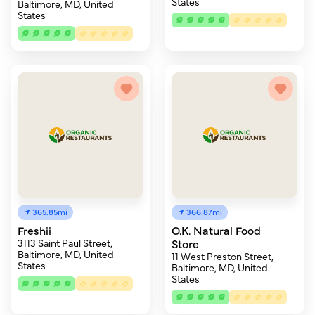
States
Baltimore, MD, United
States
365.85mi
366.87mi
Freshii
O.K. Natural Food
3113 Saint Paul Street,
Store
Baltimore, MD, United
11 West Preston Street,
States
Baltimore, MD, United
States