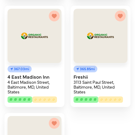
367.03mi
365.85mi
4 East Madison Inn
Freshii
4 East Madison Street,
3113 Saint Paul Street,
Baltimore, MD, United
Baltimore, MD, United
States
States