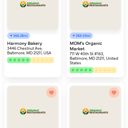
366.28mi
366.05mi
Harmony Bakery
MOM's Organic
3446 Chestnut Ave,
Market
Baltimore, MD 21211, USA
711 W 40th St #163,
Baltimore, MD 21211, United
States