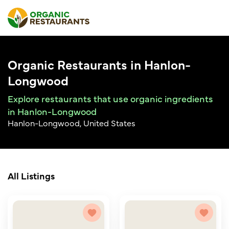
Organic Restaurants in Hanlon-
Longwood
Explore restaurants that use organic ingredients
in Hanlon-Longwood
Hanlon-Longwood, United States
All Listings