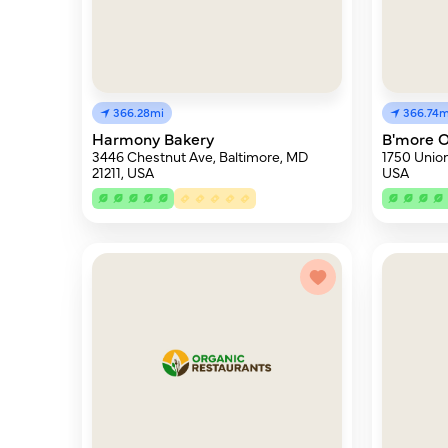
366.28mi
366.74m
Harmony Bakery
B'more O
3446 Chestnut Ave, Baltimore, MD
1750 Union
21211, USA
USA