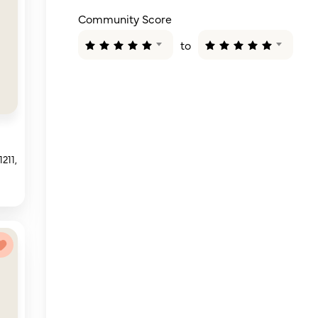
Community Score
to
211,