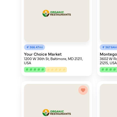
366.47mi
367.64m
Your Choice Market
Montego
1200 W 36th St, Baltimore, MD 21211,
3602 W Ro
USA
21215, USA