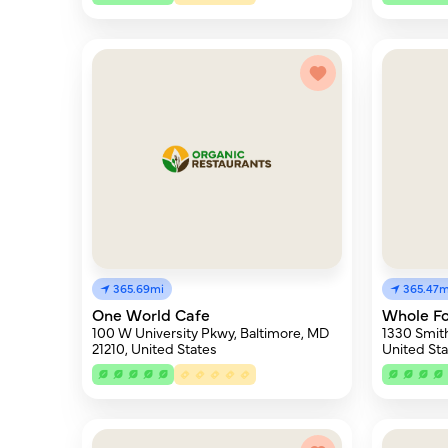
365.69mi
365.47m
One World Cafe
Whole F
100 W University Pkwy, Baltimore, MD
1330 Smith
21210, United States
United Sta