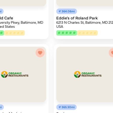
i
364.06mi
ld Cafe
Eddie's of Roland Park
ersity Pkwy, Baltimore, MD
6213 N Charles St, Baltimore, MD 212
ted States
USA
mi
365.30mi