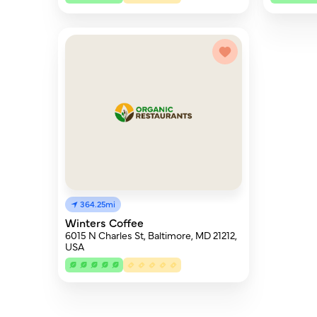
364.25mi
Winters Coffee
6015 N Charles St, Baltimore, MD 21212,
USA