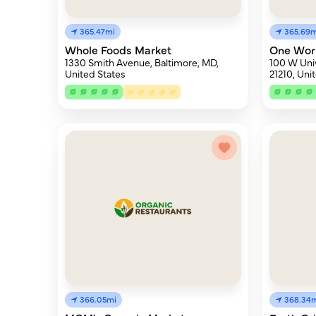
365.47mi
365.69m
Whole Foods Market
One Wor
1330 Smith Avenue, Baltimore, MD,
100 W Univ
United States
21210, Uni
366.05mi
368.34