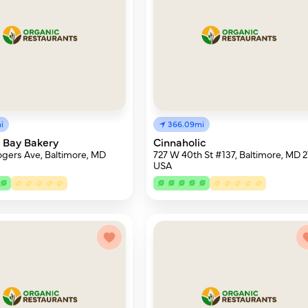
i
366.09mi
 Bay Bakery
Cinnaholic
gers Ave, Baltimore, MD
727 W 40th St #137, Baltimore, MD 21
USA