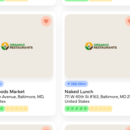
i
366.05mi
oods Market
Naked Lunch
 Avenue, Baltimore, MD,
711 W 40th St #163, Baltimore, MD 21
tes
United States