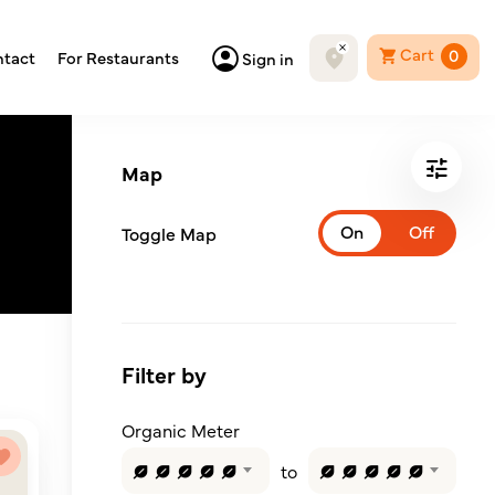
Cart
0
tact
For Restaurants
Sign in
Map
Toggle Map
Filter by
Organic Meter
to