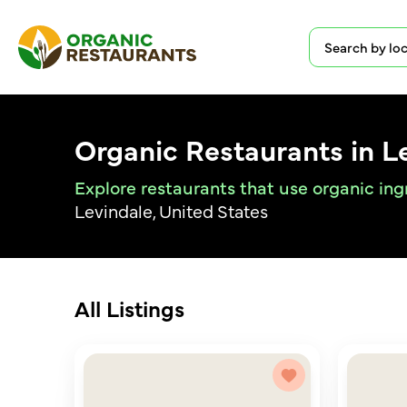
Organic Restaurants in L
Explore restaurants that use organic ing
Levindale, United States
All Listings