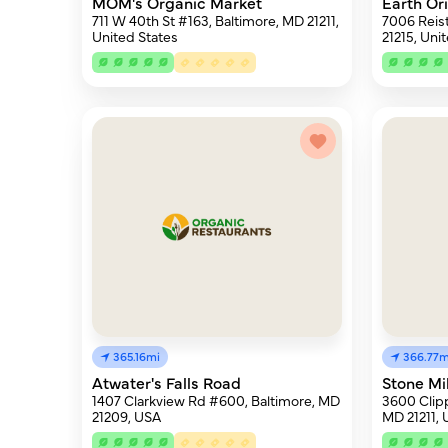
MOM's Organic Market
Earth Or
711 W 40th St #163, Baltimore, MD 21211,
7006 Reis
United States
21215, Uni
365.16mi
366.77m
Atwater's Falls Road
Stone Mi
1407 Clarkview Rd #600, Baltimore, MD
3600 Clipp
21209, USA
MD 21211,