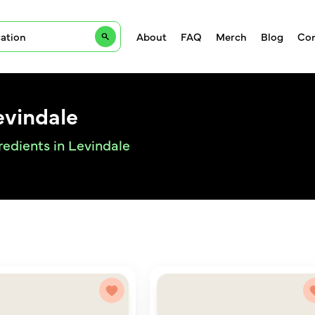
About
FAQ
Merch
Blog
Con
evindale
redients in Levindale