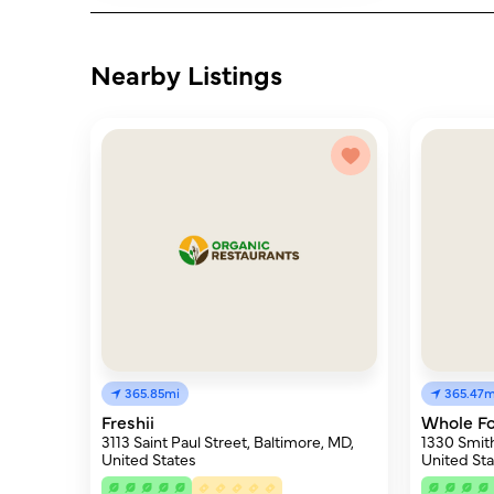
Nearby Listings
365.85mi
365.47m
Freshii
Whole F
3113 Saint Paul Street, Baltimore, MD,
1330 Smith
United States
United Sta