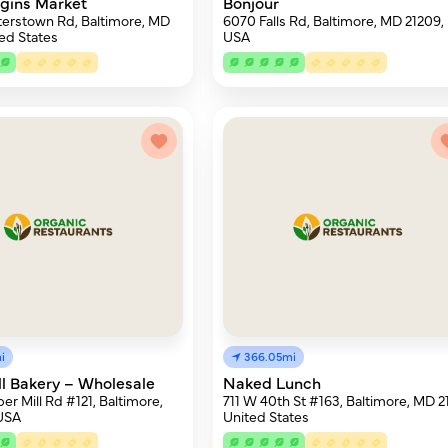
igins Market
Bonjour
terstown Rd, Baltimore, MD
6070 Falls Rd, Baltimore, MD 21209,
ted States
USA
i
366.05mi
ll Bakery – Wholesale
Naked Lunch
er Mill Rd #121, Baltimore,
711 W 40th St #163, Baltimore, MD 21
 USA
United States