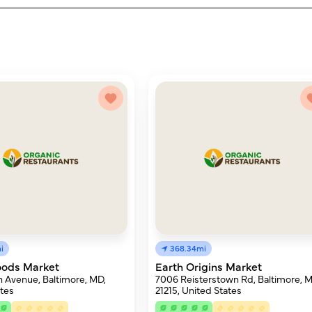
i
368.34mi
oods Market
Earth Origins Market
 Avenue, Baltimore, MD,
7006 Reisterstown Rd, Baltimore, 
tes
21215, United States