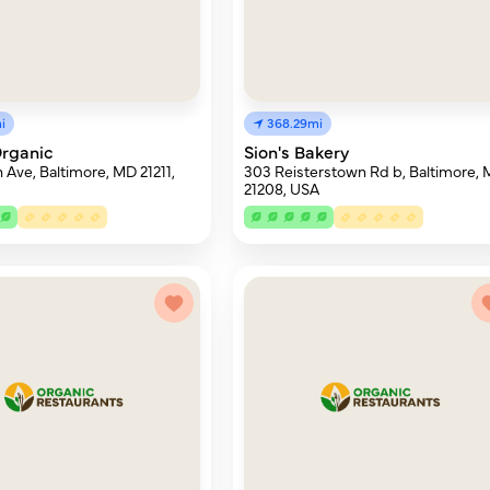
i
368.29mi
rganic
Sion's Bakery
 Ave, Baltimore, MD 21211,
303 Reisterstown Rd b, Baltimore,
21208, USA