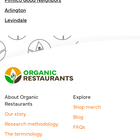
Arlington
Levindale
About Organic
Explore
Restaurants
Shop merch
Our story
Blog
Research methodology
FAQs
The terminology