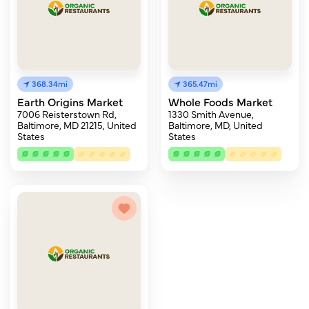
368.34mi
365.47mi
Earth Origins Market
Whole Foods Market
7006 Reisterstown Rd,
1330 Smith Avenue,
Baltimore, MD 21215, United
Baltimore, MD, United
States
States