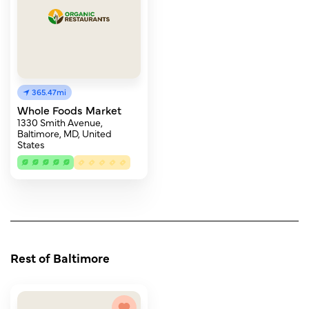
365.47mi
Whole Foods Market
1330 Smith Avenue,
Baltimore, MD, United
States
Rest of Baltimore