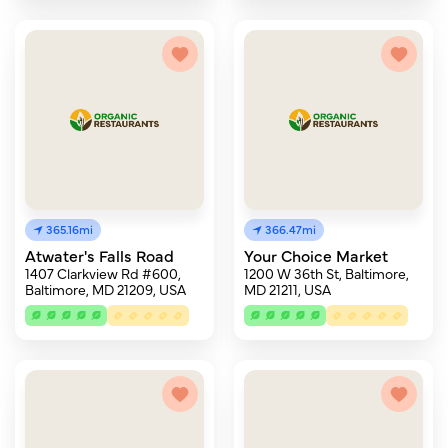
365.16mi
366.47mi
Atwater's Falls Road
Your Choice Market
1407 Clarkview Rd #600,
1200 W 36th St, Baltimore,
Baltimore, MD 21209, USA
MD 21211, USA