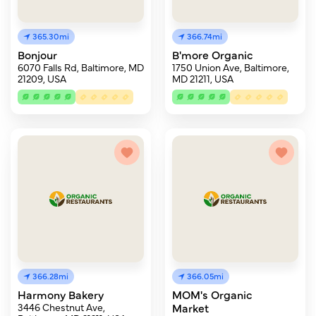
365.30mi
366.74mi
Bonjour
B'more Organic
6070 Falls Rd, Baltimore, MD
1750 Union Ave, Baltimore,
21209, USA
MD 21211, USA
366.28mi
366.05mi
Harmony Bakery
MOM's Organic
3446 Chestnut Ave,
Market