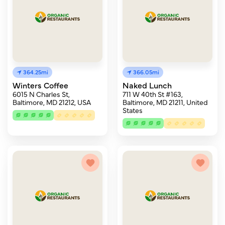
364.25mi
366.05mi
Winters Coffee
Naked Lunch
6015 N Charles St,
711 W 40th St #163,
Baltimore, MD 21212, USA
Baltimore, MD 21211, United
States