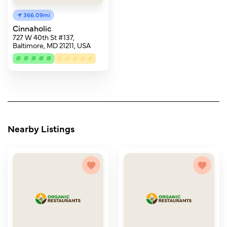
366.09mi
Cinnaholic
727 W 40th St #137,
Baltimore, MD 21211, USA
Nearby Listings