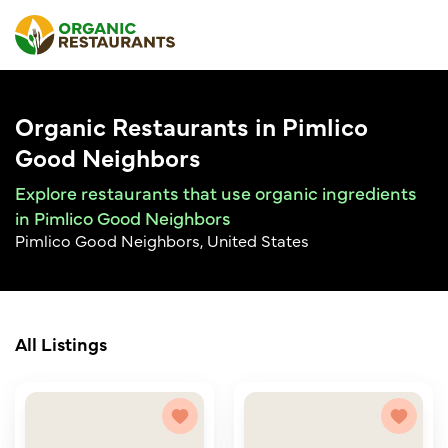
Organic Restaurants in Pimlico
Good Neighbors
Explore restaurants that use organic ingredients
in Pimlico Good Neighbors
Pimlico Good Neighbors, United States
All Listings