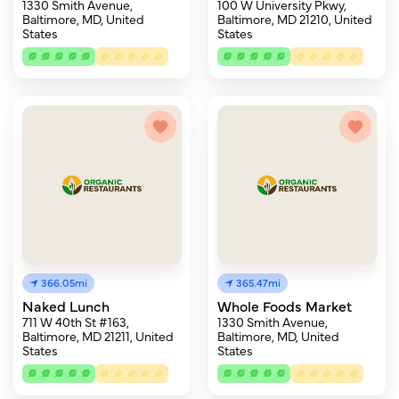
1330 Smith Avenue,
100 W University Pkwy,
Baltimore, MD, United
Baltimore, MD 21210, United
States
States
366.05mi
365.47mi
Naked Lunch
Whole Foods Market
711 W 40th St #163,
1330 Smith Avenue,
Baltimore, MD 21211, United
Baltimore, MD, United
States
States