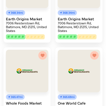
368.34mi
368.34mi
Earth Origins Market
Earth Origins Market
7006 Reisterstown Rd,
7006 Reisterstown Rd,
Baltimore, MD 21215, United
Baltimore, MD 21215, United
States
States
365.47mi
365.69mi
Whole Foods Market
One World Cafe