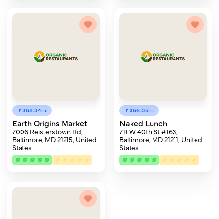
368.34mi
366.05mi
Earth Origins Market
Naked Lunch
7006 Reisterstown Rd,
711 W 40th St #163,
Baltimore, MD 21215, United
Baltimore, MD 21211, United
States
States