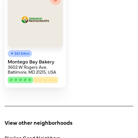
367.64mi
Montego Bay Bakery
3602 W Rogers Ave,
Baltimore, MD 21215, USA
View other neighborhoods
Pimlico Good Neighbors