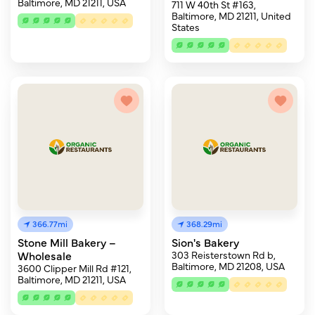
Baltimore, MD 21211, USA
711 W 40th St #163,
Baltimore, MD 21211, United
States
366.77mi
368.29mi
Stone Mill Bakery –
Sion's Bakery
Wholesale
303 Reisterstown Rd b,
Baltimore, MD 21208, USA
3600 Clipper Mill Rd #121,
Baltimore, MD 21211, USA