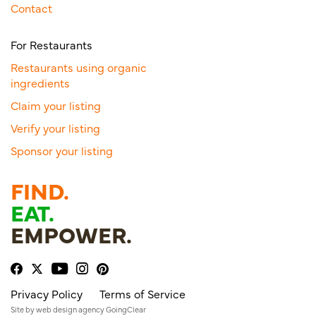
Contact
For Restaurants
Restaurants using organic
ingredients
Claim your listing
Verify your listing
Sponsor your listing
FIND.
EAT.
EMPOWER.
Privacy Policy
Terms of Service
Site by
web design agency
GoingClear