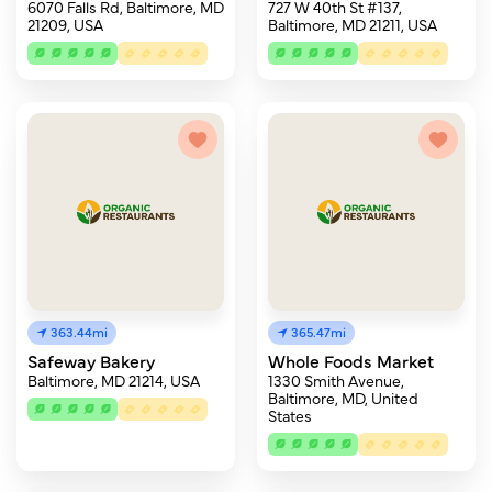
6070 Falls Rd, Baltimore, MD
727 W 40th St #137,
21209, USA
Baltimore, MD 21211, USA
363.44mi
365.47mi
Safeway Bakery
Whole Foods Market
Baltimore, MD 21214, USA
1330 Smith Avenue,
Baltimore, MD, United
States