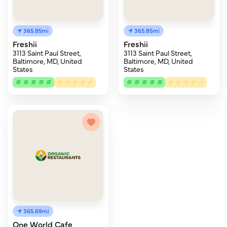
365.85mi
365.85mi
Freshii
Freshii
3113 Saint Paul Street,
3113 Saint Paul Street,
Baltimore, MD, United
Baltimore, MD, United
States
States
365.69mi
One World Cafe