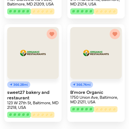
Baltimore, MD 21209, USA
MD 21214, USA
366.28mi
366.74mi
sweet27 bakery and
B'more Organic
restaurant
1750 Union Ave, Baltimore,
MD 21211, USA
123 W 27th St, Baltimore, MD
21218, USA