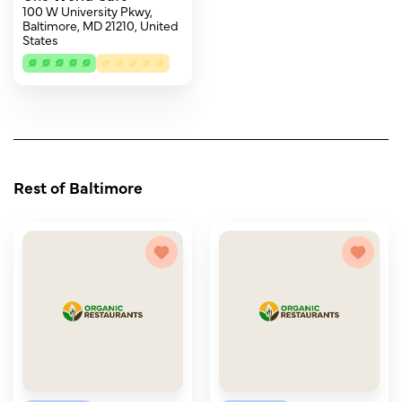
100 W University Pkwy,
Baltimore, MD 21210, United
States
Rest of Baltimore