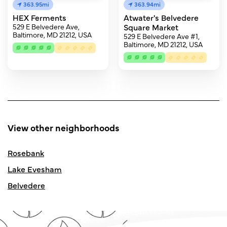
363.95mi
363.94mi
HEX Ferments
Atwater's Belvedere
529 E Belvedere Ave,
Square Market
Baltimore, MD 21212, USA
529 E Belvedere Ave #1,
Baltimore, MD 21212, USA
View other neighborhoods
Rosebank
Lake Evesham
Belvedere