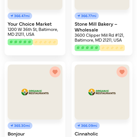
366.47mi
366.77mi
Your Choice Market
Stone Mill Bakery –
1200 W 36th St, Baltimore,
Wholesale
MD 21211, USA
3600 Clipper Mill Rd #121,
Baltimore, MD 21211, USA
365.30mi
366.09mi
Bonjour
Cinnaholic