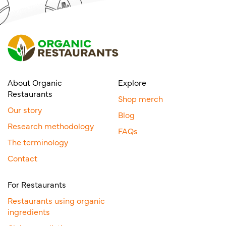
About Organic
Explore
Restaurants
Shop merch
Our story
Blog
Research methodology
FAQs
The terminology
Contact
For Restaurants
Restaurants using organic
ingredients