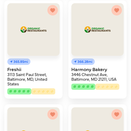
365.85mi
366.28mi
Freshii
Harmony Bakery
3113 Saint Paul Street,
3446 Chestnut Ave,
Baltimore, MD, United
Baltimore, MD 21211, USA
States