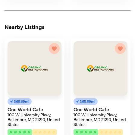
Nearby Listings
365.69mi
365.69mi
One World Cafe
One World Cafe
100 W University Pkwy,
100 W University Pkwy,
Baltimore, MD 21210, United
Baltimore, MD 21210, United
States
States