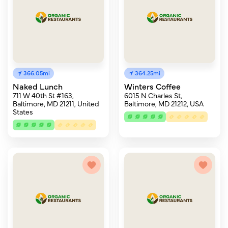
366.05mi
364.25mi
Naked Lunch
Winters Coffee
711 W 40th St #163,
6015 N Charles St,
Baltimore, MD 21211, United
Baltimore, MD 21212, USA
States