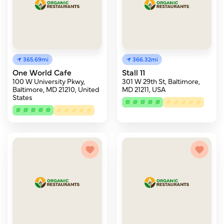
365.69mi
366.32mi
One World Cafe
Stall 11
100 W University Pkwy,
301 W 29th St, Baltimore,
Baltimore, MD 21210, United
MD 21211, USA
States