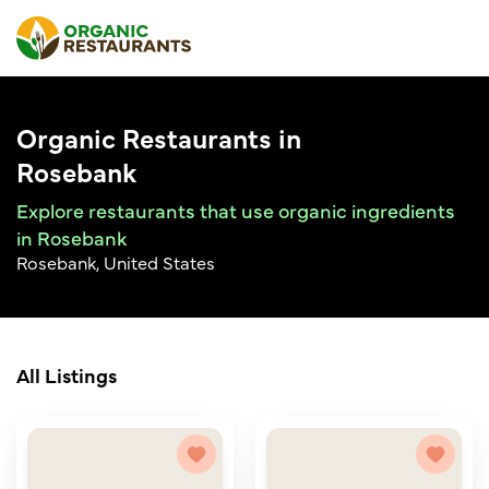
Organic Restaurants in
Rosebank
Explore restaurants that use organic ingredients
in Rosebank
Rosebank, United States
All Listings