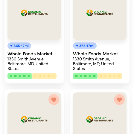
365.47mi
365.47mi
Whole Foods Market
Whole Foods Market
1330 Smith Avenue,
1330 Smith Avenue,
Baltimore, MD, United
Baltimore, MD, United
States
States