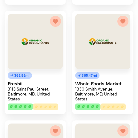
365.85mi
365.47mi
Freshii
Whole Foods Market
3113 Saint Paul Street,
1330 Smith Avenue,
Baltimore, MD, United
Baltimore, MD, United
States
States