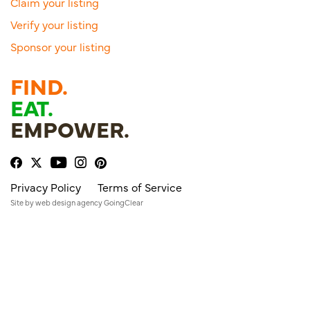
Claim your listing
Verify your listing
Sponsor your listing
FIND.
EAT.
EMPOWER.
Privacy Policy
Terms of Service
Site by
web design agency
GoingClear