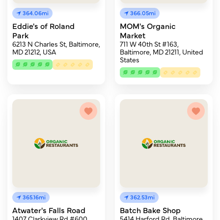
364.06mi
366.05mi
Eddie's of Roland
MOM's Organic
Park
Market
6213 N Charles St, Baltimore,
711 W 40th St #163,
MD 21212, USA
Baltimore, MD 21211, United
States
365.16mi
362.53mi
Atwater's Falls Road
Batch Bake Shop
1407 Clarkview Rd #600,
5414 Harford Rd, Baltimore,