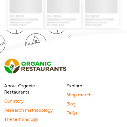
About Organic
Explore
Restaurants
Shop merch
Our story
Blog
Research methodology
FAQs
The terminology