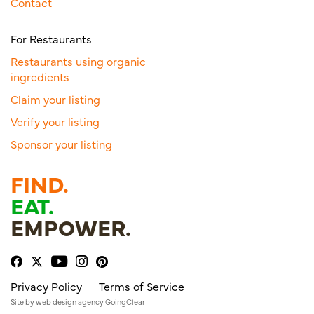
Contact
For Restaurants
Restaurants using organic
ingredients
Claim your listing
Verify your listing
Sponsor your listing
FIND.
EAT.
EMPOWER.
Privacy Policy
Terms of Service
Site by
web design agency
GoingClear