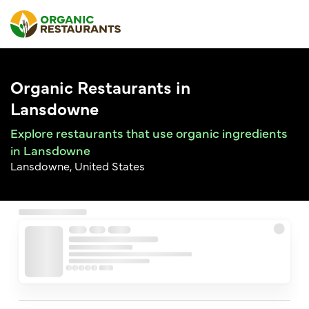
Organic Restaurants in
Lansdowne
Explore restaurants that use organic ingredients
in Lansdowne
Lansdowne, United States