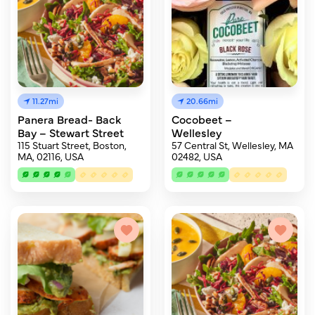
11.27mi
20.66mi
Panera Bread- Back
Cocobeet –
Bay – Stewart Street
Wellesley
115 Stuart Street, Boston,
57 Central St, Wellesley, MA
MA, 02116, USA
02482, USA