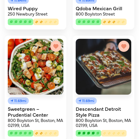
11.64mi
11.69mi
Wired Puppy
Qdoba Mexican Grill
250 Newbury Street
800 Boylston Street
11.69mi
11.69mi
Sweetgreen –
Descendant Detroit
Prudential Center
Style Pizza
800 Boylston St, Boston, MA
800 Boylston St, Boston, MA
02199, USA
02199, USA