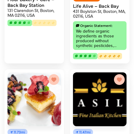
Back Bay Station
Life Alive – Back Bay
131 Clarendon St, Boston,
431 Boylston St, Boston, MA,
MA 02116, USA
02116, USA
Organic Statement:
We define organic
ingredients as those
produced without
synthetic pesticides,…
11.73mi
11.47mi