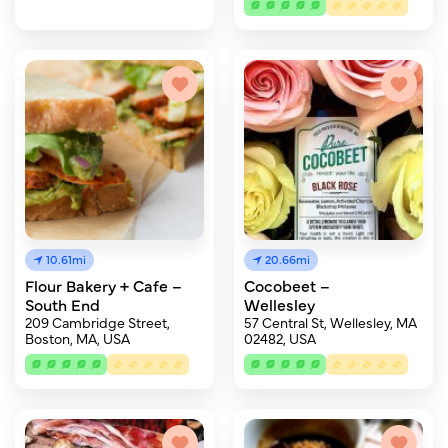
10.61mi
20.66mi
Flour Bakery + Cafe –
Cocobeet –
South End
Wellesley
209 Cambridge Street,
57 Central St, Wellesley, MA
Boston, MA, USA
02482, USA