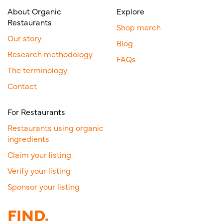
About Organic
Explore
Restaurants
Shop merch
Our story
Blog
Research methodology
FAQs
The terminology
Contact
For Restaurants
Restaurants using organic
ingredients
Claim your listing
Verify your listing
Sponsor your listing
FIND.