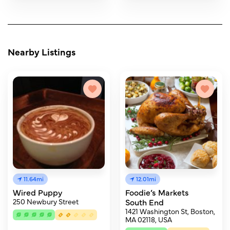
Nearby Listings
11.64mi
12.01mi
Wired Puppy
Foodie’s Markets
250 Newbury Street
South End
1421 Washington St, Boston,
MA 02118, USA