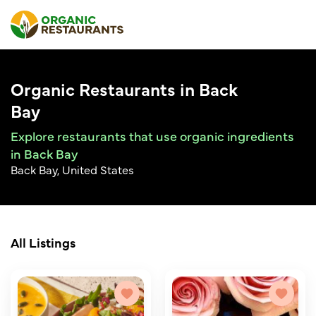
Organic Restaurants in Back
Bay
Explore restaurants that use organic ingredients
in Back Bay
Back Bay, United States
All Listings