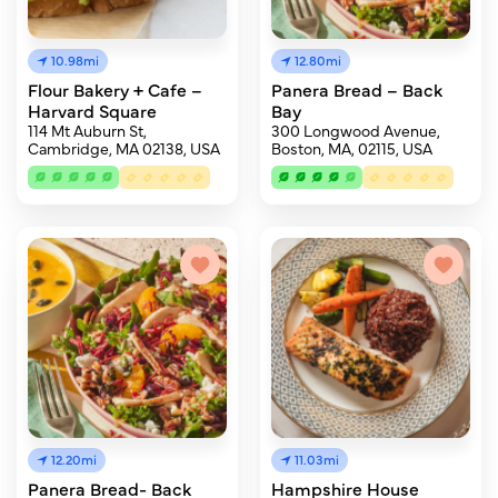
10.98mi
12.80mi
Flour Bakery + Cafe –
Panera Bread – Back
Harvard Square
Bay
114 Mt Auburn St,
300 Longwood Avenue,
Cambridge, MA 02138, USA
Boston, MA, 02115, USA
12.20mi
11.03mi
Panera Bread- Back
Hampshire House