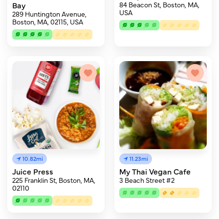
Bay
84 Beacon St, Boston, MA,
USA
289 Huntington Avenue,
Boston, MA, 02115, USA
10.82mi
11.23mi
Juice Press
My Thai Vegan Cafe
225 Franklin St, Boston, MA,
3 Beach Street #2
02110