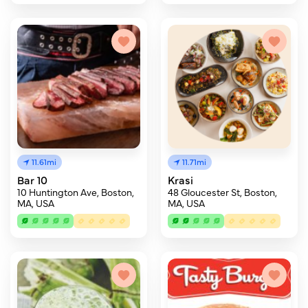
11.61mi
11.71mi
Bar 10
Krasi
10 Huntington Ave, Boston,
48 Gloucester St, Boston,
MA, USA
MA, USA