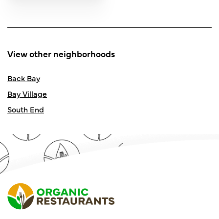
View other neighborhoods
Back Bay
Bay Village
South End