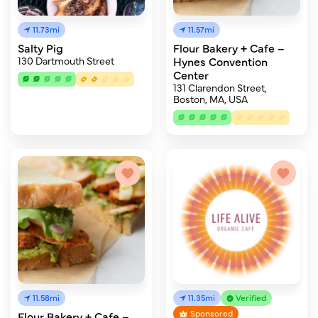
11.73mi
11.57mi
Salty Pig
Flour Bakery + Cafe –
130 Dartmouth Street
Hynes Convention
Center
131 Clarendon Street,
Boston, MA, USA
11.58mi
11.35mi
Verified
Sponsored
Flour Bakery + Cafe –