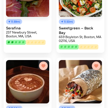
11.59mi
11.53mi
Serafina
Sweetgreen – Back
237 Newbury Street,
Bay
Boston, MA, USA
659 Boylston St, Boston, MA
02116, USA