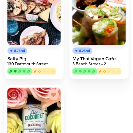
11.73mi
11.23mi
Salty Pig
My Thai Vegan Cafe
130 Dartmouth Street
3 Beach Street #2