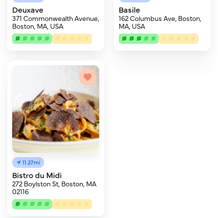
Deuxave
Basile
371 Commonwealth Avenue,
162 Columbus Ave, Boston,
Boston, MA, USA
MA, USA
11.27mi
Bistro du Midi
272 Boylston St, Boston, MA
02116