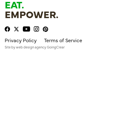
EAT.
EMPOWER.
Privacy Policy
Terms of Service
Site by
web design agency
GoingClear