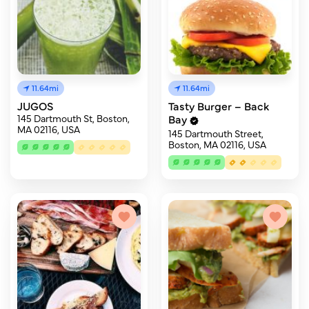
11.64mi
11.64mi
JUGOS
Tasty Burger – Back
145 Dartmouth St, Boston,
Bay
MA 02116, USA
145 Dartmouth Street,
Boston, MA 02116, USA