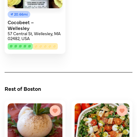
20.66mi
Cocobeet –
Wellesley
57 Central St, Wellesley, MA
02482, USA
Rest of Boston