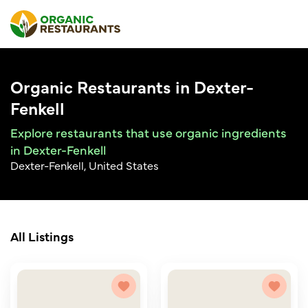
Organic Restaurants in Dexter-
Fenkell
Explore restaurants that use organic ingredients
in Dexter-Fenkell
Dexter-Fenkell, United States
All Listings