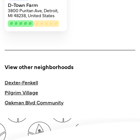
D-Town Farm
3800 Puritan Ave, Detroit,
MI 48238, United States
View other neighborhoods
Dexter-Fenkell
Pilgrim Village
Oakman Blvd Community