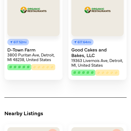
617.52mi
617.64mi
D-Town Farm
Good Cakes and
3800 Puritan Ave, Detroit,
Bakes, LLC
MI 48238, United States
19363 Livernois Ave, Detroit,
MI, United States
Nearby Listings