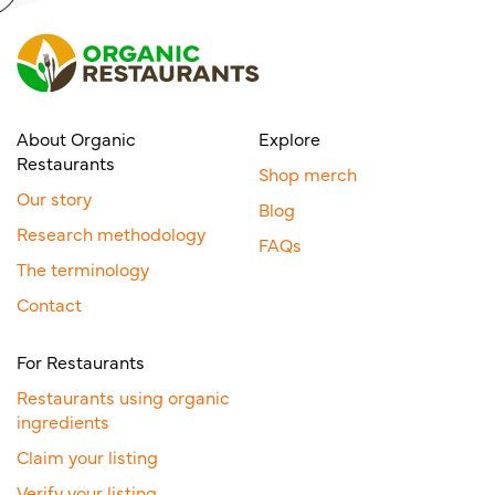
About Organic
Explore
Restaurants
Shop merch
Our story
Blog
Research methodology
FAQs
The terminology
Contact
For Restaurants
Restaurants using organic
ingredients
Claim your listing
Verify your listing