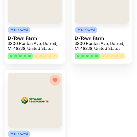
617.52mi
617.52mi
D-Town Farm
D-Town Farm
3800 Puritan Ave, Detroit,
3800 Puritan Ave, Detroit,
MI 48238, United States
MI 48238, United States
617.52mi