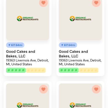
617.64mi
617.64mi
Good Cakes and
Good Cakes and
Bakes, LLC
Bakes, LLC
19363 Livernois Ave, Detroit,
19363 Livernois Ave, Detroit,
MI, United States
MI, United States