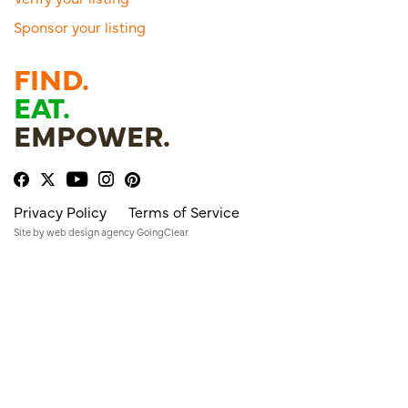
Sponsor your listing
FIND.
EAT.
EMPOWER.
Privacy Policy
Terms of Service
Site by
web design agency
GoingClear