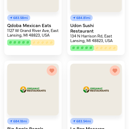
683.58mi
684.81mi
Qdoba Mexican Eats
Udon Sushi
1127 W Grand River Ave, East
Restaurant
Lansing, MI 48823, USA
134 N Harrison Rd, East
Lansing, MI 48823, USA
684.18mi
683.54mi
Big Apple Bagels
Le Bon Macaron