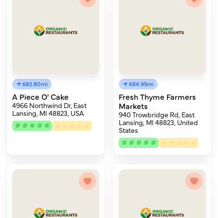
682.80mi
684.95mi
A Piece O' Cake
Fresh Thyme Farmers
4966 Northwind Dr, East
Markets
Lansing, MI 48823, USA
940 Trowbridge Rd, East
Lansing, MI 48823, United
States